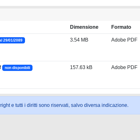
Dimensione
Formato
3.54 MB
Adobe PDF
al 29/01/2089
f
157.63 kB
Adobe PDF
non disponibili
ht e tutti i diritti sono riservati, salvo diversa indicazione.