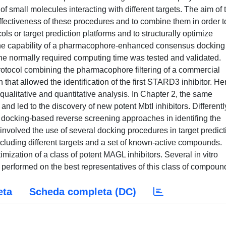
f small molecules interacting with different targets. The aim of 
 effectiveness of these procedures and to combine them in order t
ols or target prediction platforms and to structurally optimize
, the capability of a pharmacophore-enhanced consensus docking
he normally required computing time was tested and validated.
rotocol combining the pharmacophore filtering of a commercial
at allowed the identification of the first STARD3 inhibitor. Her
alitative and quantitative analysis. In Chapter 2, the same
and led to the discovery of new potent MbtI inhibitors. Differentl
f docking-based reverse screening approaches in identifing the
 involved the use of several docking procedures in target predict
luding different targets and a set of known-active compounds.
imization of a class of potent MAGL inhibitors. Several in vitro
 performed on the best representatives of this class of compoun
eta
Scheda completa (DC)