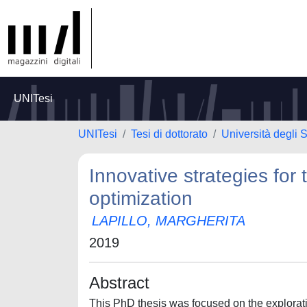
UNITesi
UNITesi
Tesi di dottorato
Università degli S
Innovative strategies for 
optimization
LAPILLO, MARGHERITA
2019
Abstract
This PhD thesis was focused on the explorati