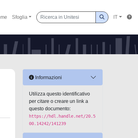
ome
Sfoglia
IT
Informazioni
Utilizza questo identificativo
per citare o creare un link a
questo documento:
https://hdl.handle.net/20.5
00.14242/141239