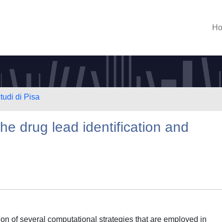
H
tudi di Pisa
the drug lead identification and
on of several computational strategies that are employed in