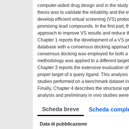
computer-aided drug design and in the study o
thesis was to validate the reliability and the
develop efficient virtual screening (VS) protoc
promising lead compounds. In the first part
approach to improve VS results and reduce t
Chapter 1 reports the development of a VS p
database with a consensus docking approach th
consensus docking was employed for both a qu
methodology was applied to a different target 
Chapter 3 reports the extensive evaluation o
proper target of a query ligand. This analysis
studies performed on a benchmark dataset inc
Finally, Chapter 4 describes the structural opt
analysis and preliminary in vivo studies were
Scheda breve
Scheda compl
Data di pubblicazione