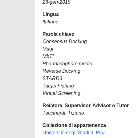
23-gen-2019
Lingua
Italiano
Parola chiave
Consensus Docking
Magl
MbTI
Pharmacophore model
Reverse Docking
STARD3
Target Fishing
Virtual Screening
Relatore, Supervisor, Advisor o Tutor
Tuccinardi, Tiziano
Collezione di appartenenza
Università degli Studi di Pisa