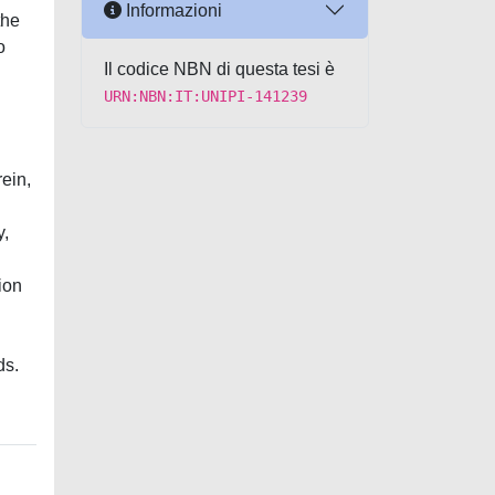
Informazioni
the
o
Il codice NBN di questa tesi è
URN:NBN:IT:UNIPI-141239
ein,
y,
ion
ds.