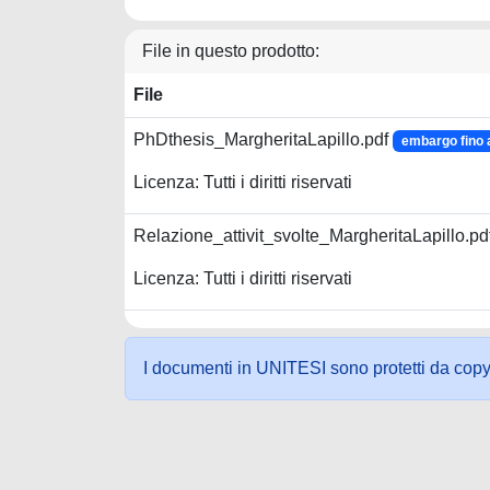
File in questo prodotto:
File
PhDthesis_MargheritaLapillo.pdf
embargo fino 
Licenza: Tutti i diritti riservati
Relazione_attivit_svolte_MargheritaLapillo.pd
Licenza: Tutti i diritti riservati
I documenti in UNITESI sono protetti da copyrig