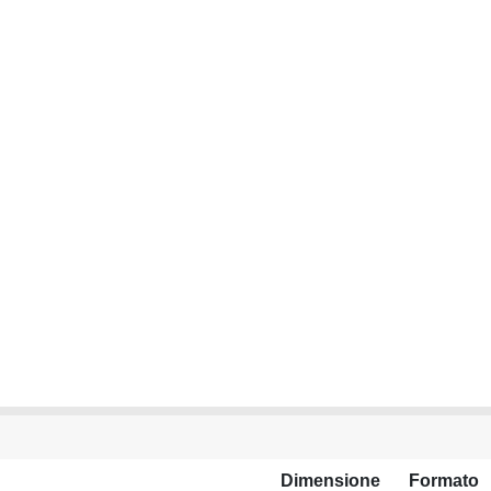
Dimensione
Formato