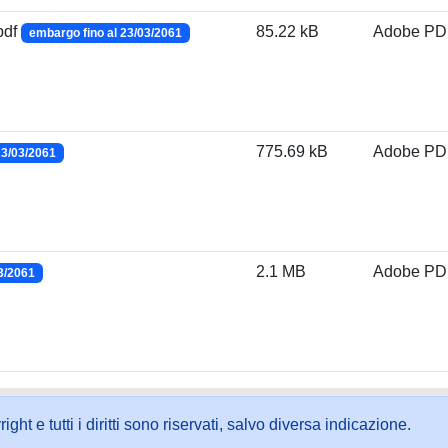
pdf
85.22 kB
Adobe PD
embargo fino al 23/03/2061
775.69 kB
Adobe PD
23/03/2061
2.1 MB
Adobe PD
3/2061
ht e tutti i diritti sono riservati, salvo diversa indicazione.