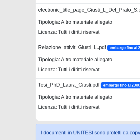
electronic_title_page_Giusti_L_Del_Prato_S.
Tipologia: Altro materiale allegato
Licenza: Tutti i diritti riservati
Relazione_attivit_Giusti_L..pdf
embargo fino al 
Tipologia: Altro materiale allegato
Licenza: Tutti i diritti riservati
Tesi_PhD_Laura_Giusti.pdf
embargo fino al 23/0
Tipologia: Altro materiale allegato
Licenza: Tutti i diritti riservati
I documenti in UNITESI sono protetti da copyrig