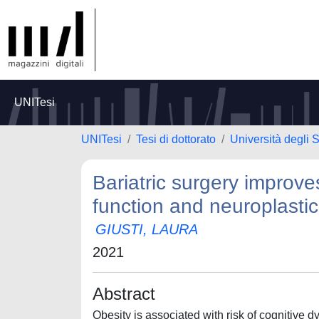
UNITesi
UNITesi
Tesi di dottorato
Università degli S
Bariatric surgery improve
function and neuroplastic
GIUSTI, LAURA
2021
Abstract
Obesity is associated with risk of cognitive 