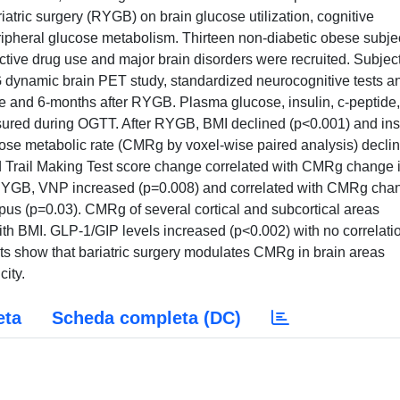
riatric surgery (RYGB) on brain glucose utilization, cognitive
eripheral glucose metabolism. Thirteen non-diabetic obese subje
oactive drug use and major brain disorders were recruited. Subjec
ynamic brain PET study, standardized neurocognitive tests a
 and 6-months after RYGB. Plasma glucose, insulin, c-peptide,
ured during OGTT. After RYGB, BMI declined (p<0.001) and ins
cose metabolic rate (CMRg by voxel-wise paired analysis) decli
nd Trail Making Test score change correlated with CMRg change 
ter RYGB, VNP increased (p=0.008) and correlated with CMRg cha
mpus (p=0.03). CMRg of several cortical and subcortical areas
th BMI. GLP-1/GIP levels increased (p<0.002) with no correlati
s show that bariatric surgery modulates CMRg in brain areas
city.
eta
Scheda completa (DC)