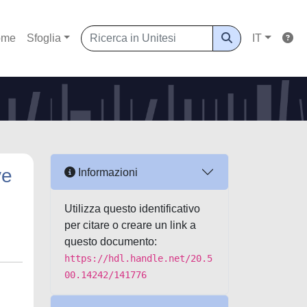
ome
Sfoglia
IT
ve
Informazioni
Utilizza questo identificativo
per citare o creare un link a
questo documento:
https://hdl.handle.net/20.5
00.14242/141776