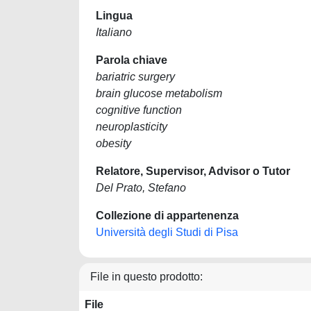
Lingua
Italiano
Parola chiave
bariatric surgery
brain glucose metabolism
cognitive function
neuroplasticity
obesity
Relatore, Supervisor, Advisor o Tutor
Del Prato, Stefano
Collezione di appartenenza
Università degli Studi di Pisa
File in questo prodotto:
File