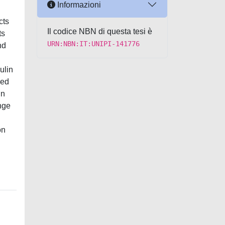
Informazioni
cts
Il codice NBN di questa tesi è
ts
URN:NBN:IT:UNIPI-141776
nd
ulin
ned
in
nge
on