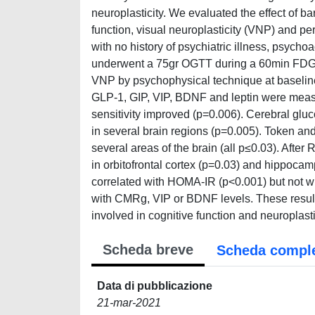
neuroplasticity. We evaluated the effect of ba
function, visual neuroplasticity (VNP) and p
with no history of psychiatric illness, psych
underwent a 75gr OGTT during a 60min FDG d
VNP by psychophysical technique at baseline
GLP-1, GIP, VIP, BDNF and leptin were meas
sensitivity improved (p=0.006). Cerebral glu
in several brain regions (p=0.005). Token a
several areas of the brain (all p≤0.03). Af
in orbitofrontal cortex (p=0.03) and hippoca
correlated with HOMA-IR (p<0.001) but not wi
with CMRg, VIP or BDNF levels. These result
involved in cognitive function and neuroplasti
Scheda breve
Scheda compl
Data di pubblicazione
21-mar-2021