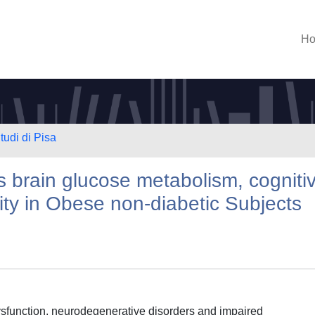
H
tudi di Pisa
s brain glucose metabolism, cogniti
ity in Obese non-diabetic Subjects
dysfunction, neurodegenerative disorders and impaired