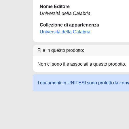
Nome Editore
Università della Calabria
Collezione di appartenenza
Università della Calabria
File in questo prodotto:
Non ci sono file associati a questo prodotto.
I documenti in UNITESI sono protetti da copyrig