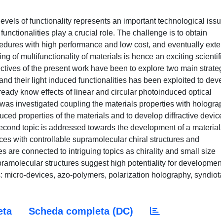
vels of functionality represents an important technological issu
functionalities play a crucial role. The challenge is to obtain
cedures with high performance and low cost, and eventually exte
 of multifunctionality of materials is hence an exciting scientif
ctives of the present work have been to explore two main strate
and their light induced functionalities has been exploited to dev
lready know effects of linear and circular photoinduced optical
as investigated coupling the materials properties with hologra
uced properties of the materials and to develop diffractive devic
 second topic is addressed towards the development of a material
ces with controllable supramolecular chiral structures and
s are connected to intriguing topics as chirality and small size
upramolecular structures suggest high potentiality for developmen
ds: micro-devices, azo-polymers, polarization holography, syndiot
eta
Scheda completa (DC)