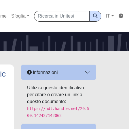
ome
Sfoglia
IT
ic
Informazioni
Utilizza questo identificativo
per citare o creare un link a
questo documento:
https://hdl.handle.net/20.5
00.14242/142062