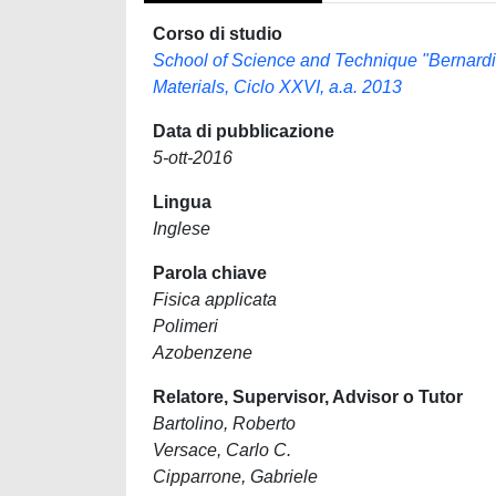
Corso di studio
School of Science and Technique "Bernard
Materials, Ciclo XXVI, a.a. 2013
Data di pubblicazione
5-ott-2016
Lingua
Inglese
Parola chiave
Fisica applicata
Polimeri
Azobenzene
Relatore, Supervisor, Advisor o Tutor
Bartolino, Roberto
Versace, Carlo C.
Cipparrone, Gabriele