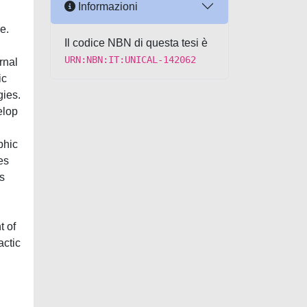
Informazioni
e.
Il codice NBN di questa tesi è
URN:NBN:IT:UNICAL-142062
rnal
ic
gies.
elop
phic
es
s
t of
actic