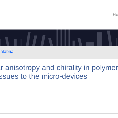
H
Calabria
ar anisotropy and chirality in polymer
issues to the micro-devices