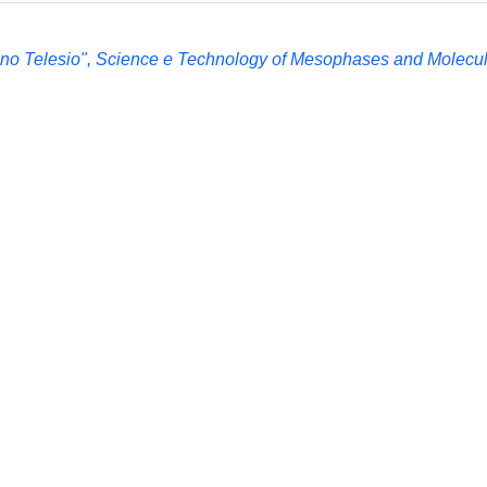
ino Telesio", Science e Technology of Mesophases and Molecul