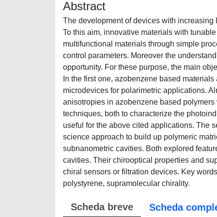
Abstract
The development of devices with increasing le
To this aim, innovative materials with tunable 
multifunctional materials through simple pro
control parameters. Moreover the understanding
opportunity. For these purpose, the main obje
In the first one, azobenzene based materials 
microdevices for polarimetric applications. A
anisotropies in azobenzene based polymers w
techniques, both to characterize the photoind
useful for the above cited applications. The
science approach to build up polymeric matri
subnanometric cavities. Both explored feature
cavities. Their chirooptical properties and s
chiral sensors or filtration devices. Key wor
polystyrene, supramolecular chirality.
Scheda breve
Scheda compl