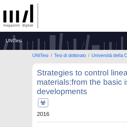
UNITesi
UNITesi
Tesi di dottorato
Università della 
Strategies to control line
materials:from the basic 
developments
2016