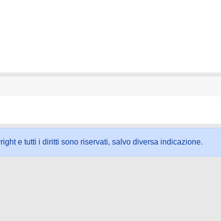
ht e tutti i diritti sono riservati, salvo diversa indicazione.