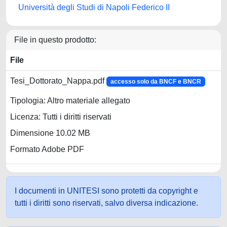
Università degli Studi di Napoli Federico II
File in questo prodotto:
File
Tesi_Dottorato_Nappa.pdf
accesso solo da BNCF e BNCR
Tipologia: Altro materiale allegato
Licenza: Tutti i diritti riservati
Dimensione 10.02 MB
Formato Adobe PDF
I documenti in UNITESI sono protetti da copyright e
tutti i diritti sono riservati, salvo diversa indicazione.