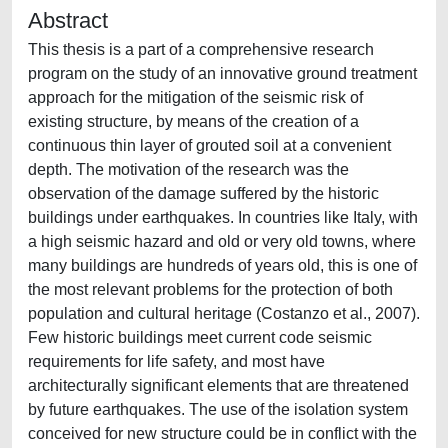
Abstract
This thesis is a part of a comprehensive research
program on the study of an innovative ground treatment
approach for the mitigation of the seismic risk of
existing structure, by means of the creation of a
continuous thin layer of grouted soil at a convenient
depth. The motivation of the research was the
observation of the damage suffered by the historic
buildings under earthquakes. In countries like Italy, with
a high seismic hazard and old or very old towns, where
many buildings are hundreds of years old, this is one of
the most relevant problems for the protection of both
population and cultural heritage (Costanzo et al., 2007).
Few historic buildings meet current code seismic
requirements for life safety, and most have
architecturally significant elements that are threatened
by future earthquakes. The use of the isolation system
conceived for new structure could be in conflict with the