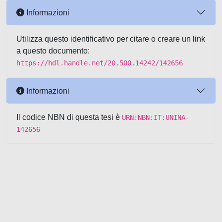
Informazioni
Utilizza questo identificativo per citare o creare un link
a questo documento:
https://hdl.handle.net/20.500.14242/142656
Informazioni
Il codice NBN di questa tesi è
URN:NBN:IT:UNINA-
142656
Powered by UNITESI
-
about