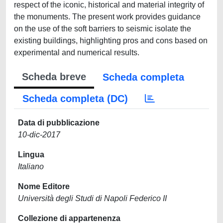
respect of the iconic, historical and material integrity of
the monuments. The present work provides guidance
on the use of the soft barriers to seismic isolate the
existing buildings, highlighting pros and cons based on
experimental and numerical results.
Scheda breve
Scheda completa
Scheda completa (DC)
Data di pubblicazione
10-dic-2017
Lingua
Italiano
Nome Editore
Università degli Studi di Napoli Federico II
Collezione di appartenenza