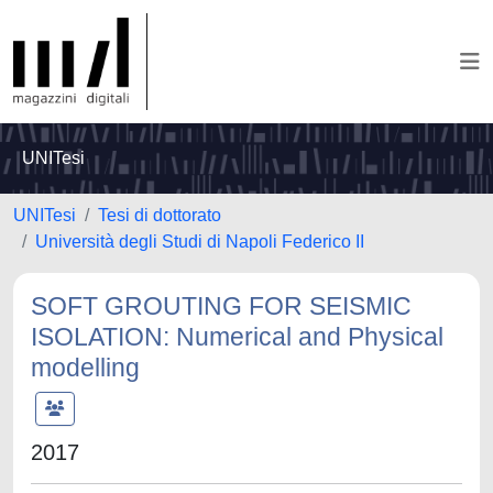
UNITesi
UNITesi
Tesi di dottorato
Università degli Studi di Napoli Federico II
SOFT GROUTING FOR SEISMIC
ISOLATION: Numerical and Physical
modelling
2017