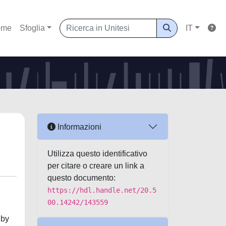
ome
Sfoglia
IT
Informazioni
Utilizza questo identificativo
per citare o creare un link a
questo documento:
https://hdl.handle.net/20.5
00.14242/143559
 by