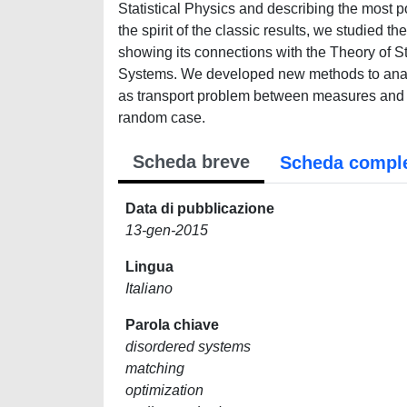
Statistical Physics and describing the most 
the spirit of the classic results, we studied
showing its connections with the Theory of 
Systems. We developed new methods to analys
as transport problem between measures and tr
random case.
Scheda breve
Scheda compl
Data di pubblicazione
13-gen-2015
Lingua
Italiano
Parola chiave
disordered systems
matching
optimization