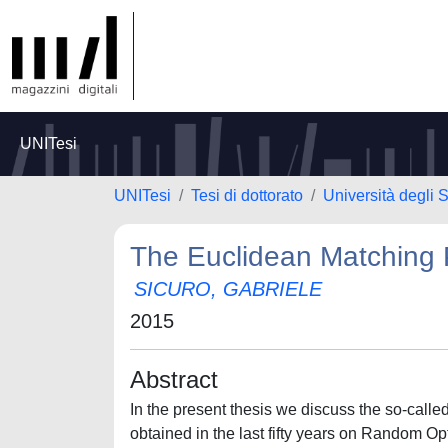
UNITesi
UNITesi
Tesi di dottorato
Università degli S
The Euclidean Matching
SICURO, GABRIELE
2015
Abstract
In the present thesis we discuss the so-cal
obtained in the last fifty years on Random Op