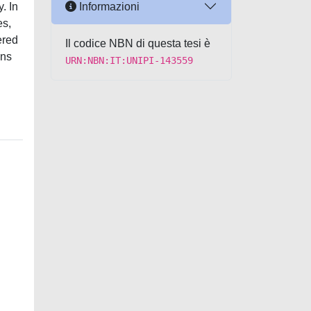
Informazioni
. In
es,
ered
Il codice NBN di questa tesi è
ons
URN:NBN:IT:UNIPI-143559