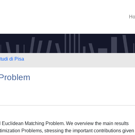
H
tudi di Pisa
 Problem
led Euclidean Matching Problem. We overview the main results
timization Problems, stressing the important contributions given