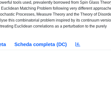
powerful tools used, prevalently borrowed from Spin Glass Theory
 the Euclidean Matching Problem following very different approach
Stochastic Processes, Measure Theory and the Theory of Disord
e this combinatorial problem inspired by its continuum versi
eating Euclidean correlations as a perturbation to the purely
eta
Scheda completa (DC)