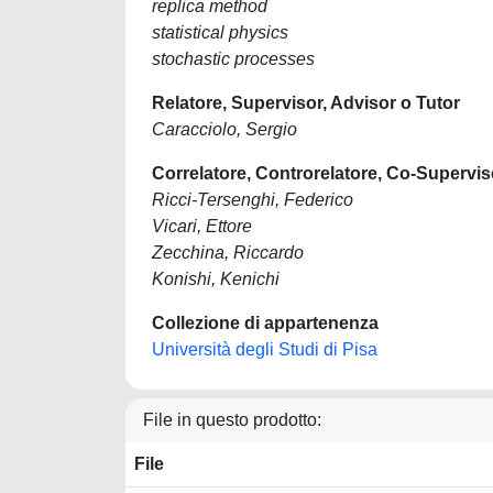
replica method
statistical physics
stochastic processes
Relatore, Supervisor, Advisor o Tutor
Caracciolo, Sergio
Correlatore, Controrelatore, Co-Supervis
Ricci-Tersenghi, Federico
Vicari, Ettore
Zecchina, Riccardo
Konishi, Kenichi
Collezione di appartenenza
Università degli Studi di Pisa
File in questo prodotto:
File