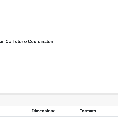
or, Co-Tutor o Coordinatori
Dimensione
Formato