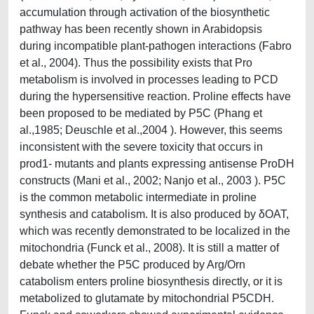
accumulation through activation of the biosynthetic
pathway has been recently shown in Arabidopsis
during incompatible plant-pathogen interactions (Fabro
et al., 2004). Thus the possibility exists that Pro
metabolism is involved in processes leading to PCD
during the hypersensitive reaction. Proline effects have
been proposed to be mediated by P5C (Phang et
al.,1985; Deuschle et al.,2004 ). However, this seems
inconsistent with the severe toxicity that occurs in
prod1- mutants and plants expressing antisense ProDH
constructs (Mani et al., 2002; Nanjo et al., 2003 ). P5C
is the common metabolic intermediate in proline
synthesis and catabolism. It is also produced by δOAT,
which was recently demonstrated to be localized in the
mitochondria (Funck et al., 2008). It is still a matter of
debate whether the P5C produced by Arg/Orn
catabolism enters proline biosynthesis directly, or it is
metabolized to glutamate by mitochondrial P5CDH.