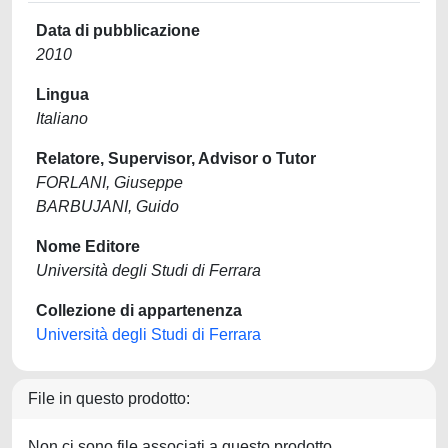
Data di pubblicazione
2010
Lingua
Italiano
Relatore, Supervisor, Advisor o Tutor
FORLANI, Giuseppe
BARBUJANI, Guido
Nome Editore
Università degli Studi di Ferrara
Collezione di appartenenza
Università degli Studi di Ferrara
File in questo prodotto:
Non ci sono file associati a questo prodotto.