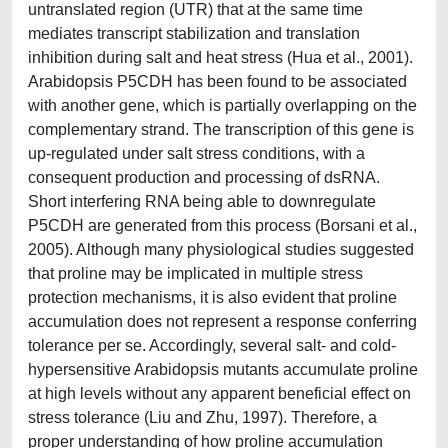
untranslated region (UTR) that at the same time
mediates transcript stabilization and translation
inhibition during salt and heat stress (Hua et al., 2001).
Arabidopsis P5CDH has been found to be associated
with another gene, which is partially overlapping on the
complementary strand. The transcription of this gene is
up-regulated under salt stress conditions, with a
consequent production and processing of dsRNA.
Short interfering RNA being able to downregulate
P5CDH are generated from this process (Borsani et al.,
2005). Although many physiological studies suggested
that proline may be implicated in multiple stress
protection mechanisms, it is also evident that proline
accumulation does not represent a response conferring
tolerance per se. Accordingly, several salt- and cold-
hypersensitive Arabidopsis mutants accumulate proline
at high levels without any apparent beneficial effect on
stress tolerance (Liu and Zhu, 1997). Therefore, a
proper understanding of how proline accumulation