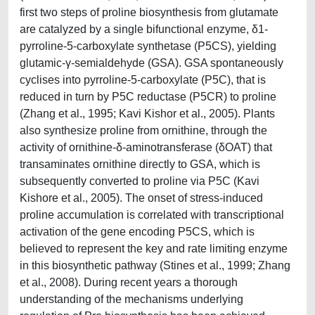
first two steps of proline biosynthesis from glutamate
are catalyzed by a single bifunctional enzyme, δ1-
pyrroline-5-carboxylate synthetase (P5CS), yielding
glutamic-γ-semialdehyde (GSA). GSA spontaneously
cyclises into pyrroline-5-carboxylate (P5C), that is
reduced in turn by P5C reductase (P5CR) to proline
(Zhang et al., 1995; Kavi Kishor et al., 2005). Plants
also synthesize proline from ornithine, through the
activity of ornithine-δ-aminotransferase (δOAT) that
transaminates ornithine directly to GSA, which is
subsequently converted to proline via P5C (Kavi
Kishore et al., 2005). The onset of stress-induced
proline accumulation is correlated with transcriptional
activation of the gene encoding P5CS, which is
believed to represent the key and rate limiting enzyme
in this biosynthetic pathway (Stines et al., 1999; Zhang
et al., 2008). During recent years a thorough
understanding of the mechanisms underlying