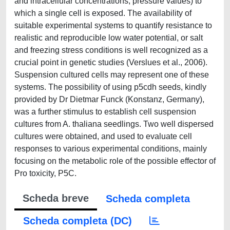
and intracellular concentrations, pressure values) to
which a single cell is exposed. The availability of
suitable experimental systems to quantify resistance to
realistic and reproducible low water potential, or salt
and freezing stress conditions is well recognized as a
crucial point in genetic studies (Verslues et al., 2006).
Suspension cultured cells may represent one of these
systems. The possibility of using p5cdh seeds, kindly
provided by Dr Dietmar Funck (Konstanz, Germany),
was a further stimulus to establish cell suspension
cultures from A. thaliana seedlings. Two well dispersed
cultures were obtained, and used to evaluate cell
responses to various experimental conditions, mainly
focusing on the metabolic role of the possible effector of
Pro toxicity, P5C.
Scheda breve
Scheda completa
Scheda completa (DC)