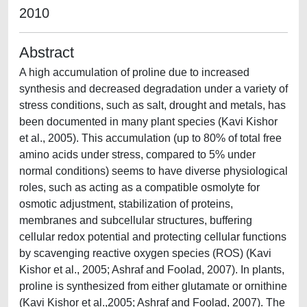
2010
Abstract
A high accumulation of proline due to increased
synthesis and decreased degradation under a variety of
stress conditions, such as salt, drought and metals, has
been documented in many plant species (Kavi Kishor
et al., 2005). This accumulation (up to 80% of total free
amino acids under stress, compared to 5% under
normal conditions) seems to have diverse physiological
roles, such as acting as a compatible osmolyte for
osmotic adjustment, stabilization of proteins,
membranes and subcellular structures, buffering
cellular redox potential and protecting cellular functions
by scavenging reactive oxygen species (ROS) (Kavi
Kishor et al., 2005; Ashraf and Foolad, 2007). In plants,
proline is synthesized from either glutamate or ornithine
(Kavi Kishor et al.,2005; Ashraf and Foolad, 2007). The