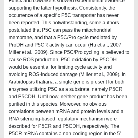
Funck and coworkers showed experimental evidence
supporting the latter hypothesis. Consistently, the
occurrence of a specific P5C transporter has never
been reported. This notwithstanding, some authors
postulated that P5C can pass the mitochondrial
membrane, and that a P5C/Pro cycle mediated by
ProDH and P5CR activity can occur (Hu et al., 2007;
Miller et al., 2009). Since P5C/Pro cycling is believed to
cause ROS production, P5C oxidation by P5CDH
would be essential for limiting cycle activity and
avoiding ROS-induced damage (Miller et al., 2009). In
Arabidopsis thaliana a single gene is present for both
enzymes utilizing P5C as a substrate, namely P5CR
and P5CDH. Until now, neither gene product has been
purified in this species. Moreover, no obvious
correlations between mRNA and protein levels and a
RNA silencing-based regulatory mechanism were
described for P5CR and P5CDH, respectively. The
P5CR mRNA contains a non-coding region in the 5’