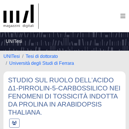
UNITesi
UNITesi
Tesi di dottorato
Università degli Studi di Ferrara
STUDIO SUL RUOLO DELL’ACIDO
Δ1-PIRROLIN-5-CARBOSSILICO NEI
FENOMENI DI TOSSICITÀ INDOTTA
DA PROLINA IN ARABIDOPSIS
THALIANA.