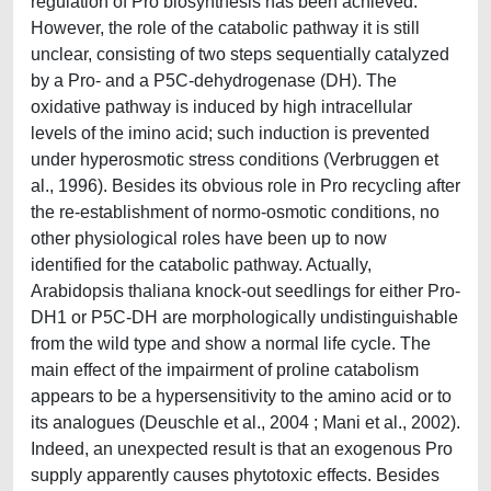
regulation of Pro biosynthesis has been achieved.
However, the role of the catabolic pathway it is still
unclear, consisting of two steps sequentially catalyzed
by a Pro- and a P5C-dehydrogenase (DH). The
oxidative pathway is induced by high intracellular
levels of the imino acid; such induction is prevented
under hyperosmotic stress conditions (Verbruggen et
al., 1996). Besides its obvious role in Pro recycling after
the re-establishment of normo-osmotic conditions, no
other physiological roles have been up to now
identified for the catabolic pathway. Actually,
Arabidopsis thaliana knock-out seedlings for either Pro-
DH1 or P5C-DH are morphologically undistinguishable
from the wild type and show a normal life cycle. The
main effect of the impairment of proline catabolism
appears to be a hypersensitivity to the amino acid or to
its analogues (Deuschle et al., 2004 ; Mani et al., 2002).
Indeed, an unexpected result is that an exogenous Pro
supply apparently causes phytotoxic effects. Besides