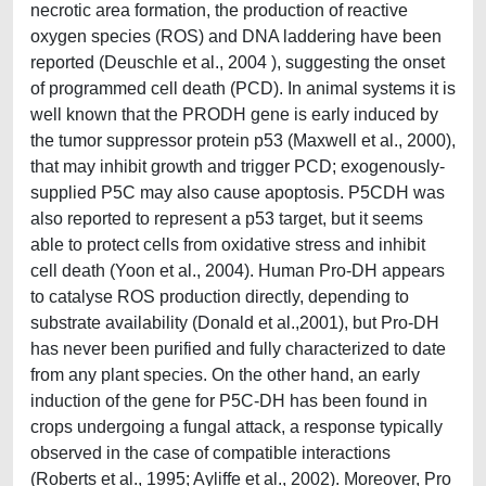
necrotic area formation, the production of reactive
oxygen species (ROS) and DNA laddering have been
reported (Deuschle et al., 2004 ), suggesting the onset
of programmed cell death (PCD). In animal systems it is
well known that the PRODH gene is early induced by
the tumor suppressor protein p53 (Maxwell et al., 2000),
that may inhibit growth and trigger PCD; exogenously-
supplied P5C may also cause apoptosis. P5CDH was
also reported to represent a p53 target, but it seems
able to protect cells from oxidative stress and inhibit
cell death (Yoon et al., 2004). Human Pro-DH appears
to catalyse ROS production directly, depending to
substrate availability (Donald et al.,2001), but Pro-DH
has never been purified and fully characterized to date
from any plant species. On the other hand, an early
induction of the gene for P5C-DH has been found in
crops undergoing a fungal attack, a response typically
observed in the case of compatible interactions
(Roberts et al., 1995; Ayliffe et al., 2002). Moreover, Pro