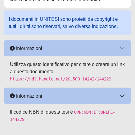
I documenti in UNITESI sono protetti da copyright e
tutti i diritti sono riservati, salvo diversa indicazione.
Informazioni
Utilizza questo identificativo per citare o creare un link
a questo documento:
https://hdl.handle.net/20.500.14242/144229
Informazioni
Il codice NBN di questa tesi è
URN:NBN:IT:UNIFE-
144229