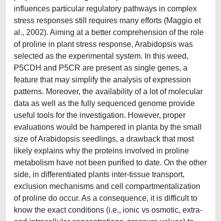
influences particular regulatory pathways in complex
stress responses still requires many efforts (Maggio et
al., 2002). Aiming at a better comprehension of the role
of proline in plant stress response, Arabidopsis was
selected as the experimental system. In this weed,
P5CDH and P5CR are present as single genes, a
feature that may simplify the analysis of expression
patterns. Moreover, the availability of a lot of molecular
data as well as the fully sequenced genome provide
useful tools for the investigation. However, proper
evaluations would be hampered in planta by the small
size of Arabidopsis seedlings, a drawback that most
likely explains why the proteins involved in proline
metabolism have not been purified to date. On the other
side, in differentiated plants inter-tissue transport,
exclusion mechanisms and cell compartmentalization
of proline do occur. As a consequence, it is difficult to
know the exact conditions (i.e., ionic vs osmotic, extra-