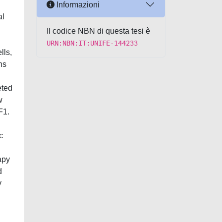
Informazioni
al
Il codice NBN di questa tesi è
URN:NBN:IT:UNIFE-144233
lls,
ns
eted
w
F1.
c
apy
d
y