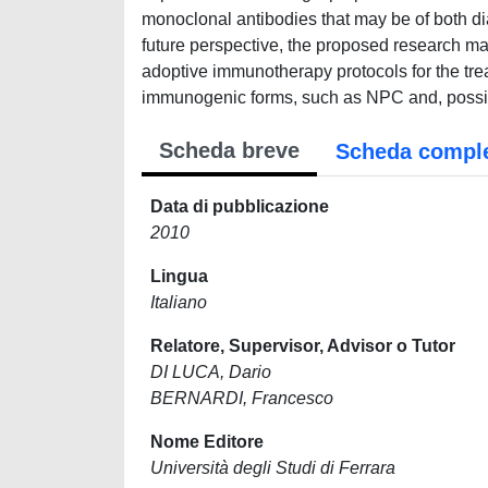
monoclonal antibodies that may be of both dia
future perspective, the proposed research may
adoptive immunotherapy protocols for the tre
immunogenic forms, such as NPC and, possi
Scheda breve
Scheda compl
Data di pubblicazione
2010
Lingua
Italiano
Relatore, Supervisor, Advisor o Tutor
DI LUCA, Dario
BERNARDI, Francesco
Nome Editore
Università degli Studi di Ferrara