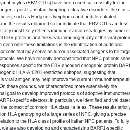
T lymphocytes (EBV-CTLs) have been used successfully for the
ogenic post-transplant lymphoproliferative disorders, the clinic
ancies, such as Hodgkin's lymphoma and undifferentiated
nd the results obtained so far indicate that EBV-CTLs are less
ficacy most likely reflects immune evasion strategies by tumor ce
 EBV proteins and the weak immunogenicity of the viral protei
overcome these limitations is the identification of additional
r cells that may serve as tumor-associated antigens to be targ
otocols. We have recently demonstrated that NPC patients sho
esponses specific for the EBV-encoded oncogenic protein BAR
genic HLA-A*0201-restricted epitopes, suggesting that
this viral antigen may help improve the current immunotherapeuti
 On these grounds, we characterized more extensively the
nal goal to develop improved protocols of adoptive immunother
1-specific effectors. In particular, we identified and validate
he context of common HLA class I alleles. These results strictl
ution HLA genotyping of a large series of NPC, giving a precise
ation to the HLA class I profile of Italian NPC patients. To fully
, we are also developing and characterizing BARF1-specific