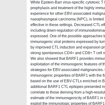
While Epstein-Barr virus-specific cytotoxic 
prophylaxis and treatment of the highly immun
experience for other EBV-associated malign
nasopharyngeal carcinoma (NPC), is limited a
effective in these settings. Decreased CTL ef
including down-regulation of immunodominant
expressed. One of the possible approaches to 
immunogenic viral proteins expressed by tumo
by improved CTL induction and expansion pr
strong spontaneous CD4+ and CD8+ T cell r
We also showed that BARF1 provides immuno
exploitation of the immunogenic features of 
strategies for EBV-associated malignancies.
immunogenic properties of BARF1 with the fi
based on the use of EBV-CTLs enriched in BARF
additional BARF1 CTL epitopes presented in t
correlate to those deriving from a high-resol
estimate of the immunogenicity of BARF1 in rel
exploit the immunologic properties of BARF1