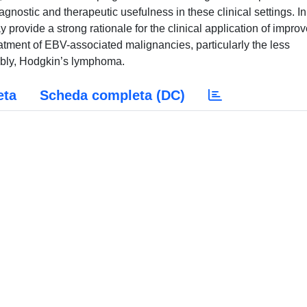
gnostic and therapeutic usefulness in these clinical settings. In
 provide a strong rationale for the clinical application of impro
atment of EBV-associated malignancies, particularly the less
bly, Hodgkin’s lymphoma.
eta
Scheda completa (DC)