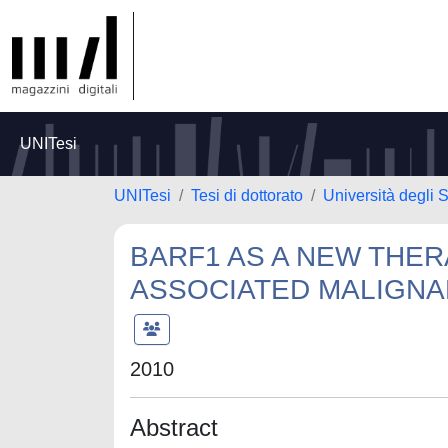
UNITesi
UNITesi
Tesi di dottorato
Università degli S
BARF1 AS A NEW THER
ASSOCIATED MALIGNA
2010
Abstract