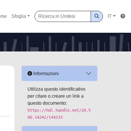
ome
Sfoglia
IT
Informazioni
Utilizza questo identificativo
per citare o creare un link a
questo documento:
https://hdl.handle.net/20.5
00.14242/144233