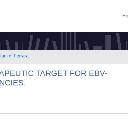
H
tudi di Ferrara
APEUTIC TARGET FOR EBV-
NCIES.