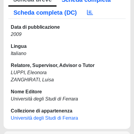
Scheda completa (DC)
Data di pubblicazione
2009
Lingua
Italiano
Relatore, Supervisor, Advisor o Tutor
LUPPI, Eleonora
ZANGHIRATI, Luisa
Nome Editore
Università degli Studi di Ferrara
Collezione di appartenenza
Università degli Studi di Ferrara