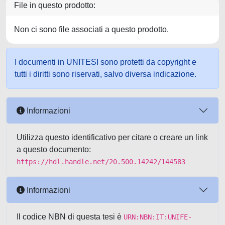
File in questo prodotto:
Non ci sono file associati a questo prodotto.
I documenti in UNITESI sono protetti da copyright e
tutti i diritti sono riservati, salvo diversa indicazione.
Informazioni
Utilizza questo identificativo per citare o creare un link
a questo documento:
https://hdl.handle.net/20.500.14242/144583
Informazioni
Il codice NBN di questa tesi è
URN:NBN:IT:UNIFE-