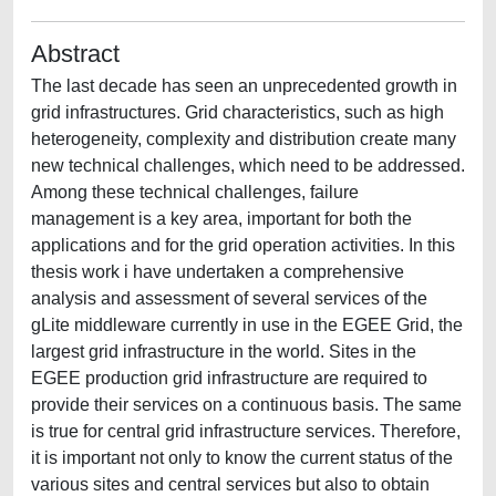
Abstract
The last decade has seen an unprecedented growth in
grid infrastructures. Grid characteristics, such as high
heterogeneity, complexity and distribution create many
new technical challenges, which need to be addressed.
Among these technical challenges, failure
management is a key area, important for both the
applications and for the grid operation activities. In this
thesis work i have undertaken a comprehensive
analysis and assessment of several services of the
gLite middleware currently in use in the EGEE Grid, the
largest grid infrastructure in the world. Sites in the
EGEE production grid infrastructure are required to
provide their services on a continuous basis. The same
is true for central grid infrastructure services. Therefore,
it is important not only to know the current status of the
various sites and central services but also to obtain