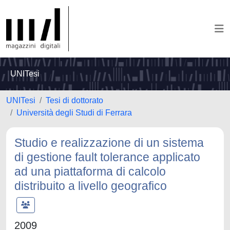
UNITesi
UNITesi
Tesi di dottorato
Università degli Studi di Ferrara
Studio e realizzazione di un sistema
di gestione fault tolerance applicato
ad una piattaforma di calcolo
distribuito a livello geografico
2009