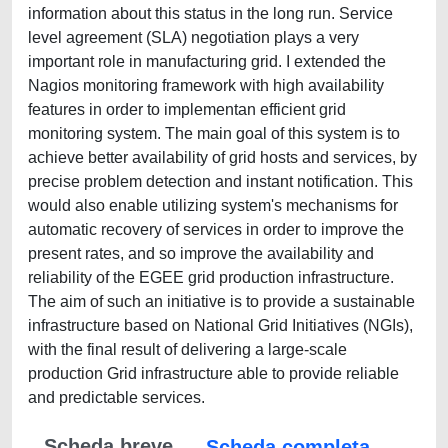
information about this status in the long run. Service
level agreement (SLA) negotiation plays a very
important role in manufacturing grid. I extended the
Nagios monitoring framework with high availability
features in order to implementan efficient grid
monitoring system. The main goal of this system is to
achieve better availability of grid hosts and services, by
precise problem detection and instant notification. This
would also enable utilizing system's mechanisms for
automatic recovery of services in order to improve the
present rates, and so improve the availability and
reliability of the EGEE grid production infrastructure.
The aim of such an initiative is to provide a sustainable
infrastructure based on National Grid Initiatives (NGIs),
with the final result of delivering a large-scale
production Grid infrastructure able to provide reliable
and predictable services.
Scheda breve
Scheda completa