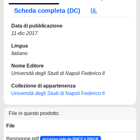
Scheda completa (DC)
Data di pubblicazione
11-dic-2017
Lingua
Italiano
Nome Editore
Università degli Studi di Napoli Federico II
Collezione di appartenenza
Università degli Studi di Napoli Federico II
File in questo prodotto:
File
thesispone.pdf
accesso solo da BNCF e BNCR