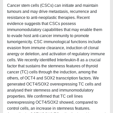
Cancer stem cells (CSCs) can initiate and maintain
tumours and may drive metastasis, recurrence and
resistance to anti-neoplastic therapies. Recent
evidence suggests that CSCs possess
immunomodulatory capabilities that may enable them
to evade host anti-cancer immunity to promote
tumorigenicity. CSC immunological functions include
evasion from immune clearance, induction of clonal
anergy or deletion, and activation of regulatory immune
cells. We recently identified Interleukin-8 as a crucial
factor that sustains the stemness features of thyroid
cancer (TC) cells through the induction, among the
others, of OCT4 and SOX2 transcription factors. We
generated OCT4/SOX2 overexpressing TC cells and
analysed their stemness and immunomodulatory
properties. We confirmed that TC cell lines
overexpressing OCT4/SOX2 showed, compared to
control cells, an increase in stemness features.