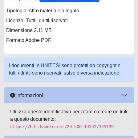
Tipologia: Altro materiale allegato
Licenza: Tutti i diritti riservati
Dimensione 2.11 MB
Formato Adobe PDF
I documenti in UNITESI sono protetti da copyright e
tutti i diritti sono riservati, salvo diversa indicazione.
Informazioni
Utilizza questo identificativo per citare o creare un link
a questo documento:
https://hdl.handle.net/20.500.14242/145139