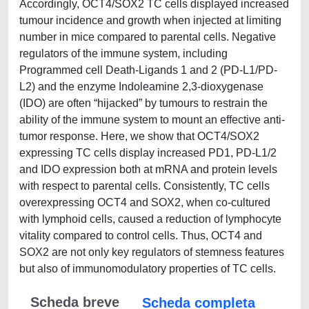
Accordingly, OCT4/SOX2 TC cells displayed increased
tumour incidence and growth when injected at limiting
number in mice compared to parental cells. Negative
regulators of the immune system, including
Programmed cell Death-Ligands 1 and 2 (PD-L1/PD-
L2) and the enzyme Indoleamine 2,3-dioxygenase
(IDO) are often “hijacked” by tumours to restrain the
ability of the immune system to mount an effective anti-
tumor response. Here, we show that OCT4/SOX2
expressing TC cells display increased PD1, PD-L1/2
and IDO expression both at mRNA and protein levels
with respect to parental cells. Consistently, TC cells
overexpressing OCT4 and SOX2, when co-cultured
with lymphoid cells, caused a reduction of lymphocyte
vitality compared to control cells. Thus, OCT4 and
SOX2 are not only key regulators of stemness features
but also of immunomodulatory properties of TC cells.
Scheda breve
Scheda completa