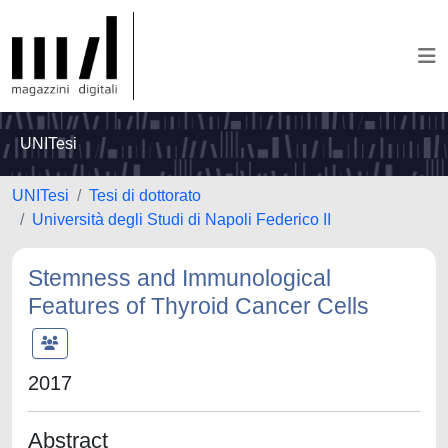
UNITesi
UNITesi
Tesi di dottorato
Università degli Studi di Napoli Federico II
Stemness and Immunological
Features of Thyroid Cancer Cells
2017
Abstract