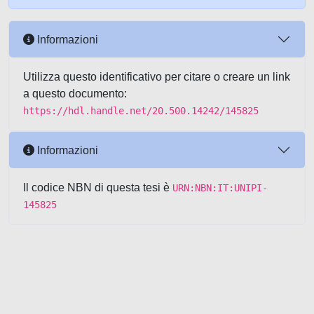
Informazioni
Utilizza questo identificativo per citare o creare un link
a questo documento:
https://hdl.handle.net/20.500.14242/145825
Informazioni
Il codice NBN di questa tesi è
URN:NBN:IT:UNIPI-
145825