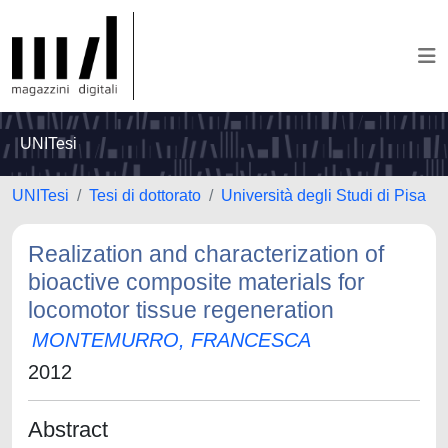
UNITesi
UNITesi
Tesi di dottorato
Università degli Studi di Pisa
Realization and characterization of
bioactive composite materials for
locomotor tissue regeneration
MONTEMURRO, FRANCESCA
2012
Abstract