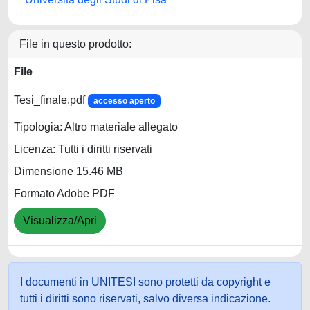
File in questo prodotto:
File
Tesi_finale.pdf
accesso aperto
Tipologia: Altro materiale allegato
Licenza: Tutti i diritti riservati
Dimensione 15.46 MB
Formato Adobe PDF
Visualizza/Apri
I documenti in UNITESI sono protetti da copyright e
tutti i diritti sono riservati, salvo diversa indicazione.