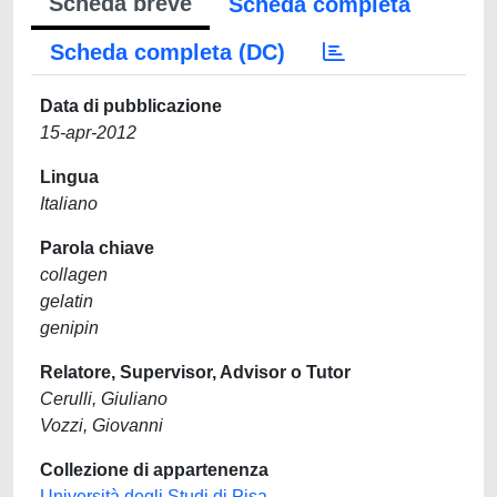
Scheda breve
Scheda completa
Scheda completa (DC)
Data di pubblicazione
15-apr-2012
Lingua
Italiano
Parola chiave
collagen
gelatin
genipin
Relatore, Supervisor, Advisor o Tutor
Cerulli, Giuliano
Vozzi, Giovanni
Collezione di appartenenza
Università degli Studi di Pisa