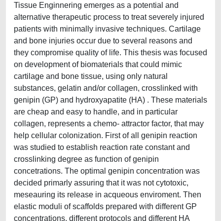
Tissue Enginnering emerges as a potential and
alternative therapeutic process to treat severely injured
patients with minimally invasive techniques. Cartilage
and bone injuries occur due to several reasons and
they compromise quality of life. This thesis was focused
on development of biomaterials that could mimic
cartilage and bone tissue, using only natural
substances, gelatin and/or collagen, crosslinked with
genipin (GP) and hydroxyapatite (HA) . These materials
are cheap and easy to handle, and in particular
collagen, represents a chemo- attractor factor, that may
help cellular colonization. First of all genipin reaction
was studied to establish reaction rate constant and
crosslinking degree as function of genipin
concetrations. The optimal genipin concentration was
decided primarly assuring that it was not cytotoxic,
meseauring its release in acqueous enviroment. Then
elastic moduli of scaffolds prepared with different GP
concentrations, different protocols and different HA