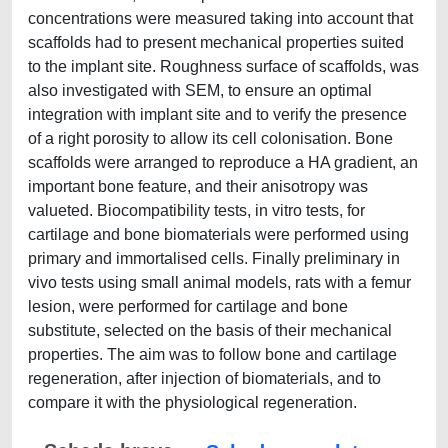
concentrations were measured taking into account that
scaffolds had to present mechanical properties suited
to the implant site. Roughness surface of scaffolds, was
also investigated with SEM, to ensure an optimal
integration with implant site and to verify the presence
of a right porosity to allow its cell colonisation. Bone
scaffolds were arranged to reproduce a HA gradient, an
important bone feature, and their anisotropy was
valueted. Biocompatibility tests, in vitro tests, for
cartilage and bone biomaterials were performed using
primary and immortalised cells. Finally preliminary in
vivo tests using small animal models, rats with a femur
lesion, were performed for cartilage and bone
substitute, selected on the basis of their mechanical
properties. The aim was to follow bone and cartilage
regeneration, after injection of biomaterials, and to
compare it with the physiological regeneration.