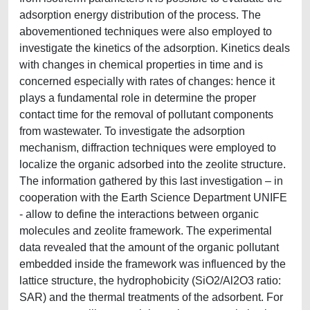
adsorption energy distribution of the process. The
abovementioned techniques were also employed to
investigate the kinetics of the adsorption. Kinetics deals
with changes in chemical properties in time and is
concerned especially with rates of changes: hence it
plays a fundamental role in determine the proper
contact time for the removal of pollutant components
from wastewater. To investigate the adsorption
mechanism, diffraction techniques were employed to
localize the organic adsorbed into the zeolite structure.
The information gathered by this last investigation – in
cooperation with the Earth Science Department UNIFE
- allow to define the interactions between organic
molecules and zeolite framework. The experimental
data revealed that the amount of the organic pollutant
embedded inside the framework was influenced by the
lattice structure, the hydrophobicity (SiO2/Al2O3 ratio:
SAR) and the thermal treatments of the adsorbent. For