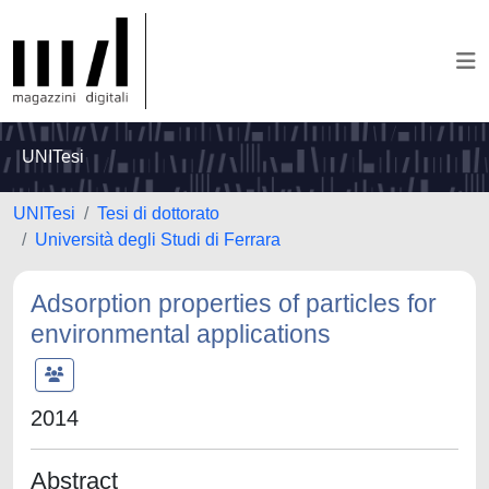
UNITesi
UNITesi
Tesi di dottorato
Università degli Studi di Ferrara
Adsorption properties of particles for
environmental applications
2014
Abstract