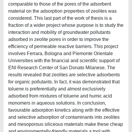
comparable to those of the pores of the adsorbent
material on the adsorption properties of zeolites was
considered. This last part of the work of thesis is a
fraction of a wider project whose purpose is to study the
interaction and mobility of groundwater pollutants
adsorbed in zeolite pores in order to improve the
efficiency of permeable reactive barriers. This project
involves Ferrara, Bologna and Piemonte Orientale
Universities with the financial and scientific support of
ENI Research Center of San Donato Milanese. The
results revealed that zeolites are selective adsorbents
for organic pollutants. In fact, it was demonstrated that
toluene is preferentially and almost exclusively
adsorbed from mixtures of toluene and humic acid
monomers in aqueous solutions. In conclusion,
favourable adsorption kinetics along with the effective
and selective adsorption of contaminants into zeolites
and mesoporous siliceous materials make these cheap
and environmentally-friendly materials a tool with