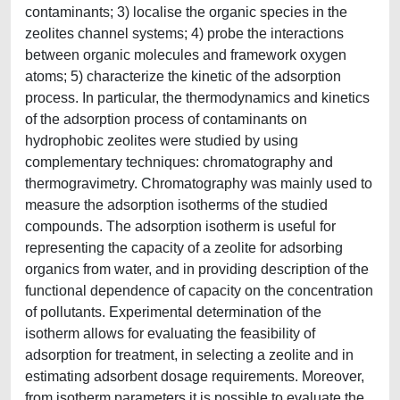
contaminants; 3) localise the organic species in the
zeolites channel systems; 4) probe the interactions
between organic molecules and framework oxygen
atoms; 5) characterize the kinetic of the adsorption
process. In particular, the thermodynamics and kinetics
of the adsorption process of contaminants on
hydrophobic zeolites were studied by using
complementary techniques: chromatography and
thermogravimetry. Chromatography was mainly used to
measure the adsorption isotherms of the studied
compounds. The adsorption isotherm is useful for
representing the capacity of a zeolite for adsorbing
organics from water, and in providing description of the
functional dependence of capacity on the concentration
of pollutants. Experimental determination of the
isotherm allows for evaluating the feasibility of
adsorption for treatment, in selecting a zeolite and in
estimating adsorbent dosage requirements. Moreover,
from isotherm parameters it is possible to evaluate the