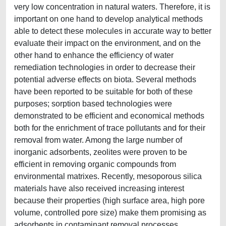
very low concentration in natural waters. Therefore, it is
important on one hand to develop analytical methods
able to detect these molecules in accurate way to better
evaluate their impact on the environment, and on the
other hand to enhance the efficiency of water
remediation technologies in order to decrease their
potential adverse effects on biota. Several methods
have been reported to be suitable for both of these
purposes; sorption based technologies were
demonstrated to be efficient and economical methods
both for the enrichment of trace pollutants and for their
removal from water. Among the large number of
inorganic adsorbents, zeolites were proven to be
efficient in removing organic compounds from
environmental matrixes. Recently, mesoporous silica
materials have also received increasing interest
because their properties (high surface area, high pore
volume, controlled pore size) make them promising as
adsorbents in contaminant removal processes.