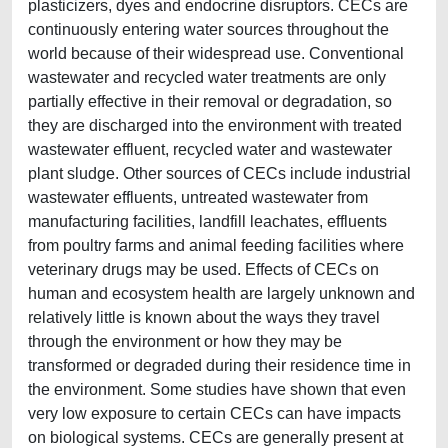
plasticizers, dyes and endocrine disruptors. CECs are
continuously entering water sources throughout the
world because of their widespread use. Conventional
wastewater and recycled water treatments are only
partially effective in their removal or degradation, so
they are discharged into the environment with treated
wastewater effluent, recycled water and wastewater
plant sludge. Other sources of CECs include industrial
wastewater effluents, untreated wastewater from
manufacturing facilities, landfill leachates, effluents
from poultry farms and animal feeding facilities where
veterinary drugs may be used. Effects of CECs on
human and ecosystem health are largely unknown and
relatively little is known about the ways they travel
through the environment or how they may be
transformed or degraded during their residence time in
the environment. Some studies have shown that even
very low exposure to certain CECs can have impacts
on biological systems. CECs are generally present at