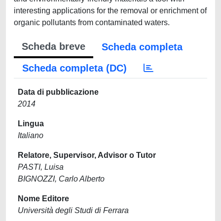
interesting applications for the removal or enrichment of
organic pollutants from contaminated waters.
Scheda breve
Scheda completa
Scheda completa (DC)
Data di pubblicazione
2014
Lingua
Italiano
Relatore, Supervisor, Advisor o Tutor
PASTI, Luisa
BIGNOZZI, Carlo Alberto
Nome Editore
Università degli Studi di Ferrara