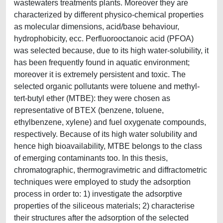
wastewaters treatments plants. Moreover they are
characterized by different physico-chemical properties
as molecular dimensions, acid/base behaviour,
hydrophobicity, ecc. Perfluorooctanoic acid (PFOA)
was selected because, due to its high water-solubility, it
has been frequently found in aquatic environment;
moreover it is extremely persistent and toxic. The
selected organic pollutants were toluene and methyl-
tert-butyl ether (MTBE): they were chosen as
representative of BTEX (benzene, toluene,
ethylbenzene, xylene) and fuel oxygenate compounds,
respectively. Because of its high water solubility and
hence high bioavailability, MTBE belongs to the class
of emerging contaminants too. In this thesis,
chromatographic, thermogravimetric and diffractometric
techniques were employed to study the adsorption
process in order to: 1) investigate the adsorptive
properties of the siliceous materials; 2) characterise
their structures after the adsorption of the selected