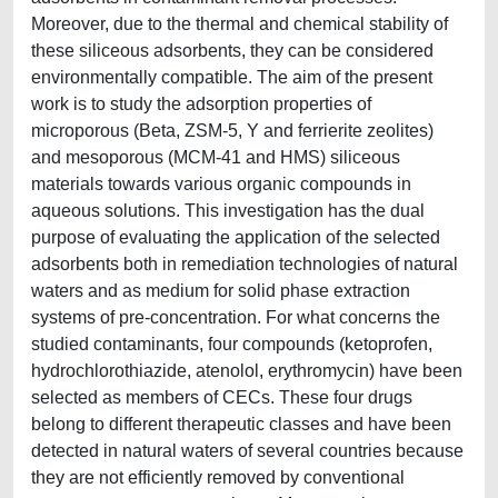
Moreover, due to the thermal and chemical stability of
these siliceous adsorbents, they can be considered
environmentally compatible. The aim of the present
work is to study the adsorption properties of
microporous (Beta, ZSM-5, Y and ferrierite zeolites)
and mesoporous (MCM-41 and HMS) siliceous
materials towards various organic compounds in
aqueous solutions. This investigation has the dual
purpose of evaluating the application of the selected
adsorbents both in remediation technologies of natural
waters and as medium for solid phase extraction
systems of pre-concentration. For what concerns the
studied contaminants, four compounds (ketoprofen,
hydrochlorothiazide, atenolol, erythromycin) have been
selected as members of CECs. These four drugs
belong to different therapeutic classes and have been
detected in natural waters of several countries because
they are not efficiently removed by conventional