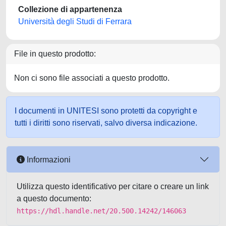
Collezione di appartenenza
Università degli Studi di Ferrara
File in questo prodotto:
Non ci sono file associati a questo prodotto.
I documenti in UNITESI sono protetti da copyright e
tutti i diritti sono riservati, salvo diversa indicazione.
Informazioni
Utilizza questo identificativo per citare o creare un link
a questo documento:
https://hdl.handle.net/20.500.14242/146063