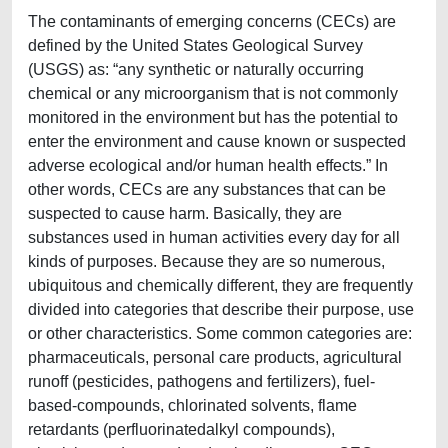
The contaminants of emerging concerns (CECs) are
defined by the United States Geological Survey
(USGS) as: “any synthetic or naturally occurring
chemical or any microorganism that is not commonly
monitored in the environment but has the potential to
enter the environment and cause known or suspected
adverse ecological and/or human health effects.” In
other words, CECs are any substances that can be
suspected to cause harm. Basically, they are
substances used in human activities every day for all
kinds of purposes. Because they are so numerous,
ubiquitous and chemically different, they are frequently
divided into categories that describe their purpose, use
or other characteristics. Some common categories are:
pharmaceuticals, personal care products, agricultural
runoff (pesticides, pathogens and fertilizers), fuel-
based-compounds, chlorinated solvents, flame
retardants (perfluorinatedalkyl compounds),