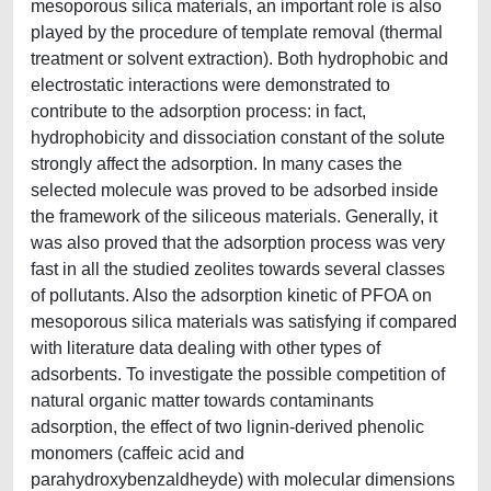
mesoporous silica materials, an important role is also
played by the procedure of template removal (thermal
treatment or solvent extraction). Both hydrophobic and
electrostatic interactions were demonstrated to
contribute to the adsorption process: in fact,
hydrophobicity and dissociation constant of the solute
strongly affect the adsorption. In many cases the
selected molecule was proved to be adsorbed inside
the framework of the siliceous materials. Generally, it
was also proved that the adsorption process was very
fast in all the studied zeolites towards several classes
of pollutants. Also the adsorption kinetic of PFOA on
mesoporous silica materials was satisfying if compared
with literature data dealing with other types of
adsorbents. To investigate the possible competition of
natural organic matter towards contaminants
adsorption, the effect of two lignin-derived phenolic
monomers (caffeic acid and
parahydroxybenzaldheyde) with molecular dimensions