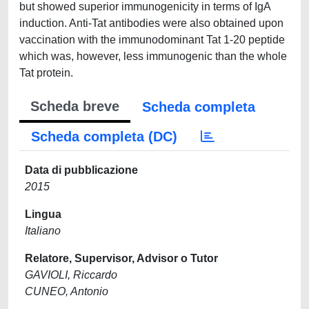
but showed superior immunogenicity in terms of IgA
induction. Anti-Tat antibodies were also obtained upon
vaccination with the immunodominant Tat 1-20 peptide
which was, however, less immunogenic than the whole
Tat protein.
Scheda breve
Scheda completa
Scheda completa (DC)
Data di pubblicazione
2015
Lingua
Italiano
Relatore, Supervisor, Advisor o Tutor
GAVIOLI, Riccardo
CUNEO, Antonio