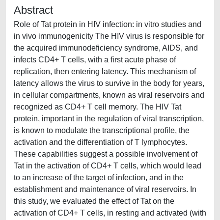
Abstract
Role of Tat protein in HIV infection: in vitro studies and
in vivo immunogenicity The HIV virus is responsible for
the acquired immunodeficiency syndrome, AIDS, and
infects CD4+ T cells, with a first acute phase of
replication, then entering latency. This mechanism of
latency allows the virus to survive in the body for years,
in cellular compartments, known as viral reservoirs and
recognized as CD4+ T cell memory. The HIV Tat
protein, important in the regulation of viral transcription,
is known to modulate the transcriptional profile, the
activation and the differentiation of T lymphocytes.
These capabilities suggest a possible involvement of
Tat in the activation of CD4+ T cells, which would lead
to an increase of the target of infection, and in the
establishment and maintenance of viral reservoirs. In
this study, we evaluated the effect of Tat on the
activation of CD4+ T cells, in resting and activated (with