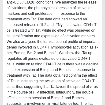
anti-CD3 / CD28) conditions. We analyzed the release
of cytokines, the phenotypic expression of activation
markers and cell proliferation in response to the
treatment with Tat. The data obtained showed an
increased release of IL2 and IFNγ in activated CD4+ T
cells treated with Tat, while no effect was observed on
cell proliferation and expression of activation markers.
We also analysed the transcriptional profile of important
genes involved in CD4+ T lymphocytes activation as T-
bet, Eomes, Bcl-2 and Blimp-1. We show that Tat up-
regulates all genes evaluated on activated CD4+ T
cells, while on resting CD4+ T cells there was a decline
in the expression of Blimp- and Eomes in response to
treatment with Tat. The data obtained confirm the effect
of Tat in increasing the activation of activated CD4+ T
cells, thus suggesting that Tat favors the spread of virus
in the course of HIV infection. Intriguingly, the double
effect on the expression of Blimp-1 and Eomes
suggests its involvement in viral latency too. The Tat