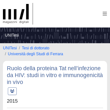
UNITesi
UNITesi
Tesi di dottorato
Università degli Studi di Ferrara
Ruolo della proteina Tat nell’infezione
da HIV: studi in vitro e immunogenicità
in vivo
2015