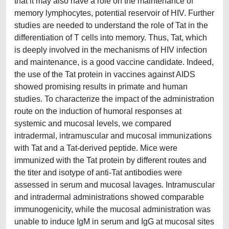
that it may also have a role on the maintenance of
memory lymphocytes, potential reservoir of HIV. Further
studies are needed to understand the role of Tat in the
differentiation of T cells into memory. Thus, Tat, which
is deeply involved in the mechanisms of HIV infection
and maintenance, is a good vaccine candidate. Indeed,
the use of the Tat protein in vaccines against AIDS
showed promising results in primate and human
studies. To characterize the impact of the administration
route on the induction of humoral responses at
systemic and mucosal levels, we compared
intradermal, intramuscular and mucosal immunizations
with Tat and a Tat-derived peptide. Mice were
immunized with the Tat protein by different routes and
the titer and isotype of anti-Tat antibodies were
assessed in serum and mucosal lavages. Intramuscular
and intradermal administrations showed comparable
immunogenicity, while the mucosal administration was
unable to induce IgM in serum and IgG at mucosal sites