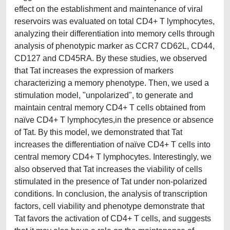
effect on the establishment and maintenance of viral
reservoirs was evaluated on total CD4+ T lymphocytes,
analyzing their differentiation into memory cells through
analysis of phenotypic marker as CCR7 CD62L, CD44,
CD127 and CD45RA. By these studies, we observed
that Tat increases the expression of markers
characterizing a memory phenotype. Then, we used a
stimulation model, "unpolarized", to generate and
maintain central memory CD4+ T cells obtained from
naϊve CD4+ T lymphocytes,in the presence or absence
of Tat. By this model, we demonstrated that Tat
increases the differentiation of naϊve CD4+ T cells into
central memory CD4+ T lymphocytes. Interestingly, we
also observed that Tat increases the viability of cells
stimulated in the presence of Tat under non-polarized
conditions. In conclusion, the analysis of transcription
factors, cell viability and phenotype demonstrate that
Tat favors the activation of CD4+ T cells, and suggests