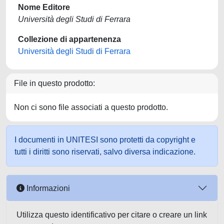
Nome Editore
Università degli Studi di Ferrara
Collezione di appartenenza
Università degli Studi di Ferrara
File in questo prodotto:
Non ci sono file associati a questo prodotto.
I documenti in UNITESI sono protetti da copyright e
tutti i diritti sono riservati, salvo diversa indicazione.
Informazioni
Utilizza questo identificativo per citare o creare un link