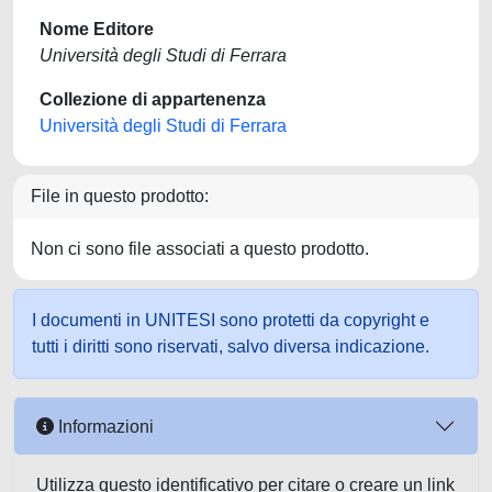
Nome Editore
Università degli Studi di Ferrara
Collezione di appartenenza
Università degli Studi di Ferrara
File in questo prodotto:
Non ci sono file associati a questo prodotto.
I documenti in UNITESI sono protetti da copyright e
tutti i diritti sono riservati, salvo diversa indicazione.
Informazioni
Utilizza questo identificativo per citare o creare un link