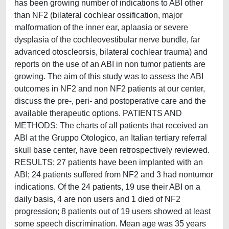
has been growing number of indications to ABI other
than NF2 (bilateral cochlear ossification, major
malformation of the inner ear, aplaasia or severe
dysplasia of the cochleovestibular nerve bundle, far
advanced otoscleorsis, bilateral cochlear trauma) and
reports on the use of an ABI in non tumor patients are
growing. The aim of this study was to assess the ABI
outcomes in NF2 and non NF2 patients at our center,
discuss the pre-, peri- and postoperative care and the
available therapeutic options. PATIENTS AND
METHODS: The charts of all patients that received an
ABI at the Gruppo Otologico, an Italian tertiary referral
skull base center, have been retrospectively reviewed.
RESULTS: 27 patients have been implanted with an
ABI; 24 patients suffered from NF2 and 3 had nontumor
indications. Of the 24 patients, 19 use their ABI on a
daily basis, 4 are non users and 1 died of NF2
progression; 8 patients out of 19 users showed at least
some speech discrimination. Mean age was 35 years