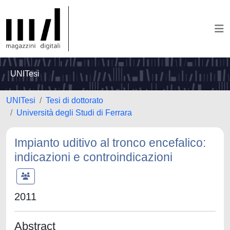
UNITesi
UNITesi
Tesi di dottorato
Università degli Studi di Ferrara
Impianto uditivo al tronco encefalico:
indicazioni e controindicazioni
2011
Abstract