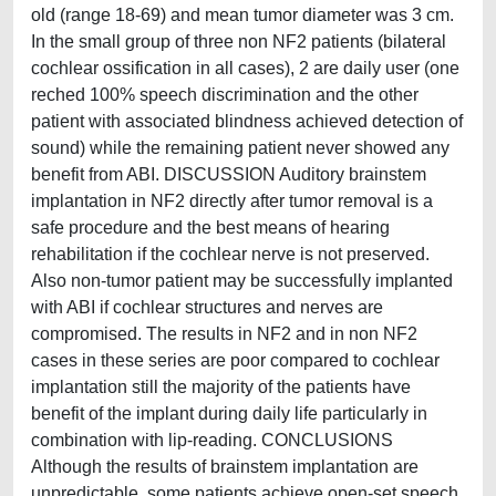
old (range 18-69) and mean tumor diameter was 3 cm.
In the small group of three non NF2 patients (bilateral
cochlear ossification in all cases), 2 are daily user (one
reched 100% speech discrimination and the other
patient with associated blindness achieved detection of
sound) while the remaining patient never showed any
benefit from ABI. DISCUSSION Auditory brainstem
implantation in NF2 directly after tumor removal is a
safe procedure and the best means of hearing
rehabilitation if the cochlear nerve is not preserved.
Also non-tumor patient may be successfully implanted
with ABI if cochlear structures and nerves are
compromised. The results in NF2 and in non NF2
cases in these series are poor compared to cochlear
implantation still the majority of the patients have
benefit of the implant during daily life particularly in
combination with lip-reading. CONCLUSIONS
Although the results of brainstem implantation are
unpredictable, some patients achieve open-set speech