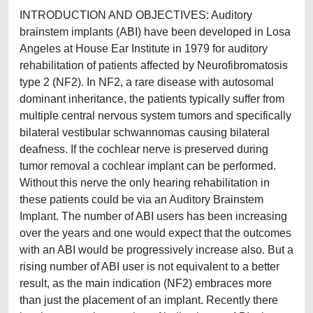
INTRODUCTION AND OBJECTIVES: Auditory
brainstem implants (ABI) have been developed in Losa
Angeles at House Ear Institute in 1979 for auditory
rehabilitation of patients affected by Neurofibromatosis
type 2 (NF2). In NF2, a rare disease with autosomal
dominant inheritance, the patients typically suffer from
multiple central nervous system tumors and specifically
bilateral vestibular schwannomas causing bilateral
deafness. If the cochlear nerve is preserved during
tumor removal a cochlear implant can be performed.
Without this nerve the only hearing rehabilitation in
these patients could be via an Auditory Brainstem
Implant. The number of ABI users has been increasing
over the years and one would expect that the outcomes
with an ABI would be progressively increase also. But a
rising number of ABI user is not equivalent to a better
result, as the main indication (NF2) embraces more
than just the placement of an implant. Recently there