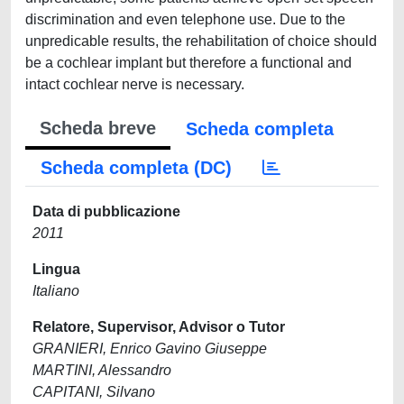
discrimination and even telephone use. Due to the
unpredicable results, the rehabilitation of choice should
be a cochlear implant but therefore a functional and
intact cochlear nerve is necessary.
Scheda breve
Scheda completa
Scheda completa (DC)
Data di pubblicazione
2011
Lingua
Italiano
Relatore, Supervisor, Advisor o Tutor
GRANIERI, Enrico Gavino Giuseppe
MARTINI, Alessandro
CAPITANI, Silvano