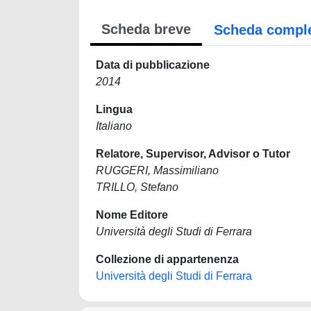
Scheda breve
Scheda compl
Data di pubblicazione
2014
Lingua
Italiano
Relatore, Supervisor, Advisor o Tutor
RUGGERI, Massimiliano
TRILLO, Stefano
Nome Editore
Università degli Studi di Ferrara
Collezione di appartenenza
Università degli Studi di Ferrara