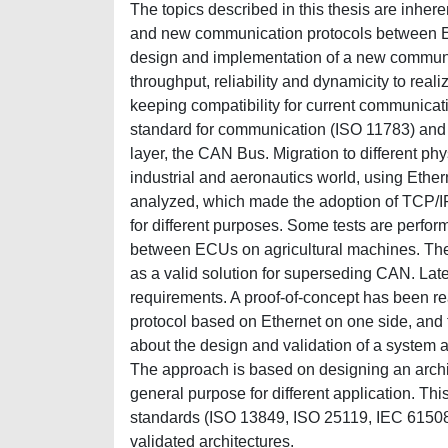
The topics described in this thesis are inher
and new communication protocols between ECUs
design and implementation of a new communic
throughput, reliability and dynamicity to real
keeping compatibility for current communicati
standard for communication (ISO 11783) and on 
layer, the CAN Bus. Migration to different ph
industrial and aeronautics world, using Eth
analyzed, which made the adoption of TCP/IP S
for different purposes. Some tests are perform
between ECUs on agricultural machines. The r
as a valid solution for superseding CAN. Late
requirements. A proof-of-concept has been re
protocol based on Ethernet on one side, and
about the design and validation of a system a
The approach is based on designing an arch
general purpose for different application. Thi
standards (ISO 13849, ISO 25119, IEC 61508)
validated architectures.