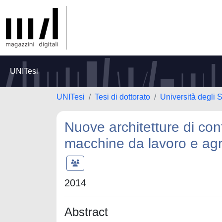
UNITesi
UNITesi
Tesi di dottorato
Università degli S
Nuove architetture di cont
macchine da lavoro e agr
2014
Abstract