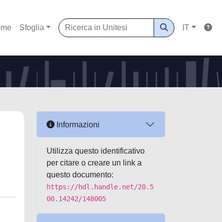
ome
Sfoglia
IT
Informazioni
Utilizza questo identificativo
per citare o creare un link a
questo documento:
https://hdl.handle.net/20.5
00.14242/148005