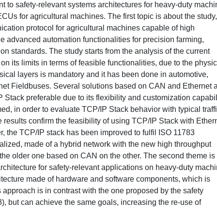
ent to safety-relevant systems architectures for heavy-duty mach
 for agricultural machines. The first topic is about the study,
ation protocol for agricultural machines capable of high
ize advanced automation functionalities for precision farming,
on standards. The study starts from the analysis of the current
its limits in terms of feasible functionalities, due to the physic
ysical layers is mandatory and it has been done in automotive,
ernet Fieldbuses. Several solutions based on CAN and Ethernet 
tack preferable due to its flexibility and customization capabil
ed, in order to evaluate TCP/IP Stack behavior with typical traff
esults confirm the feasibility of using TCP/IP Stack with Ether
r, the TCP/IP stack has been improved to fulfil ISO 11783
alized, made of a hybrid network with the new high throughput
 the older one based on CAN on the other. The second theme is
rchitecture for safety-relevant applications on heavy-duty machi
itecture made of hardware and software components, which is
s approach is in contrast with the one proposed by the safety
, but can achieve the same goals, increasing the re-use of