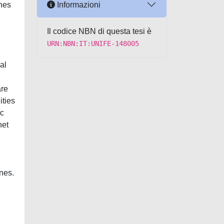
Informazioni
ines
Il codice NBN di questa tesi è
URN:NBN:IT:UNIFE-148005
al
are
ities
ic
net
nes.