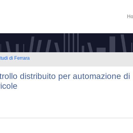
H
tudi di Ferrara
rollo distribuito per automazione di
icole