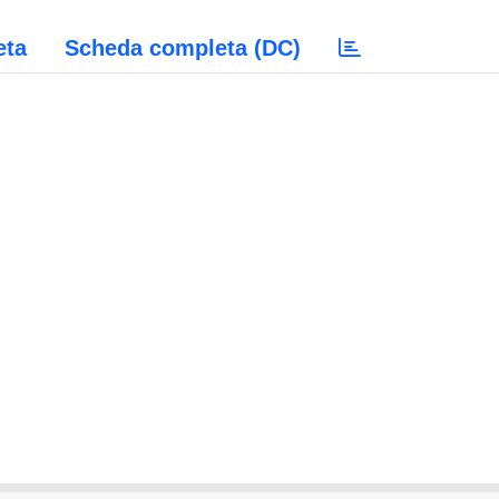
eta
Scheda completa (DC)