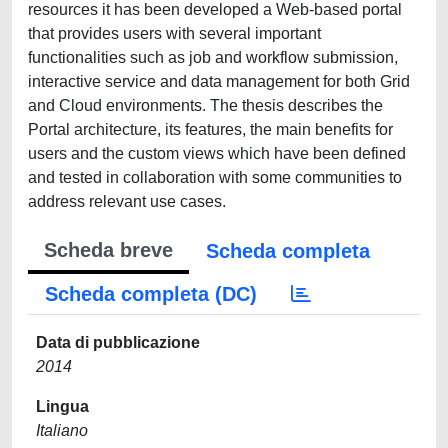
resources it has been developed a Web-based portal
that provides users with several important
functionalities such as job and workflow submission,
interactive service and data management for both Grid
and Cloud environments. The thesis describes the
Portal architecture, its features, the main benefits for
users and the custom views which have been defined
and tested in collaboration with some communities to
address relevant use cases.
Scheda breve
Scheda completa
Scheda completa (DC)
Data di pubblicazione
2014
Lingua
Italiano