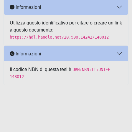
Informazioni
Utilizza questo identificativo per citare o creare un link
a questo documento:
https://hdl.handle.net/20.500.14242/148012
Informazioni
Il codice NBN di questa tesi è
URN:NBN:IT:UNIFE-
148012
Powered by UNITESI
-
about