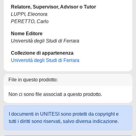
Relatore, Supervisor, Advisor o Tutor
LUPPI, Eleonora
PERETTO, Carlo
Nome Editore
Università degli Studi di Ferrara
Collezione di appartenenza
Università degli Studi di Ferrara
File in questo prodotto:
Non ci sono file associati a questo prodotto.
I documenti in UNITESI sono protetti da copyright e
tutti i diritti sono riservati, salvo diversa indicazione.