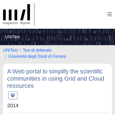
UNITesi
UNITesi
Tesi di dottorato
Università degli Studi di Ferrara
A Web portal to simplify the scientific
communities in using Grid and Cloud
resources
2014