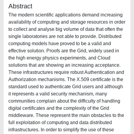
Abstract
The modern scientific applications demand increasing
availability of computing and storage resources in order
to collect and analyse big volume of data that often the
single laboratories are not able to provide. Distributed
computing models have proved to be a valid and
effective solution. Proofs are the Grid, widely used in
the high energy physics experiments, and Cloud
solutions that are showing an increasing acceptance.
These infrastructures require robust Authentication and
Authorization mechanisms. The X.509 certificate is the
standard used to authenticate Grid users and although
it represents a valid security mechanism, many
communities complain about the difficulty of handling
digital certificates and the complexity of the Grid
middleware. These represent the main obstacles to the
full exploitation of computing and data distributed
infrastructures. In order to simplify the use of these