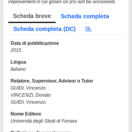
improvement in Ge grown on pSi will be uncovered.
Scheda breve
Scheda completa
Scheda completa (DC)
Data di pubblicazione
2015
Lingua
Italiano
Relatore, Supervisor, Advisor o Tutor
GUIDI, Vincenzo
VINCENZI, Donato
GUIDI, Vincenzo
Nome Editore
Università degli Studi di Ferrara