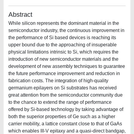
Abstract
While silicon represents the dominant material in the
semiconductor industry, the continuous improvement in
the performance of Si based devices is reaching its
upper bound due to the approaching of insuperable
physical limitations intrinsic to Si, which requires the
introduction of new semiconductor materials and the
development of new assembly techniques to guarantee
the future performance improvement and reduction in
fabrication costs. The integration of high-quality
germanium epilayers on Si substrates has received
great attention from the semiconductor community due
to the chance to extend the range of performance
offered by Si-based technology by taking advantage of
both the superior properties of Ge such as a higher
carrier mobility, a lattice constant close to that of GaAs
which enables III-V epitaxy and a quasi-direct bandgap,