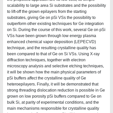
scalability to large area Si substrates and the possibility
to lift-off the grown epilayers from the starting
substrates, giving Ge on pSi VSs the possibility to
outperform other existing techniques for Ge integration
on Si. During the course of this work, several Ge on pSi
VSs have been grown through low energy plasma
enhanced chemical vapor deposition (LEPECVD)
technique, and the resulting crystalline quality has
been compared to that of Ge on Si VSs. Using X-ray
diffraction techniques, together with electron
microscopy analysis and selective etching techniques,
it will be shown how the main physical parameters of
pSi buffers affect the crystalline quality of Ge
heteroepilayers. Finally, it will be demonstrated that
strong threading dislocation reduction is possible in Ge
grown on low porosity pSi buffers compared to Ge on
bulk Si, at parity of experimental conditions, and the
main mechanisms responsible for crystalline quality