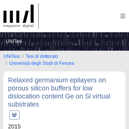
UNITesi
UNITesi
Tesi di dottorato
Università degli Studi di Ferrara
Relaxed germanium epilayers on
porous silicon buffers for low
dislocation content Ge on Si virtual
substrates
2015