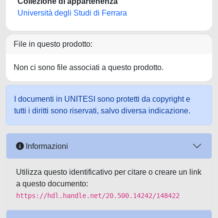
Collezione di appartenenza
Università degli Studi di Ferrara
File in questo prodotto:
Non ci sono file associati a questo prodotto.
I documenti in UNITESI sono protetti da copyright e
tutti i diritti sono riservati, salvo diversa indicazione.
Informazioni
Utilizza questo identificativo per citare o creare un link
a questo documento:
https://hdl.handle.net/20.500.14242/148422