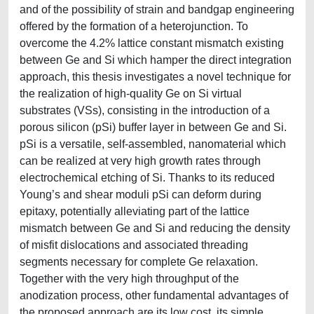
and of the possibility of strain and bandgap engineering
offered by the formation of a heterojunction. To
overcome the 4.2% lattice constant mismatch existing
between Ge and Si which hamper the direct integration
approach, this thesis investigates a novel technique for
the realization of high-quality Ge on Si virtual
substrates (VSs), consisting in the introduction of a
porous silicon (pSi) buffer layer in between Ge and Si.
pSi is a versatile, self-assembled, nanomaterial which
can be realized at very high growth rates through
electrochemical etching of Si. Thanks to its reduced
Young’s and shear moduli pSi can deform during
epitaxy, potentially alleviating part of the lattice
mismatch between Ge and Si and reducing the density
of misfit dislocations and associated threading
segments necessary for complete Ge relaxation.
Together with the very high throughput of the
anodization process, other fundamental advantages of
the proposed approach are its low cost, its simple