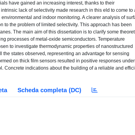
s have gained an increasing interest, thanks to their
ntrinsic lack of selectivity made research in this eld to come to 
o environmental and indoor monitoring. A clearer analysis of sur
n to the problem of limited selectivity. This approach has been
anes. The main aim of this dissertation is to clarify some theoret
sing processes of metal-oxide semiconductors. Temperature
en to investigate thermodynamic properties of nanostructured
l the states observed, representing an advantage for sensing
d on thick film sensors resulted in positive responses under
 Concrete indications about the building of a reliable and effic
eta
Scheda completa (DC)