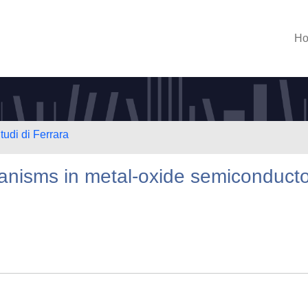
H
tudi di Ferrara
anisms in metal-oxide semiconduct