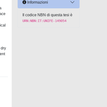
Informazioni
a
face
Il codice NBN di questa tesi è
URN:NBN:IT:UNIFE-149054
ical
 dry
ient