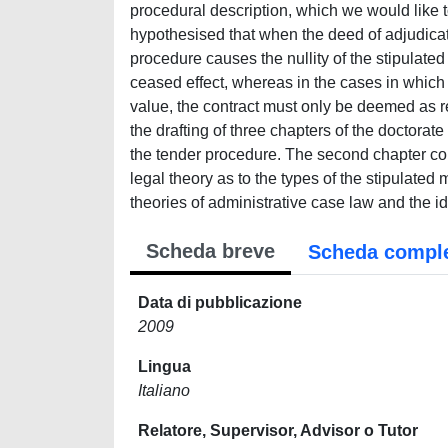
Scheda breve
Scheda compl
Data di pubblicazione
2009
Lingua
Italiano
Relatore, Supervisor, Advisor o Tutor