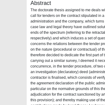
Abstract
The doctorate thesis assigned to me deals with the problem of the effects of cancelling the tender procedure of a call for tenders on the contract stipulated in a judicial capacity in the course of the proceedings between the administration and the company, which turns out to have been unlawfully selected. As regards this question, the case law and legal theory have outlined solutions in terms of interpretation which are at two completely different ends of the spectrum (referring to the retractability, nullity and null and void agreement of the contract respectively) and which induces a set of questions regarding substantive and procedural law. The whole issue concerns the relations between the tender procedure and contract and the majority of the debate in fact centres on the nature (procedural or contractual) of the deed of adjudication. In order to correctly set out this research I therefore decided to dedicate the first part of the work to the problem of the nature of the deed of adjudication. In carrying out a similar survey, I deemed it necessary to take the steps from the traditional guidance that asserts the concurrence, in the tender procedure, of two deeds (even though they are formally separated in the procedure): an investigation (declaratory) deed (administrative), whereby the final deed of the selection procedure of the contractor is finalised, which consists of verifying the best offer; and a private contractual deed, which contains the agreement declaration of the public administration with regard to the contract to be stipulated. I focused in particular on the normative grounds of this theory (in particular, on the principle of equivalence of the record of the adjudication for the contract sanctioned by art. 16, paragraph 4, of the R.D. no. 2440/1923 and on the scope of this provision); and thereby making use of the specifications provided by the case law over time and the contributions made by legal theory. I subsequently analysed the concept of the tender procedure solely in terms of an administrative act, sustained by a minor part of the legal theory and case law, but which was endorsed by the Italian Supervisory Authority for Public Works with the decision dated 2 October 2002, no. 24, as it stands it is based on an unconvincing interpretation of the regulations regarding public works and those which provide for the non-conclusive nature of the tender procedure. With regard to the problem in question, I was also able to observe how the new Public Contracts Law, approved with the Italian Legislative Decree 12 April 2006, no. 163, does not contribute towards clarifying the point. If in truth on the one hand, this appears to sanction the overcoming of the traditional planning, according to which the record of the adjudication is equivalent to the contract, expressly asserting, in art. 11, paragraph 7, that “the tender procedure is not equivalent to the acceptance of the offer,” on the other hand, the new law reproduces – in art. 11, paragraph 9 – provision (art. 109, paragraph 3, of the D.P.R. no. 554/99), which seems instead allow an interpretation to the contrary and therefore to confirm the traditional planning, according to which the record of the adjudication takes the place of the contract. As regards the results achieved at the end of the survey on the nature of the tender procedure, from this point of view I decided that the conclusions should be shared. This is where that case study orientation came from, which constitutes the specification of the traditional theory of the dual nature of the tender procedure. This differentiates from the deed of adjudication in terms of content in relation to the type of procedure followed and, in particular, excludes the contractual value of the tender procedure (and therefore sustains the need to proceed to a separate, subsequent stipulation) if the proceedings of the private negotiation and the competitive tender have been followed. After having examined the essential character and nature of the 