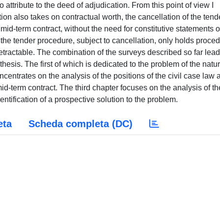
eta
Scheda completa (DC)