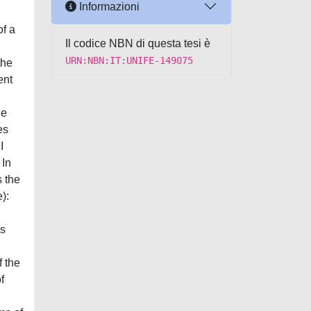
Informazioni
examined in explaining the problem of the effects of cancelling the tender procedure on the contract. This inadequacy seems to come mainly from the lack of consideration – by these theories – of the problem of the (procedural and/or contractual) nature of the tender procedure its
Il codice NBN di questa tesi è
URN:NBN:IT:UNIFE-149075