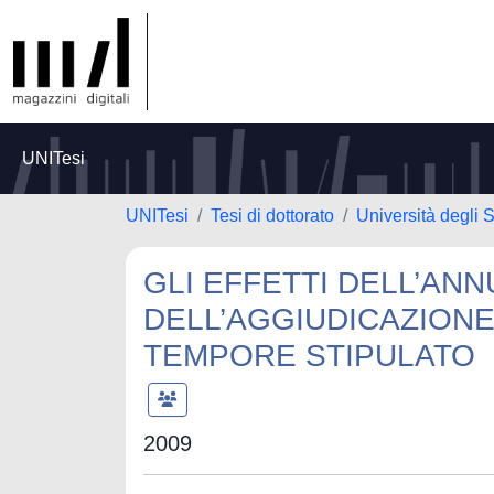
UNITesi
UNITesi
Tesi di dottorato
Università degli S
GLI EFFETTI DELL’AN
DELL’AGGIUDICAZION
TEMPORE STIPULATO
2009