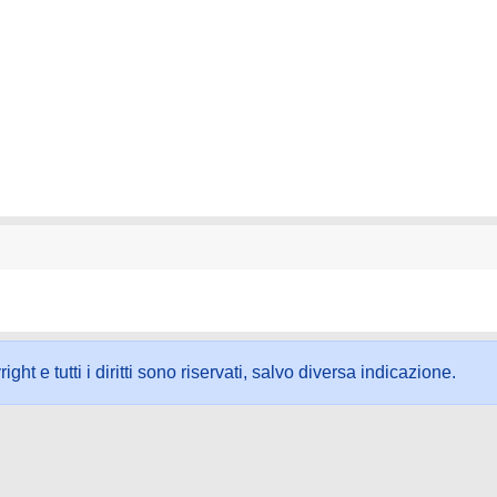
ht e tutti i diritti sono riservati, salvo diversa indicazione.