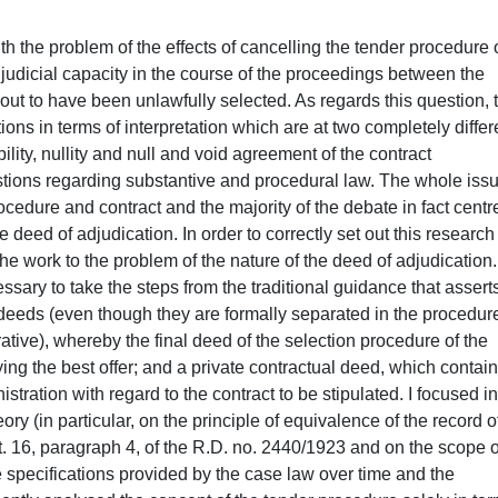
tender procedure, I focused on the specific topic of the doctorate thesis (the effects of cancelling the tender procedure on the stipulated mid-term contract), moving from a (critical) analysis of the main guidelines of civil case law and legal theory recorded on the topic. From this point of view, I examined, first of all, the traditional and oldest guidelines of ordinary civil law, which asserts that the contract stipulated on the basis on an unlawful tender procedure can be cancelled in accordance with art. 1441 of the Italian Civil Code (hereafter c.c.). It is believed that this retractability can only and exclusively be asserted by the public administration, the only body that can legitimately carry out the relative act in conformity to the cited art. 1441 c.c.. From this perspective, I dedicated particular attention to the different reconstructive hypotheses that were elaborated regarding the theory of retractability concerning the contract (retractability due to the public administration’s inability negotiate, former art. 1425, first paragraph of the c.c.; retractability due to errors the agreement, former art. 1427 and foll. of the c.c.; retractability due to the public administration’s error in contractual validation). I then went on to examine the theory, also strongly represented in legal theory and foll. and case law, which brings back the condition of the tender contract stipulated based on a tender procedure cancelled in a judicial capacity with hypothetical absolute nullity, in accordance with art. 1418 of the c.c., concentrating especially on the theory of structural nullity due to a lack of agreement former art. 1418, paragraph 2, and 1325, no. 1, of the c.c. and on the nullity theory due to the violation of binding regulations former art. 1418, first paragraph of the c.c.. After having examined the different positions taken in the civil sphere, I devoted my attention to studying the “giuspubblicistica” position on the relationship between cancellation and contract, also through the (critical) analysis of the most significant case law rulings on the topic. I paid special attention to the theory of the automatic null and void agreement, which asserts the inefficiency of the contract following the cancellation of the tender procedure on the presupposition of the existence of a link of necessary consequentiality between the public representation procedural sequence and the (subsequent) stipulation of the contract and the relative inefficiency that has occurred, according to which the inefficiency of the contract would not be produced automatically, but following the judicial initiative of the omitted contractor and notwithstanding the rights acquired by bona fide third parties, in application of art. 23, paragraph 2, and 25, paragraph 2 of the c.c.. At the end of the close examination I analysed the advantages and limitation of the various reconstructions proposed, with special attention paid to the criticisms directed at these theories. With particular regard to the traditional theory of the retractability of the contract, I pointed out that on the one hand – reserving the validation to request the cancellation of the contract to the only subcontracting organisation – it seems to adequately satisfy the needs of certainty of the judicial relations, on the other hand this concept does not appear to guarantee the third party in the same way, which has obtained the cancellation of the contract documents, nullifying in such a way the protection achieved by the latter in an administrative judicial capacity. I also ascertained how the theory of retractability appears to be inspired by an ‘artificial’ distinction between the administrative selection stage of the contractor and the strictly contractual period of the issue (which is clarified when stipulating the contract). Indeed, as I was able to notice in specifically examining the problem of the nature of the tender procedure, it cannot be the case that the two stages cannot always be clearly separated, having considered that the tender procedure in some cases could also be regarded as a declaration of contractual agreement by the public administration as regards the contract to be stipulated and the subject with which to conclude the contract. For this reason it seems difficult to sustain that the cancellation of the tender procedure cannot ever weigh upon the efficiency of the negotiation, and that is to say regardless of an explicit ruling of cancellation of the contract by the ordinary court, as the supporters of the theory of retractability believe. As regards the theory of nullity of the contract, I pointed out how this has been criticised above all as the actual result of an original fault in the contract (which characterises the scheme of radical invalidity) is attributed to an event that has taken place (the cancellation of the tender procedure), with unacceptable consequences (on the level of certainty of the judicial relations), such as the exposure of the same contract to the verification of its office nullity, with any prescriptive limitations and by anyone concerned with them. Finally, as regards the recent reconstructions of administrative case law, substantially referring to the inefficiency of the contract, I was able to indicate how the same, although the interests in play have the merit of completely assessing, giving the right importance to protecting the rights of bona fide third parties, lead to results which are partly reassuring concerning the compatibility of this kind of reconstruction with the system coordinates. In conclusion, I was able to ascertain the deficiency of the various theories 