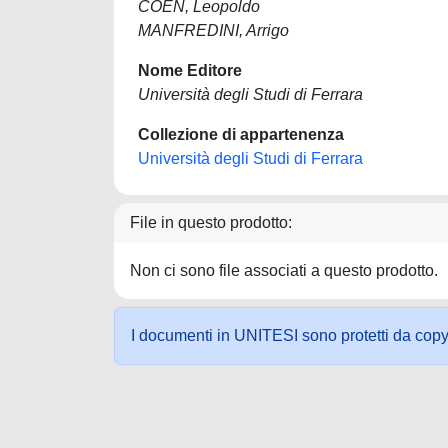
COEN, Leopoldo
MANFREDINI, Arrigo
Nome Editore
Università degli Studi di Ferrara
Collezione di appartenenza
Università degli Studi di Ferrara
File in questo prodotto:
Non ci sono file associati a questo prodotto.
I documenti in UNITESI sono protetti da copyrig