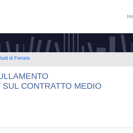
H
tudi di Ferrara
NULLAMENTO
E SUL CONTRATTO MEDIO