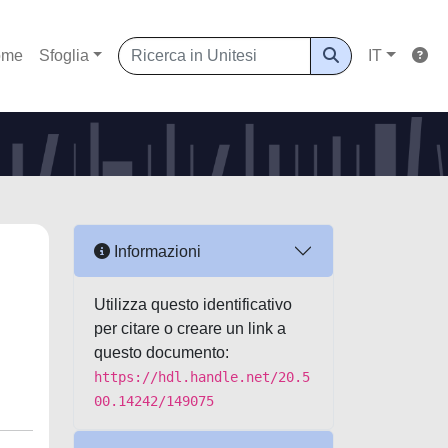
ome
Sfoglia
IT
Informazioni
Utilizza questo identificativo
per citare o creare un link a
questo documento:
https://hdl.handle.net/20.5
00.14242/149075