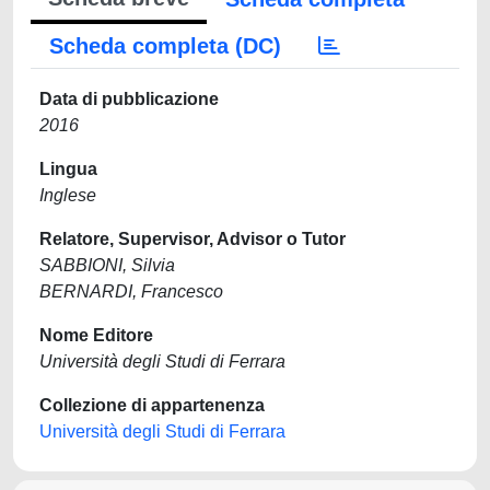
Scheda completa (DC)
Data di pubblicazione
2016
Lingua
Inglese
Relatore, Supervisor, Advisor o Tutor
SABBIONI, Silvia
BERNARDI, Francesco
Nome Editore
Università degli Studi di Ferrara
Collezione di appartenenza
Università degli Studi di Ferrara