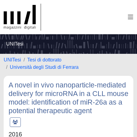
UNITesi
UNITesi
Tesi di dottorato
Università degli Studi di Ferrara
A novel in vivo nanoparticle-mediated
delivery for microRNA in a CLL mouse
model: identification of miR-26a as a
potential therapeutic agent
2016