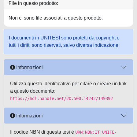
File in questo prodotto:
Non ci sono file associati a questo prodotto.
I documenti in UNITESI sono protetti da copyright e
tutti i diritti sono riservati, salvo diversa indicazione.
Informazioni
Utilizza questo identificativo per citare o creare un link
a questo documento:
https://hdl.handle.net/20.500.14242/149392
Informazioni
Il codice NBN di questa tesi è
URN:NBN:IT:UNIFE-