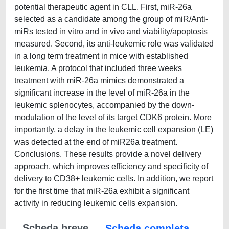
potential therapeutic agent in CLL. First, miR-26a
selected as a candidate among the group of miR/Anti-
miRs tested in vitro and in vivo and viability/apoptosis
measured. Second, its anti-leukemic role was validated
in a long term treatment in mice with established
leukemia. A protocol that included three weeks
treatment with miR-26a mimics demonstrated a
significant increase in the level of miR-26a in the
leukemic splenocytes, accompanied by the down-
modulation of the level of its target CDK6 protein. More
importantly, a delay in the leukemic cell expansion (LE)
was detected at the end of miR26a treatment.
Conclusions. These results provide a novel delivery
approach, which improves efficiency and specificity of
delivery to CD38+ leukemic cells. In addition, we report
for the first time that miR-26a exhibit a significant
activity in reducing leukemic cells expansion.
Scheda breve
Scheda completa