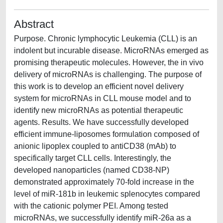
Abstract
Purpose. Chronic lymphocytic Leukemia (CLL) is an
indolent but incurable disease. MicroRNAs emerged as
promising therapeutic molecules. However, the in vivo
delivery of microRNAs is challenging. The purpose of
this work is to develop an efficient novel delivery
system for microRNAs in CLL mouse model and to
identify new microRNAs as potential therapeutic
agents. Results. We have successfully developed
efficient immune-liposomes formulation composed of
anionic lipoplex coupled to antiCD38 (mAb) to
specifically target CLL cells. Interestingly, the
developed nanoparticles (named CD38-NP)
demonstrated approximately 70-fold increase in the
level of miR-181b in leukemic splenocytes compared
with the cationic polymer PEI. Among tested
microRNAs, we successfully identify miR-26a as a