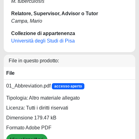
M. tuberculosis
Relatore, Supervisor, Advisor o Tutor
Campa, Mario
Collezione di appartenenza
Università degli Studi di Pisa
File in questo prodotto:
File
01_Abbreviation.pdf
accesso aperto
Tipologia: Altro materiale allegato
Licenza: Tutti i diritti riservati
Dimensione 179.47 kB
Formato Adobe PDF