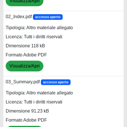
Visualizza/Apri
02_Index.pdf
accesso aperto
Tipologia: Altro materiale allegato
Licenza: Tutti i diritti riservati
Dimensione 118 kB
Formato Adobe PDF
Visualizza/Apri
03_Summary.pdf
accesso aperto
Tipologia: Altro materiale allegato
Licenza: Tutti i diritti riservati
Dimensione 91.23 kB
Formato Adobe PDF