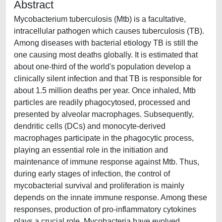
Abstract
Mycobacterium tuberculosis (Mtb) is a facultative,
intracellular pathogen which causes tuberculosis (TB).
Among diseases with bacterial etiology TB is still the
one causing most deaths globally. It is estimated that
about one-third of the world's population develop a
clinically silent infection and that TB is responsible for
about 1.5 million deaths per year. Once inhaled, Mtb
particles are readily phagocytosed, processed and
presented by alveolar macrophages. Subsequently,
dendritic cells (DCs) and monocyte-derived
macrophages participate in the phagocytic process,
playing an essential role in the initiation and
maintenance of immune response against Mtb. Thus,
during early stages of infection, the control of
mycobacterial survival and proliferation is mainly
depends on the innate immune response. Among these
responses, production of pro-inflammatory cytokines
plays a crucial role. Mycobacteria have evolved