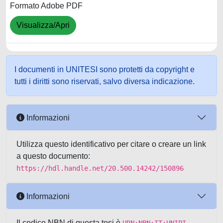
Formato Adobe PDF
Visualizza/Apri
I documenti in UNITESI sono protetti da copyright e
tutti i diritti sono riservati, salvo diversa indicazione.
Informazioni
Utilizza questo identificativo per citare o creare un link
a questo documento:
https://hdl.handle.net/20.500.14242/150896
Informazioni
Il codice NBN di questa tesi è