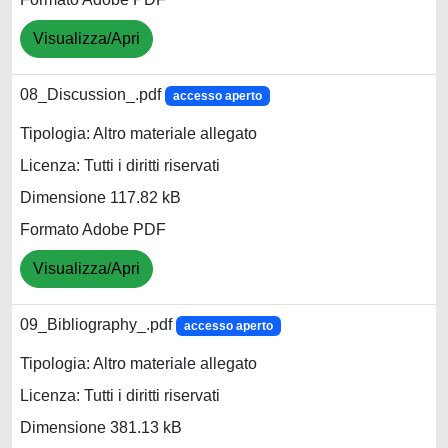
Visualizza/Apri
08_Discussion_.pdf
accesso aperto
Tipologia: Altro materiale allegato
Licenza: Tutti i diritti riservati
Dimensione 117.82 kB
Formato Adobe PDF
Visualizza/Apri
09_Bibliography_.pdf
accesso aperto
Tipologia: Altro materiale allegato
Licenza: Tutti i diritti riservati
Dimensione 381.13 kB