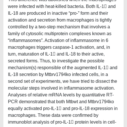
were infected with heat-killed bacteria. Both IL-1 and
IL-18 are produced in inactive “pro-” form and their
activation and secretion from macrophages is tightly
controlled by a two-step mechanism that involves a
family of cytosolic multiprotein complexes known as
“inflammasomes”. Activation of inflammasome in 6
macrophages triggers caspase-1 activation, and, in
turn, maturation of IL-1 and IL-18 to their active,
secreted forms. Thus, to investigate the possible
mechanism(s) responsible of the augmented IL-1 and
IL-18 secretion by Mtbrv1794ko infected cells, in a
second set of experiments, we have tried to dissect the
molecular steps involved in inflammasome activation.
Analyses of relative mRNA levels by quantitative RT-
PCR demonstrated that both Mtbwt and Mtbrv1794ko
equally activated pro-IL-1 and pro-IL-18 expression in
macrophages. These data were confirmed by
immunoblot analysis of pro-IL-1 protein levels in cell-