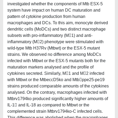
investigated whether the components of Mtb ESX-5
system have impact on human DC maturation and
pattern of cytokine production from human
macrophages and DCs. To this aim, monocyte derived
dendritic cells (MoDCs) and two distinct macrophage
subsets with pro-inflammatory (M1) and anti-
inflammatory (M2) phenotype were stimulated with
wild-type Mtb H37Rv (Mtbwt) or the ESX-5 mutant
strains. We observed no difference among MoDCs
infected with Mtbwt or the ESX-5 mutants both for the
maturation markers analysed and the profile of
cytokines secreted. Similarly, M1 and M2 infected
with Mtbwt or the MtbeccD5ko and Mtbppe25-pe19
strains produced comparable amounts of the cytokines
analysed. On the contrary, macrophages infected with
Mtbrv1794ko produced significantly higher amounts of
IL-1 and IL-18 as compared to Mtbwt or the
complemented strain Mtbrv1794ko-C infected cells.
This difference was abolished when the macrophages