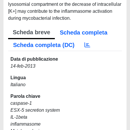
lysosomial compartment or the decrease of intracellular
[K+] may contribute to the inflammasome activation
during mycobacterial infection.
Scheda breve
Scheda completa
Scheda completa (DC)
Data di pubblicazione
14-feb-2013
Lingua
Italiano
Parola chiave
caspase-1
ESX-5 secretion system
IL-1beta
inflammasome