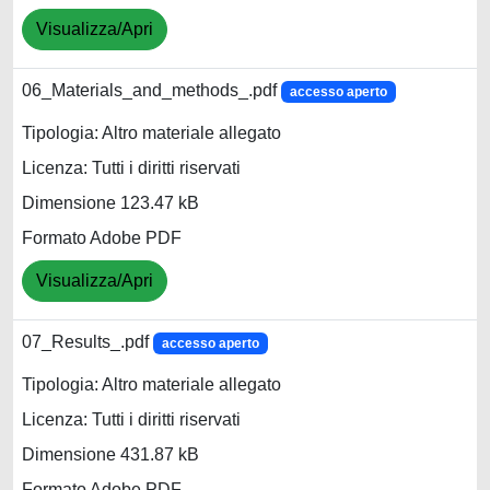
Visualizza/Apri
06_Materials_and_methods_.pdf
accesso aperto
Tipologia: Altro materiale allegato
Licenza: Tutti i diritti riservati
Dimensione 123.47 kB
Formato Adobe PDF
Visualizza/Apri
07_Results_.pdf
accesso aperto
Tipologia: Altro materiale allegato
Licenza: Tutti i diritti riservati
Dimensione 431.87 kB
Formato Adobe PDF