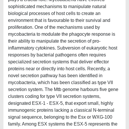
sophisticated mechanisms to manipulate natural
biological processes of host cells to create an
environment that is favourable to their survival and
proliferation. One of the mechanisms used by
mycobacteria to modulate the phagocyte response is
their ability to manipulate the secretion of pro-
inflammatory cytokines. Subversion of eukaryotic host
responses by bacterial pathogens often requires
specialized secretion systems that deliver effector
proteins near or directly into host cells. Recently, a
novel secretion pathway has been identified in
mycobacteria, which has been classified as type VII
secretion system. The Mtb genome harbours five gene
clusters coding for type VII secretion systems,
designated ESX-1 - ESX-5, that export small, highly
immunogenic proteins lacking a classical N-terminal
signal sequence, belonging to the Esx or WXG-100
family. Among ESX systems the ESX-5 represents the