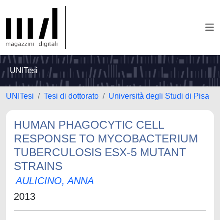
UNITesi
UNITesi
Tesi di dottorato
Università degli Studi di Pisa
HUMAN PHAGOCYTIC CELL
RESPONSE TO MYCOBACTERIUM
TUBERCULOSIS ESX-5 MUTANT
STRAINS
AULICINO, ANNA
2013