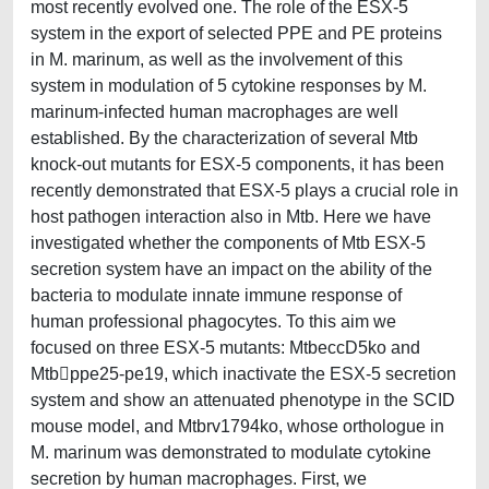
most recently evolved one. The role of the ESX-5
system in the export of selected PPE and PE proteins
in M. marinum, as well as the involvement of this
system in modulation of 5 cytokine responses by M.
marinum-infected human macrophages are well
established. By the characterization of several Mtb
knock-out mutants for ESX-5 components, it has been
recently demonstrated that ESX-5 plays a crucial role in
host pathogen interaction also in Mtb. Here we have
investigated whether the components of Mtb ESX-5
secretion system have an impact on the ability of the
bacteria to modulate innate immune response of
human professional phagocytes. To this aim we
focused on three ESX-5 mutants: MtbeccD5ko and
Mtbppe25-pe19, which inactivate the ESX-5 secretion
system and show an attenuated phenotype in the SCID
mouse model, and Mtbrv1794ko, whose orthologue in
M. marinum was demonstrated to modulate cytokine
secretion by human macrophages. First, we