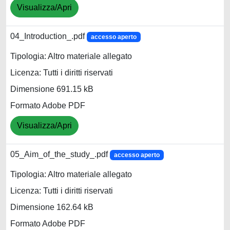
Visualizza/Apri
04_Introduction_.pdf
accesso aperto
Tipologia: Altro materiale allegato
Licenza: Tutti i diritti riservati
Dimensione 691.15 kB
Formato Adobe PDF
Visualizza/Apri
05_Aim_of_the_study_.pdf
accesso aperto
Tipologia: Altro materiale allegato
Licenza: Tutti i diritti riservati
Dimensione 162.64 kB
Formato Adobe PDF