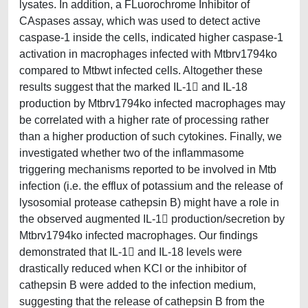
lysates. In addition, a FLuorochrome Inhibitor of
CAspases assay, which was used to detect active
caspase-1 inside the cells, indicated higher caspase-1
activation in macrophages infected with Mtbrv1794ko
compared to Mtbwt infected cells. Altogether these
results suggest that the marked IL-1 and IL-18
production by Mtbrv1794ko infected macrophages may
be correlated with a higher rate of processing rather
than a higher production of such cytokines. Finally, we
investigated whether two of the inflammasome
triggering mechanisms reported to be involved in Mtb
infection (i.e. the efflux of potassium and the release of
lysosomial protease cathepsin B) might have a role in
the observed augmented IL-1 production/secretion by
Mtbrv1794ko infected macrophages. Our findings
demonstrated that IL-1 and IL-18 levels were
drastically reduced when KCl or the inhibitor of
cathepsin B were added to the infection medium,
suggesting that the release of cathepsin B from the