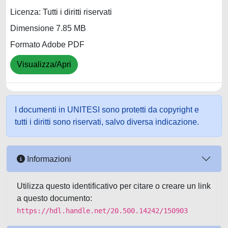
Licenza: Tutti i diritti riservati
Dimensione 7.85 MB
Formato Adobe PDF
Visualizza/Apri
I documenti in UNITESI sono protetti da copyright e
tutti i diritti sono riservati, salvo diversa indicazione.
Informazioni
Utilizza questo identificativo per citare o creare un link
a questo documento:
https://hdl.handle.net/20.500.14242/150903