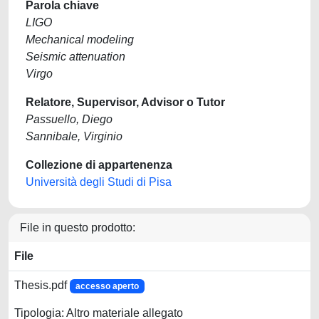
Parola chiave
LIGO
Mechanical modeling
Seismic attenuation
Virgo
Relatore, Supervisor, Advisor o Tutor
Passuello, Diego
Sannibale, Virginio
Collezione di appartenenza
Università degli Studi di Pisa
File in questo prodotto:
File
Thesis.pdf
accesso aperto
Tipologia: Altro materiale allegato