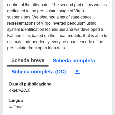
control of the attenuator. The second part of this work is
dedicated to the pre-isolator stage of Virgo
suspensions. We obtained a set of state-space
representations of Virgo inverted pendulum using
system identification techniques and we developed a
Kalman filter, based on the linear models, that is able to
estimate independently every resonance mode of the
pre-isolator from open loop data.
Scheda breve
Scheda completa
Scheda completa (DC)
Data di pubblicazione
4-gen-2010
Lingua
Italiano