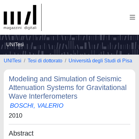
UNITesi
UNITesi
Tesi di dottorato
Università degli Studi di Pisa
Modeling and Simulation of Seismic
Attenuation Systems for Gravitational
Wave Interferometers
BOSCHI, VALERIO
2010
Abstract