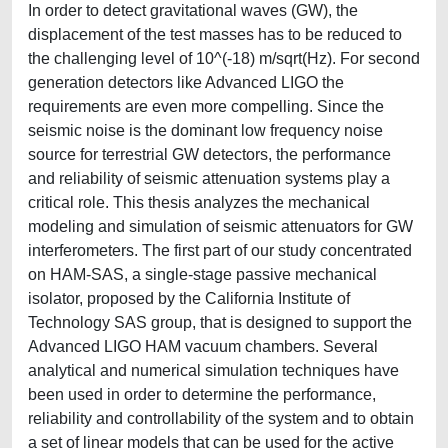
In order to detect gravitational waves (GW), the
displacement of the test masses has to be reduced to
the challenging level of 10^(-18) m/sqrt(Hz). For second
generation detectors like Advanced LIGO the
requirements are even more compelling. Since the
seismic noise is the dominant low frequency noise
source for terrestrial GW detectors, the performance
and reliability of seismic attenuation systems play a
critical role. This thesis analyzes the mechanical
modeling and simulation of seismic attenuators for GW
interferometers. The first part of our study concentrated
on HAM-SAS, a single-stage passive mechanical
isolator, proposed by the California Institute of
Technology SAS group, that is designed to support the
Advanced LIGO HAM vacuum chambers. Several
analytical and numerical simulation techniques have
been used in order to determine the performance,
reliability and controllability of the system and to obtain
a set of linear models that can be used for the active