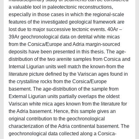
a valuable tool in paleotectonic reconstructions,
especially in those cases in which the regional-scale
features of the investigated geological framework are
lost due to major successive tectonic events. 40Ar –
39Ar geochronological data on detrital white micas
from the Corsica/Europe and Adria margin-sourced
deposits have been presented in this thesis. The age-
distribution of the two arenite samples from Corsica and
Internal Ligurian units well match the known-from the
literature picture defined by the Variscan ages found in
the crystalline rocks from the Corsica/Europe
basement. The age-distribution of the sample from
External Ligurian units partially overlaps the oldest
Variscan white mica ages known from the literature for
the Adria basement. Hence, this sample gives an
original contribution to the geochronological
characterization of the Adria continental basement. The
geochronological data collected along a Corsica-