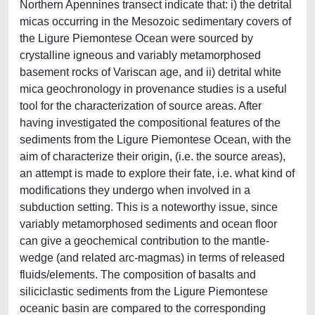
Northern Apennines transect indicate that: i) the detrital
micas occurring in the Mesozoic sedimentary covers of
the Ligure Piemontese Ocean were sourced by
crystalline igneous and variably metamorphosed
basement rocks of Variscan age, and ii) detrital white
mica geochronology in provenance studies is a useful
tool for the characterization of source areas. After
having investigated the compositional features of the
sediments from the Ligure Piemontese Ocean, with the
aim of characterize their origin, (i.e. the source areas),
an attempt is made to explore their fate, i.e. what kind of
modifications they undergo when involved in a
subduction setting. This is a noteworthy issue, since
variably metamorphosed sediments and ocean floor
can give a geochemical contribution to the mantle-
wedge (and related arc-magmas) in terms of released
fluids/elements. The composition of basalts and
siliciclastic sediments from the Ligure Piemontese
oceanic basin are compared to the corresponding