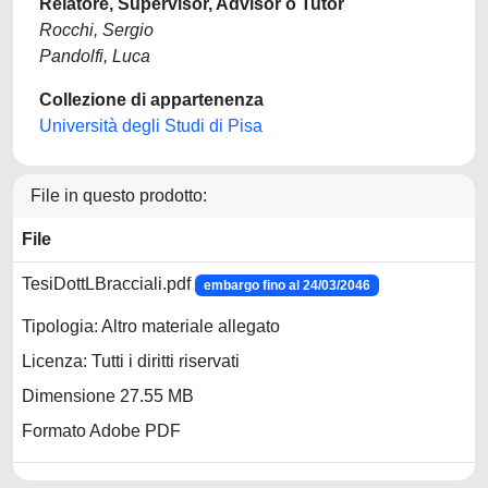
Relatore, Supervisor, Advisor o Tutor
Rocchi, Sergio
Pandolfi, Luca
Collezione di appartenenza
Università degli Studi di Pisa
File in questo prodotto:
File
TesiDottLBracciali.pdf
embargo fino al 24/03/2046
Tipologia: Altro materiale allegato
Licenza: Tutti i diritti riservati
Dimensione 27.55 MB
Formato Adobe PDF