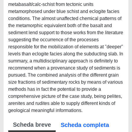
metabasalt/calc-schist from tectonic units
metamorphosed under blue schist and eclogite facies
conditions. The almost unaffected chemical patterns of
the metamorphic equivalent both of the basalt and
sediment lend support to those works from the literature
suggesting the occurrence of the processes
responsible for the mobilization of elements at "deeper"
levels than eclogite facies along the subducting slab. In
summary, a multidisciplinary approach is definitely to
recommend when a provenance study of sediments is
pursued. The combined analysis of the different grain
size fractions of sedimentary rocks by means of various
methods has in fact the potential to provide a
comprehensive picture of the case study, being pelites,
arenites and rudites able to supply different kinds of
geological meaningful informations.
Scheda breve
Scheda completa