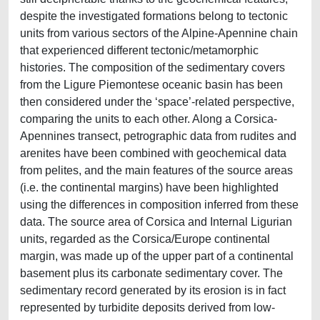
despite the investigated formations belong to tectonic
units from various sectors of the Alpine-Apennine chain
that experienced different tectonic/metamorphic
histories. The composition of the sedimentary covers
from the Ligure Piemontese oceanic basin has been
then considered under the ‘space’-related perspective,
comparing the units to each other. Along a Corsica-
Apennines transect, petrographic data from rudites and
arenites have been combined with geochemical data
from pelites, and the main features of the source areas
(i.e. the continental margins) have been highlighted
using the differences in composition inferred from these
data. The source area of Corsica and Internal Ligurian
units, regarded as the Corsica/Europe continental
margin, was made up of the upper part of a continental
basement plus its carbonate sedimentary cover. The
sedimentary record generated by its erosion is in fact
represented by turbidite deposits derived from low-