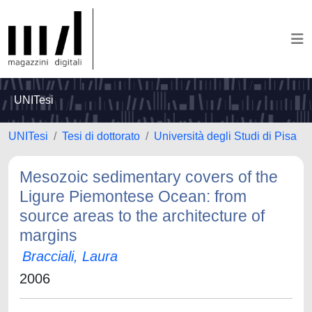
UNITesi
UNITesi
Tesi di dottorato
Università degli Studi di Pisa
Mesozoic sedimentary covers of the
Ligure Piemontese Ocean: from
source areas to the architecture of
margins
Bracciali, Laura
2006