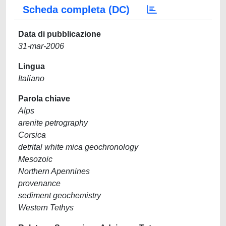
Scheda completa (DC)
Data di pubblicazione
31-mar-2006
Lingua
Italiano
Parola chiave
Alps
arenite petrography
Corsica
detrital white mica geochronology
Mesozoic
Northern Apennines
provenance
sediment geochemistry
Western Tethys