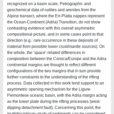
recognized on a basin scale. Petrographic and
geochemical data of rudites and arenites from the
Alpine transect, where the Err-Platta nappes represent
the Ocean-Continent (Adria) Transition, do not show
contrasting evidence with this overall asymmetric
compositional picture, and in some cases point to that
direction (e.g.: rare occurrence in these deposits of
material from possible lower crust/mantle sources). On
the whole, the ‘space’-related differences in
composition between the Corsica/Europe and the Adria
continental margins are thought to reflect different
configurations of the two margins that in turn provide
further constraints to the understanding of the rifting
process. Data collected in this work lend support to an
asymmetric opening mechanism for the Ligure-
Piemontese oceanic basin, with the Adria margin acting
as the lower plate during the rifting processes (west-
dipping detachment fault). Concerning this point, the
multidisciplinary study of sediments can be considered