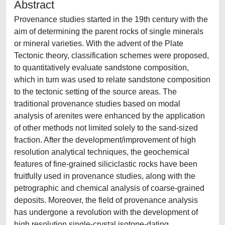
Abstract
Provenance studies started in the 19th century with the
aim of determining the parent rocks of single minerals
or mineral varieties. With the advent of the Plate
Tectonic theory, classification schemes were proposed,
to quantitatively evaluate sandstone composition,
which in turn was used to relate sandstone composition
to the tectonic setting of the source areas. The
traditional provenance studies based on modal
analysis of arenites were enhanced by the application
of other methods not limited solely to the sand-sized
fraction. After the development/improvement of high
resolution analytical techniques, the geochemical
features of fine-grained siliciclastic rocks have been
fruitfully used in provenance studies, along with the
petrographic and chemical analysis of coarse-grained
deposits. Moreover, the field of provenance analysis
has undergone a revolution with the development of
high resolution single-crystal isotope-dating