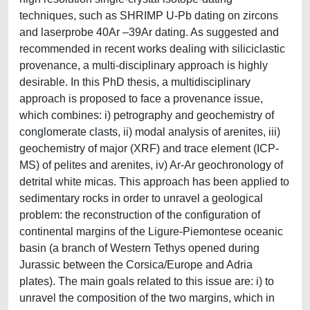
techniques, such as SHRIMP U-Pb dating on zircons
and laserprobe 40Ar –39Ar dating. As suggested and
recommended in recent works dealing with siliciclastic
provenance, a multi-disciplinary approach is highly
desirable. In this PhD thesis, a multidisciplinary
approach is proposed to face a provenance issue,
which combines: i) petrography and geochemistry of
conglomerate clasts, ii) modal analysis of arenites, iii)
geochemistry of major (XRF) and trace element (ICP-
MS) of pelites and arenites, iv) Ar-Ar geochronology of
detrital white micas. This approach has been applied to
sedimentary rocks in order to unravel a geological
problem: the reconstruction of the configuration of
continental margins of the Ligure-Piemontese oceanic
basin (a branch of Western Tethys opened during
Jurassic between the Corsica/Europe and Adria
plates). The main goals related to this issue are: i) to
unravel the composition of the two margins, which in