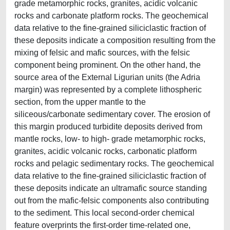
grade metamorphic rocks, granites, acidic volcanic
rocks and carbonate platform rocks. The geochemical
data relative to the fine-grained siliciclastic fraction of
these deposits indicate a composition resulting from the
mixing of felsic and mafic sources, with the felsic
component being prominent. On the other hand, the
source area of the External Ligurian units (the Adria
margin) was represented by a complete lithospheric
section, from the upper mantle to the
siliceous/carbonate sedimentary cover. The erosion of
this margin produced turbidite deposits derived from
mantle rocks, low- to high- grade metamorphic rocks,
granites, acidic volcanic rocks, carbonatic platform
rocks and pelagic sedimentary rocks. The geochemical
data relative to the fine-grained siliciclastic fraction of
these deposits indicate an ultramafic source standing
out from the mafic-felsic components also contributing
to the sediment. This local second-order chemical
feature overprints the first-order time-related one,