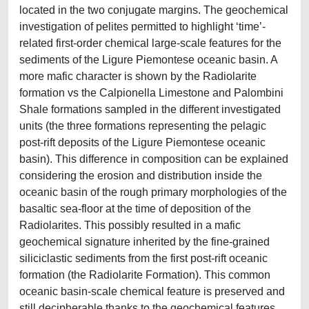
located in the two conjugate margins. The geochemical
investigation of pelites permitted to highlight ‘time’-
related first-order chemical large-scale features for the
sediments of the Ligure Piemontese oceanic basin. A
more mafic character is shown by the Radiolarite
formation vs the Calpionella Limestone and Palombini
Shale formations sampled in the different investigated
units (the three formations representing the pelagic
post-rift deposits of the Ligure Piemontese oceanic
basin). This difference in composition can be explained
considering the erosion and distribution inside the
oceanic basin of the rough primary morphologies of the
basaltic sea-floor at the time of deposition of the
Radiolarites. This possibly resulted in a mafic
geochemical signature inherited by the fine-grained
siliciclastic sediments from the first post-rift oceanic
formation (the Radiolarite Formation). This common
oceanic basin-scale chemical feature is preserved and
still decipherable thanks to the geochemical features,