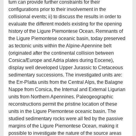
turn can provide further constraints for their
configurations prior to their involvement in the
collisional events; ii) to discuss the results in order to
evaluate the different models existing for the opening
history of the Ligure Piemontese Ocean. Remnants of
the Ligure Piemontese oceanic basin, today preserved
as tectonic units within the Alpine-Apennine belt
(originated after the continental collision between
Corsica/Europe and Adria plates during Eocene),
display well developed Upper Jurassic to Cretaceous
sedimentary successions. The investigated units are:
the Err-Platta units from the Central Alps, the Balagne
Nappe from Corsica, the Internal and External Ligurian
units from Northern Apennines. Paleogeographic
reconstructions permit the pristine location of these
units in the Ligure Piemontese oceanic basin. The
studied sedimentary rocks were all fed by the passive
margins of the Ligure Piemontese Ocean, making it
possible to investigate the nature of the source areas