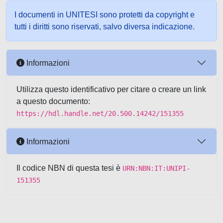
I documenti in UNITESI sono protetti da copyright e
tutti i diritti sono riservati, salvo diversa indicazione.
Informazioni
Utilizza questo identificativo per citare o creare un link
a questo documento:
https://hdl.handle.net/20.500.14242/151355
Informazioni
Il codice NBN di questa tesi è
URN:NBN:IT:UNIPI-
151355