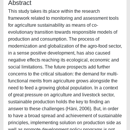
Abstract
This study takes its place within the research
framework related to monitoring and assessment tools
for agriculture sustainability as means of co-
evolutionary transition towards responsible models of
production and consumption. The process of
modernization and globalization of the agro-food sector,
in a sense positive development, has also caused
negative effects reaching its ecological, economic and
social limitations. The future prospects add further
concerns to the critical situation: the demand for multi-
functional merits from agriculture grows alongside the
need to feed a growing global population. In a context
of great pressure on agriculture and livestock sector,
sustainable production holds the key to finding an
answer to these challenges (Häni, 2006). But, in order
to have a broad spread and achievement of sustainable
principles, implementing solution on production side as
well as promote development policy programs is not