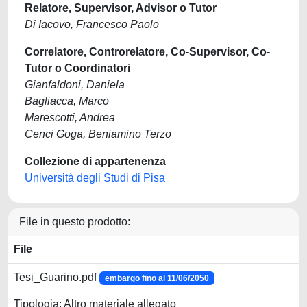
Relatore, Supervisor, Advisor o Tutor
Di Iacovo, Francesco Paolo
Correlatore, Controrelatore, Co-Supervisor, Co-
Tutor o Coordinatori
Gianfaldoni, Daniela
Bagliacca, Marco
Marescotti, Andrea
Cenci Goga, Beniamino Terzo
Collezione di appartenenza
Università degli Studi di Pisa
File in questo prodotto:
File
Tesi_Guarino.pdf
embargo fino al 11/06/2050
Tipologia: Altro materiale allegato