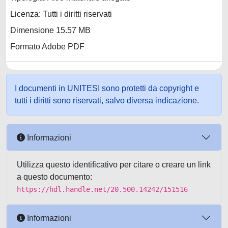
Licenza: Tutti i diritti riservati
Dimensione 15.57 MB
Formato Adobe PDF
I documenti in UNITESI sono protetti da copyright e
tutti i diritti sono riservati, salvo diversa indicazione.
Informazioni
Utilizza questo identificativo per citare o creare un link
a questo documento:
https://hdl.handle.net/20.500.14242/151516
Informazioni