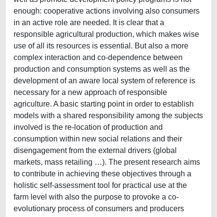
enough: cooperative actions involving also consumers
in an active role are needed. It is clear that a
responsible agricultural production, which makes wise
use of all its resources is essential. But also a more
complex interaction and co-dependence between
production and consumption systems as well as the
development of an aware local system of reference is
necessary for a new approach of responsible
agriculture. A basic starting point in order to establish
models with a shared responsibility among the subjects
involved is the re-location of production and
consumption within new social relations and their
disengagement from the external drivers (global
markets, mass retailing …). The present research aims
to contribute in achieving these objectives through a
holistic self-assessment tool for practical use at the
farm level with also the purpose to provoke a co-
evolutionary process of consumers and producers