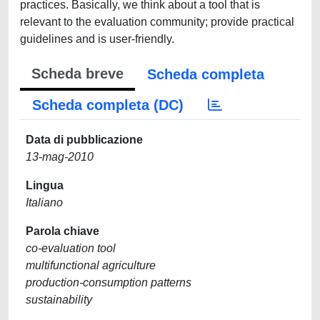
practices. Basically, we think about a tool that is
relevant to the evaluation community; provide practical
guidelines and is user-friendly.
Scheda breve
Scheda completa
Scheda completa (DC)
Data di pubblicazione
13-mag-2010
Lingua
Italiano
Parola chiave
co-evaluation tool
multifunctional agriculture
production-consumption patterns
sustainability