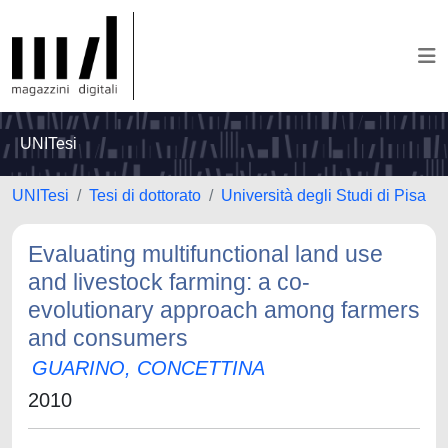
UNITesi
UNITesi
Tesi di dottorato
Università degli Studi di Pisa
Evaluating multifunctional land use
and livestock farming: a co-
evolutionary approach among farmers
and consumers
GUARINO, CONCETTINA
2010