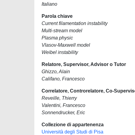
Italiano
Parola chiave
Current filamentation instability
Multi-stream model
Plasma physic
Vlasov-Maxwell model
Weibel instability
Relatore, Supervisor, Advisor o Tutor
Ghizzo, Alain
Califano, Francesco
Correlatore, Controrelatore, Co-Supervis
Reveille, Thierry
Valentini, Francesco
Sonnendrucker, Eric
Collezione di appartenenza
Università degli Studi di Pisa