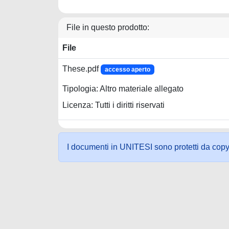
File in questo prodotto:
File
These.pdf
accesso aperto
Tipologia: Altro materiale allegato
Licenza: Tutti i diritti riservati
I documenti in UNITESI sono protetti da copyrig