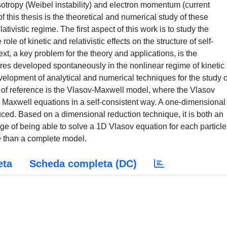
sotropy (Weibel instability) and electron momentum (current
of this thesis is the theoretical and numerical study of these
lativistic regime. The first aspect of this work is to study the
ole of kinetic and relativistic effects on the structure of self-
ext, a key problem for the theory and applications, is the
tures developed spontaneously in the nonlinear regime of kinetic
velopment of analytical and numerical techniques for the study o
 of reference is the Vlasov-Maxwell model, where the Vlasov
e Maxwell equations in a self-consistent way. A one-dimensional
uced. Based on a dimensional reduction technique, it is both an
ge of being able to solve a 1D Vlasov equation for each particle
 than a complete model.
eta
Scheda completa (DC)