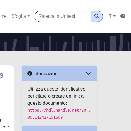
ome
Sfoglia
IT
s
Informazioni
Utilizza questo identificativo
per citare o creare un link a
questo documento:
https://hdl.handle.net/20.5
00.14242/151609
g
These