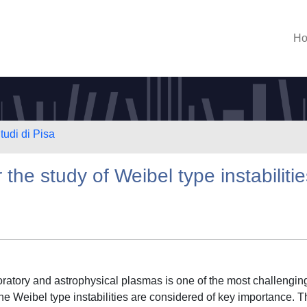
H
tudi di Pisa
the study of Weibel type instabilitie
oratory and astrophysical plasmas is one of the most challengin
the Weibel type instabilities are considered of key importance. 