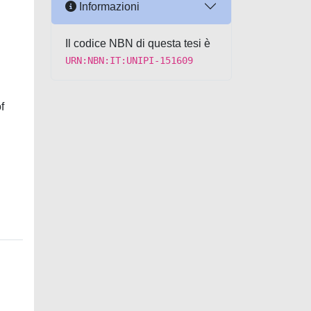
Informazioni
Il codice NBN di questa tesi è
URN:NBN:IT:UNIPI-151609
f