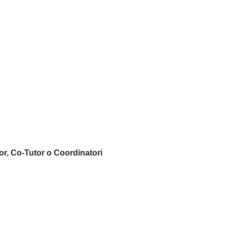
or, Co-Tutor o Coordinatori