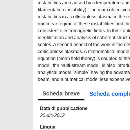
instabilities are caused by a temperature ani
filamentation instability). The main objective 
instabilities in a collisionless plasma in the re
nonlinear regime of these instabilities and the r
consistent electromagnetic fields. In this cont
identification and analysis of coherent struc
scales. A second aspect of the work is the de
collisionless plasmas. A mathematical model
equation (mean field theory) is coupled to th
model, the multi-stream model, is also introd
analytical model "simple" having the advanta
beam, and a numerical model less expensive
Scheda breve
Scheda compl
Data di pubblicazione
20-dic-2012
Lingua