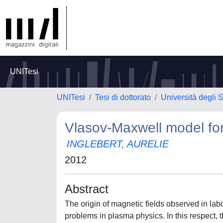
UNITesi
UNITesi
Tesi di dottorato
Università degli S
Vlasov-Maxwell model for 
INGLEBERT, AURELIE
2012
Abstract
The origin of magnetic fields observed in lab
problems in plasma physics. In this respect, 