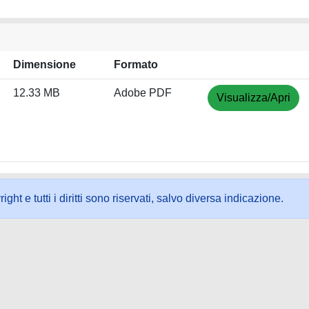
Dimensione
Formato
12.33 MB
Adobe PDF
Visualizza/Apri
ht e tutti i diritti sono riservati, salvo diversa indicazione.