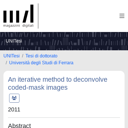
UNITesi
UNITesi
Tesi di dottorato
Università degli Studi di Ferrara
An iterative method to deconvolve
coded-mask images
2011
Abstract