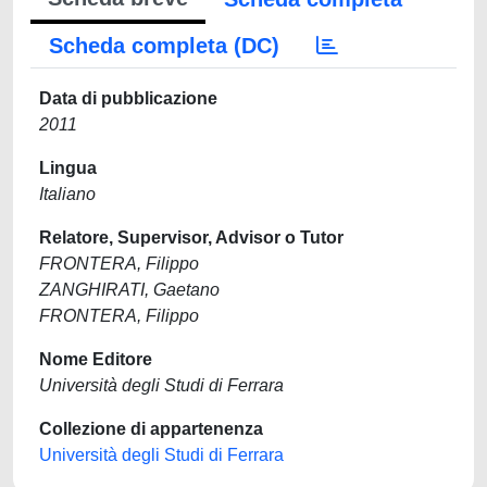
Scheda completa (DC)
Data di pubblicazione
2011
Lingua
Italiano
Relatore, Supervisor, Advisor o Tutor
FRONTERA, Filippo
ZANGHIRATI, Gaetano
FRONTERA, Filippo
Nome Editore
Università degli Studi di Ferrara
Collezione di appartenenza
Università degli Studi di Ferrara