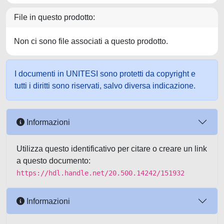
File in questo prodotto:
Non ci sono file associati a questo prodotto.
I documenti in UNITESI sono protetti da copyright e
tutti i diritti sono riservati, salvo diversa indicazione.
Informazioni
Utilizza questo identificativo per citare o creare un link
a questo documento:
https://hdl.handle.net/20.500.14242/151932
Informazioni