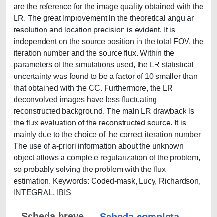
are the reference for the image quality obtained with the
LR. The great improvement in the theoretical angular
resolution and location precision is evident. It is
independent on the source position in the total FOV, the
iteration number and the source flux. Within the
parameters of the simulations used, the LR statistical
uncertainty was found to be a factor of 10 smaller than
that obtained with the CC. Furthermore, the LR
deconvolved images have less fluctuating
reconstructed background. The main LR drawback is
the flux evaluation of the reconstructed source. It is
mainly due to the choice of the correct iteration number.
The use of a-priori information about the unknown
object allows a complete regularization of the problem,
so probably solving the problem with the flux
estimation. Keywords: Coded-mask, Lucy, Richardson,
INTEGRAL, IBIS
Scheda breve
Scheda completa