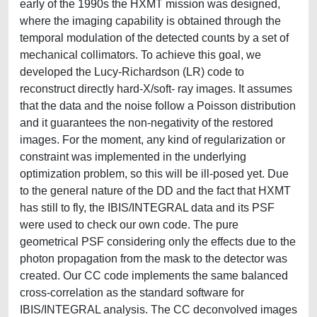
early of the 1990s the HXMT mission was designed,
where the imaging capability is obtained through the
temporal modulation of the detected counts by a set of
mechanical collimators. To achieve this goal, we
developed the Lucy-Richardson (LR) code to
reconstruct directly hard-X/soft- ray images. It assumes
that the data and the noise follow a Poisson distribution
and it guarantees the non-negativity of the restored
images. For the moment, any kind of regularization or
constraint was implemented in the underlying
optimization problem, so this will be ill-posed yet. Due
to the general nature of the DD and the fact that HXMT
has still to fly, the IBIS/INTEGRAL data and its PSF
were used to check our own code. The pure
geometrical PSF considering only the effects due to the
photon propagation from the mask to the detector was
created. Our CC code implements the same balanced
cross-correlation as the standard software for
IBIS/INTEGRAL analysis. The CC deconvolved images