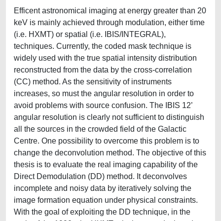
Efficent astronomical imaging at energy greater than 20
keV is mainly achieved through modulation, either time
(i.e. HXMT) or spatial (i.e. IBIS/INTEGRAL),
techniques. Currently, the coded mask technique is
widely used with the true spatial intensity distribution
reconstructed from the data by the cross-correlation
(CC) method. As the sensitivity of instruments
increases, so must the angular resolution in order to
avoid problems with source confusion. The IBIS 12’
angular resolution is clearly not sufficient to distinguish
all the sources in the crowded field of the Galactic
Centre. One possibility to overcome this problem is to
change the deconvolution method. The objective of this
thesis is to evaluate the real imaging capability of the
Direct Demodulation (DD) method. It deconvolves
incomplete and noisy data by iteratively solving the
image formation equation under physical constraints.
With the goal of exploiting the DD technique, in the