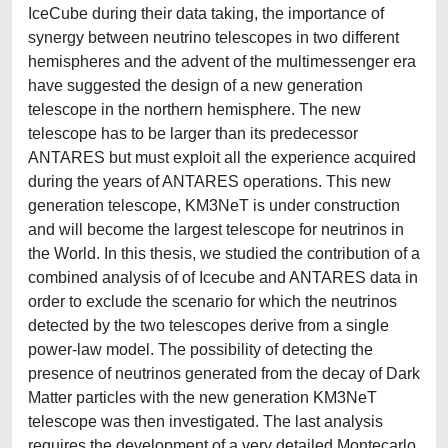
IceCube during their data taking, the importance of
synergy between neutrino telescopes in two different
hemispheres and the advent of the multimessenger era
have suggested the design of a new generation
telescope in the northern hemisphere. The new
telescope has to be larger than its predecessor
ANTARES but must exploit all the experience acquired
during the years of ANTARES operations. This new
generation telescope, KM3NeT is under construction
and will become the largest telescope for neutrinos in
the World. In this thesis, we studied the contribution of a
combined analysis of of Icecube and ANTARES data in
order to exclude the scenario for which the neutrinos
detected by the two telescopes derive from a single
power-law model. The possibility of detecting the
presence of neutrinos generated from the decay of Dark
Matter particles with the new generation KM3NeT
telescope was then investigated. The last analysis
requires the development of a very detailed Montecarlo