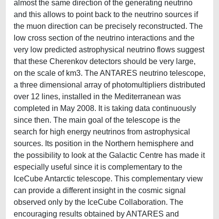
almost the same direction of the generating neutrino
and this allows to point back to the neutrino sources if
the muon direction can be precisely reconstructed. The
low cross section of the neutrino interactions and the
very low predicted astrophysical neutrino flows suggest
that these Cherenkov detectors should be very large,
on the scale of km3. The ANTARES neutrino telescope,
a three dimensional array of photomultipliers distributed
over 12 lines, installed in the Mediterranean was
completed in May 2008. It is taking data continuously
since then. The main goal of the telescope is the
search for high energy neutrinos from astrophysical
sources. Its position in the Northern hemisphere and
the possibility to look at the Galactic Centre has made it
especially useful since it is complementary to the
IceCube Antarctic telescope. This complementary view
can provide a different insight in the cosmic signal
observed only by the IceCube Collaboration. The
encouraging results obtained by ANTARES and