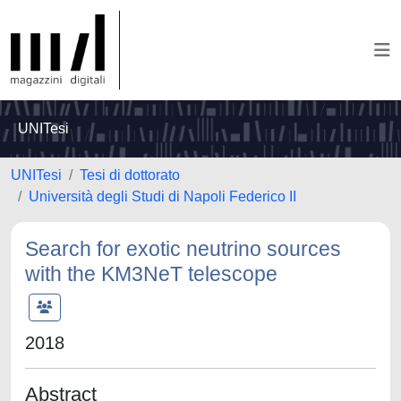
UNITesi
UNITesi
Tesi di dottorato
Università degli Studi di Napoli Federico II
Search for exotic neutrino sources
with the KM3NeT telescope
2018
Abstract