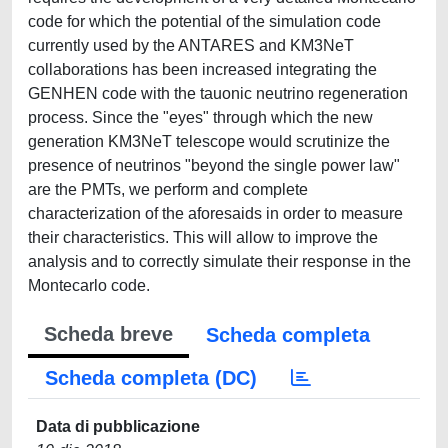
code for which the potential of the simulation code
currently used by the ANTARES and KM3NeT
collaborations has been increased integrating the
GENHEN code with the tauonic neutrino regeneration
process. Since the "eyes" through which the new
generation KM3NeT telescope would scrutinize the
presence of neutrinos "beyond the single power law"
are the PMTs, we perform and complete
characterization of the aforesaids in order to measure
their characteristics. This will allow to improve the
analysis and to correctly simulate their response in the
Montecarlo code.
Scheda breve
Scheda completa
Scheda completa (DC)
Data di pubblicazione