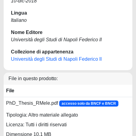
10-dic-2018
Lingua
Italiano
Nome Editore
Università degli Studi di Napoli Federico II
Collezione di appartenenza
Università degli Studi di Napoli Federico II
File in questo prodotto:
File
PhD_Thesis_RMele.pdf
accesso solo da BNCF e BNCR
Tipologia: Altro materiale allegato
Licenza: Tutti i diritti riservati
Dimensione 10.1 MB