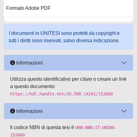
Formato Adobe PDF
I documenti in UNITESI sono protetti da copyright e
tutti i diritti sono riservati, salvo diversa indicazione.
Informazioni
Utilizza questo identificativo per citare o creare un link
a questo documento:
https://hdl.handle.net/20.500.14242/152660
Informazioni
Il codice NBN di questa tesi è
URN:NBN:IT:UNINA-
152660