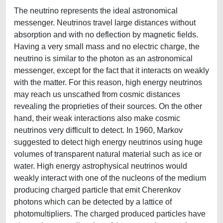
The neutrino represents the ideal astronomical
messenger. Neutrinos travel large distances without
absorption and with no deflection by magnetic fields.
Having a very small mass and no electric charge, the
neutrino is similar to the photon as an astronomical
messenger, except for the fact that it interacts on weakly
with the matter. For this reason, high energy neutrinos
may reach us unscathed from cosmic distances
revealing the proprieties of their sources. On the other
hand, their weak interactions also make cosmic
neutrinos very difficult to detect. In 1960, Markov
suggested to detect high energy neutrinos using huge
volumes of transparent natural material such as ice or
water. High energy astrophysical neutrinos would
weakly interact with one of the nucleons of the medium
producing charged particle that emit Cherenkov
photons which can be detected by a lattice of
photomultipliers. The charged produced particles have