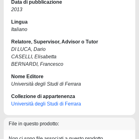
Data di pubblicazione
2013
Lingua
Italiano
Relatore, Supervisor, Advisor o Tutor
DI LUCA, Dario
CASELLI, Elisabetta
BERNARDI, Francesco
Nome Editore
Università degli Studi di Ferrara
Collezione di appartenenza
Università degli Studi di Ferrara
File in questo prodotto:
Non ci sono file associati a questo prodotto.