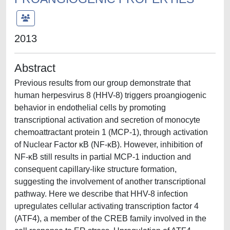
2013
Abstract
Previous results from our group demonstrate that
human herpesvirus 8 (HHV-8) triggers proangiogenic
behavior in endothelial cells by promoting
transcriptional activation and secretion of monocyte
chemoattractant protein 1 (MCP-1), through activation
of Nuclear Factor κB (NF-κB). However, inhibition of
NF-κB still results in partial MCP-1 induction and
consequent capillary-like structure formation,
suggesting the involvement of another transcriptional
pathway. Here we describe that HHV-8 infection
upregulates cellular activating transcription factor 4
(ATF4), a member of the CREB family involved in the