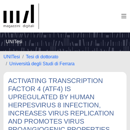
UNITesi
UNITesi
Tesi di dottorato
Università degli Studi di Ferrara
ACTIVATING TRANSCRIPTION
FACTOR 4 (ATF4) IS
UPREGULATED BY HUMAN
HERPESVIRUS 8 INFECTION,
INCREASES VIRUS REPLICATION
AND PROMOTES VIRUS
PROANGIOGENIC PROPERTIES