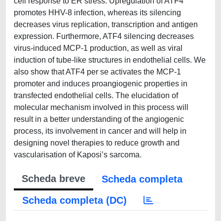
cell response to ER stress. Upregulation of ATF4
promotes HHV-8 infection, whereas its silencing
decreases virus replication, transcription and antigen
expression. Furthermore, ATF4 silencing decreases
virus-induced MCP-1 production, as well as viral
induction of tube-like structures in endothelial cells. We
also show that ATF4 per se activates the MCP-1
promoter and induces proangiogenic properties in
transfected endothelial cells. The elucidation of
molecular mechanism involved in this process will
result in a better understanding of the angiogenic
process, its involvement in cancer and will help in
designing novel therapies to reduce growth and
vascularisation of Kaposi’s sarcoma.
Scheda breve
Scheda completa
Scheda completa (DC)