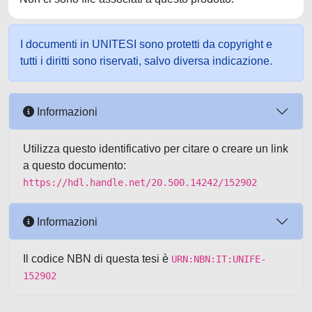
I documenti in UNITESI sono protetti da copyright e
tutti i diritti sono riservati, salvo diversa indicazione.
Informazioni
Utilizza questo identificativo per citare o creare un link
a questo documento:
https://hdl.handle.net/20.500.14242/152902
Informazioni
Il codice NBN di questa tesi è
URN:NBN:IT:UNIFE-
152902