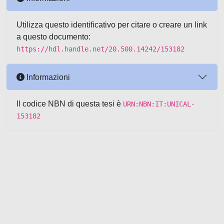
Utilizza questo identificativo per citare o creare un link
a questo documento:
https://hdl.handle.net/20.500.14242/153182
Informazioni
Il codice NBN di questa tesi è
URN:NBN:IT:UNICAL-
153182
Powered by UNITESI
-
about
UNITESI
-
Utilizzo dei cookie
-