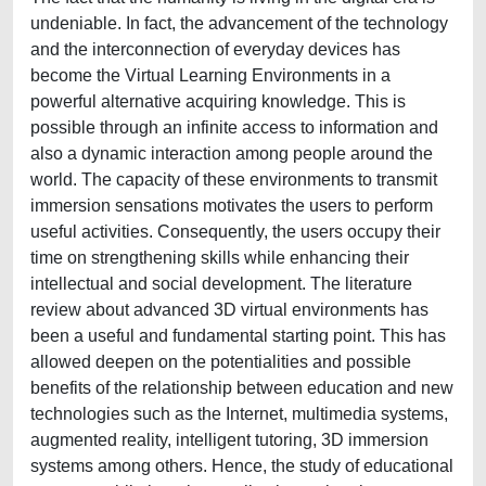
undeniable. In fact, the advancement of the technology
and the interconnection of everyday devices has
become the Virtual Learning Environments in a
powerful alternative acquiring knowledge. This is
possible through an infinite access to information and
also a dynamic interaction among people around the
world. The capacity of these environments to transmit
immersion sensations motivates the users to perform
useful activities. Consequently, the users occupy their
time on strengthening skills while enhancing their
intellectual and social development. The literature
review about advanced 3D virtual environments has
been a useful and fundamental starting point. This has
allowed deepen on the potentialities and possible
benefits of the relationship between education and new
technologies such as the Internet, multimedia systems,
augmented reality, intelligent tutoring, 3D immersion
systems among others. Hence, the study of educational