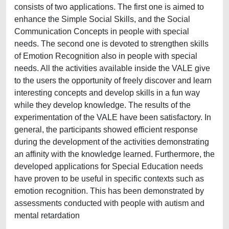
consists of two applications. The first one is aimed to
enhance the Simple Social Skills, and the Social
Communication Concepts in people with special
needs. The second one is devoted to strengthen skills
of Emotion Recognition also in people with special
needs. All the activities available inside the VALE give
to the users the opportunity of freely discover and learn
interesting concepts and develop skills in a fun way
while they develop knowledge. The results of the
experimentation of the VALE have been satisfactory. In
general, the participants showed efficient response
during the development of the activities demonstrating
an affinity with the knowledge learned. Furthermore, the
developed applications for Special Education needs
have proven to be useful in specific contexts such as
emotion recognition. This has been demonstrated by
assessments conducted with people with autism and
mental retardation