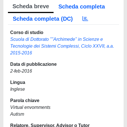
Scheda breve
Scheda completa
Scheda completa (DC)
Corso di studio
Scuola di Dottorato ""Archimede" in Scienze e
Tecnologie dei Sistemi Complessi, Ciclo XXVII, a.a.
2015-2016
Data di pubblicazione
2-feb-2016
Lingua
Inglese
Parola chiave
Virtual envornments
Autism
Relatore, Supervisor, Advisor o Tutor