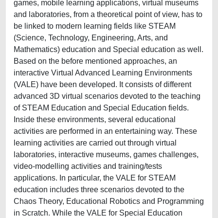
games, mobile learning applications, virtual museums
and laboratories, from a theoretical point of view, has to
be linked to modern learning fields like STEAM
(Science, Technology, Engineering, Arts, and
Mathematics) education and Special education as well.
Based on the before mentioned approaches, an
interactive Virtual Advanced Learning Environments
(VALE) have been developed. It consists of different
advanced 3D virtual scenarios devoted to the teaching
of STEAM Education and Special Education fields.
Inside these environments, several educational
activities are performed in an entertaining way. These
learning activities are carried out through virtual
laboratories, interactive museums, games challenges,
video-modelling activities and training/tests
applications. In particular, the VALE for STEAM
education includes three scenarios devoted to the
Chaos Theory, Educational Robotics and Programming
in Scratch. While the VALE for Special Education