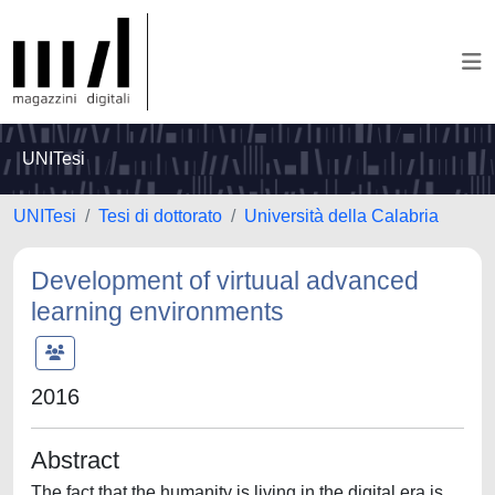
UNITesi
UNITesi
Tesi di dottorato
Università della Calabria
Development of virtuual advanced
learning environments
2016
Abstract
The fact that the humanity is living in the digital era is