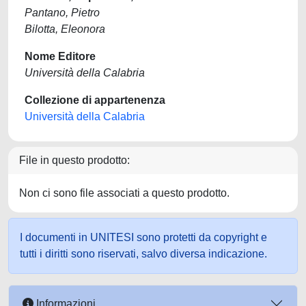
Pantano, Pietro
Bilotta, Eleonora
Nome Editore
Università della Calabria
Collezione di appartenenza
Università della Calabria
File in questo prodotto:
Non ci sono file associati a questo prodotto.
I documenti in UNITESI sono protetti da copyright e
tutti i diritti sono riservati, salvo diversa indicazione.
Informazioni