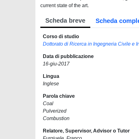
current state of the art.
Scheda breve
Scheda compl
Corso di studio
Dottorato di Ricerca in Ingegneria Civile e 
Data di pubblicazione
16-giu-2017
Lingua
Inglese
Parola chiave
Coal
Pulverized
Combustion
Relatore, Supervisor, Advisor o Tutor
Furgiuele, Franco