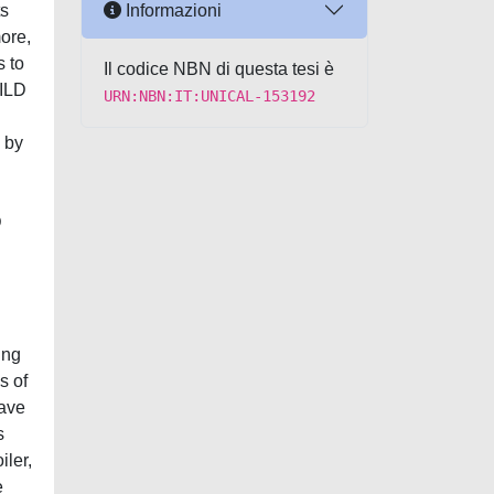
Informazioni
ts
ore,
s to
Il codice NBN di questa tesi è
MILD
URN:NBN:IT:UNICAL-153192
 by
D
ing
s of
have
s
iler,
e