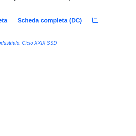
eta
Scheda completa (DC)
Industriale. Ciclo XXIX SSD