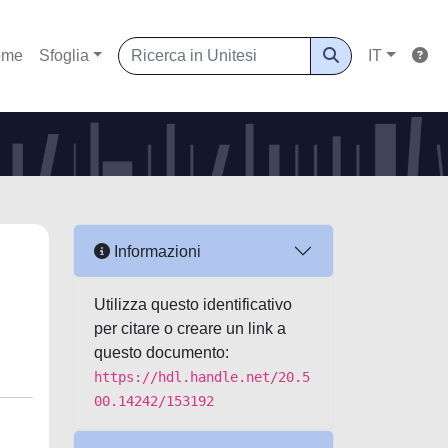
ome
Sfoglia
IT
Informazioni
Utilizza questo identificativo
per citare o creare un link a
questo documento:
https://hdl.handle.net/20.5
00.14242/153192