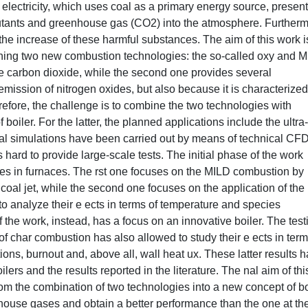
 electricity, which uses coal as a primary energy source, presen
llutants and greenhouse gas (CO2) into the atmosphere. Furtherm
 the increase of these harmful substances. The aim of this work i
ining two new combustion technologies: the so-called oxy and 
he carbon dioxide, while the second one provides several
mission of nitrogen oxides, but also because it is characterized
fore, the challenge is to combine the two technologies with
boiler. For the latter, the planned applications include the ultra-
ical simulations have been carried out by means of technical CF
hard to provide large-scale tests. The initial phase of the work
gies in furnaces. The rst one focuses on the MILD combustion by
 coal jet, while the second one focuses on the application of the
to analyze their e ects in terms of temperature and species
 the work, instead, has a focus on an innovative boiler. The test
of char combustion has also allowed to study their e ects in term
ns, burnout and, above all, wall heat ux. These latter results 
ers and the results reported in the literature. The nal aim of thi
om the combination of two technologies into a new concept of bo
nhouse gases and obtain a better performance than the one at th