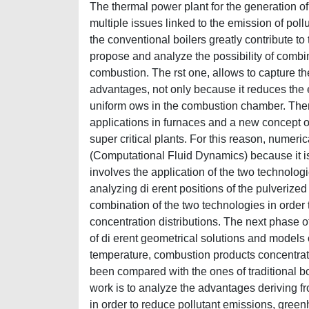
The thermal power plant for the generation of
multiple issues linked to the emission of po
the conventional boilers greatly contribute to
propose and analyze the possibility of comb
combustion. The rst one, allows to capture t
advantages, not only because it reduces the e
uniform ows in the combustion chamber. There
applications in furnaces and a new concept of 
super critical plants. For this reason, numer
(Computational Fluid Dynamics) because it is 
involves the application of the two technolo
analyzing di erent positions of the pulverized
combination of the two technologies in order 
concentration distributions. The next phase of
of di erent geometrical solutions and models 
temperature, combustion products concentratio
been compared with the ones of traditional boil
work is to analyze the advantages deriving fr
in order to reduce pollutant emissions, gree