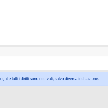
ht e tutti i diritti sono riservati, salvo diversa indicazione.