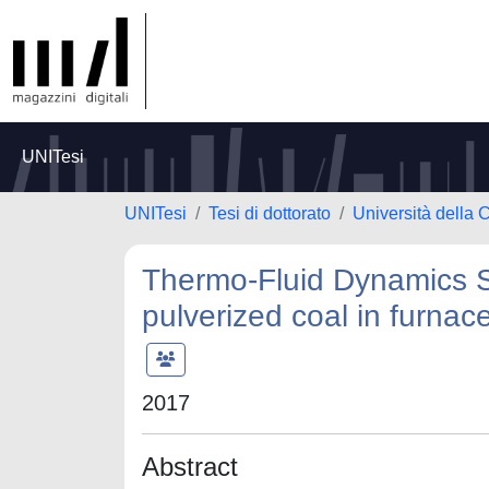
UNITesi
UNITesi
Tesi di dottorato
Università della 
Thermo‐Fluid Dynamics S
pulverized coal in furnac
2017
Abstract