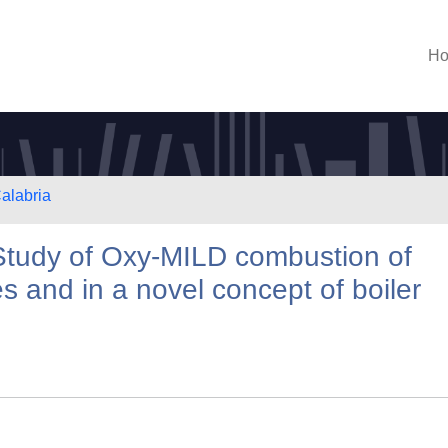
H
Calabria
tudy of Oxy‐MILD combustion of
es and in a novel concept of boiler