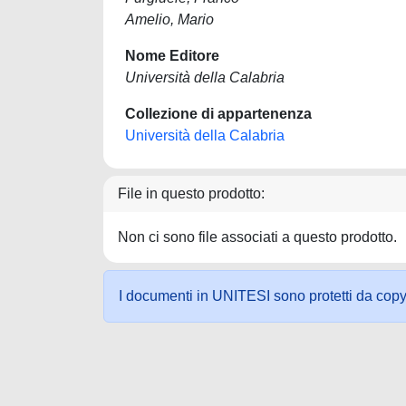
Amelio, Mario
Nome Editore
Università della Calabria
Collezione di appartenenza
Università della Calabria
File in questo prodotto:
Non ci sono file associati a questo prodotto.
I documenti in UNITESI sono protetti da copyrig