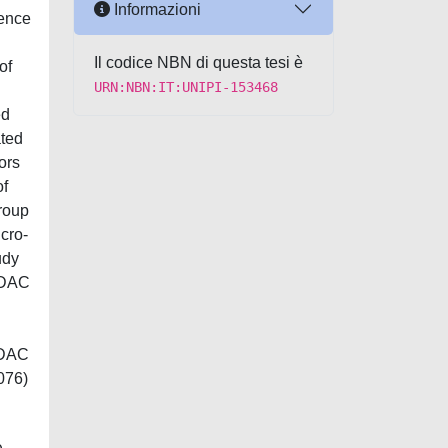
Informazioni
sence
Il codice NBN di questa tesi è
of
URN:NBN:IT:UNIPI-153468
ed
ated
ors
of
roup
cro-
udy
 PDAC
PDAC
076)