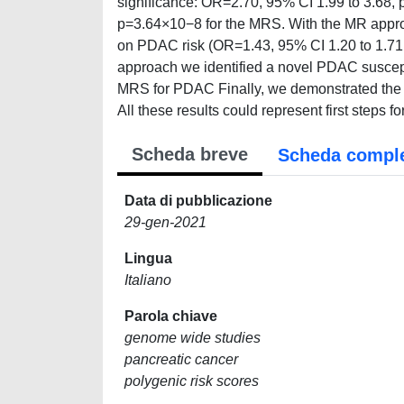
significance: OR=2.70, 95% CI 1.99 to 3.68,
p=3.64×10−8 for the MRS. With the MR approa
on PDAC risk (OR=1.43, 95% CI 1.20 to 1.71
approach we identified a novel PDAC susceptibi
MRS for PDAC Finally, we demonstrated the c
All these results could represent first steps f
Scheda breve
Scheda compl
Data di pubblicazione
29-gen-2021
Lingua
Italiano
Parola chiave
genome wide studies
pancreatic cancer
polygenic risk scores