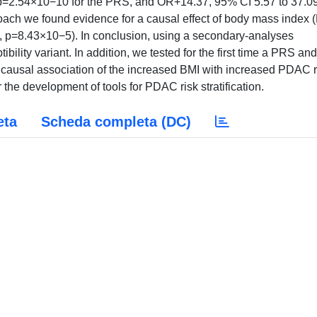
 p=2.54×10−10 for the PRS, and OR+14.37, 95% CI 5.57 to 37.09
ch we found evidence for a causal effect of body mass index 
, p=8.43×10−5). In conclusion, using a secondary-analyses
lity variant. In addition, we tested for the first time a PRS an
ausal association of the increased BMI with increased PDAC r
or the development of tools for PDAC risk stratification.
eta
Scheda completa (DC)