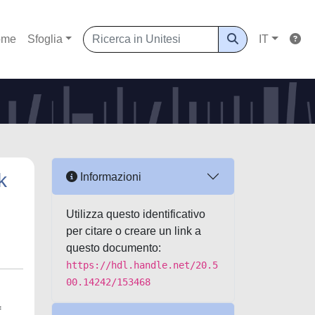
ome
Sfoglia
IT
k
Informazioni
Utilizza questo identificativo
per citare o creare un link a
questo documento:
https://hdl.handle.net/20.5
00.14242/153468
f