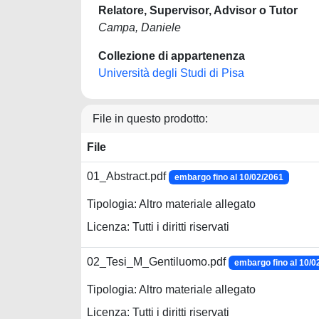
Relatore, Supervisor, Advisor o Tutor
Campa, Daniele
Collezione di appartenenza
Università degli Studi di Pisa
File in questo prodotto:
File
01_Abstract.pdf
embargo fino al 10/02/2061
Tipologia: Altro materiale allegato
Licenza: Tutti i diritti riservati
02_Tesi_M_Gentiluomo.pdf
embargo fino al 10/0
Tipologia: Altro materiale allegato
Licenza: Tutti i diritti riservati