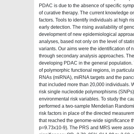
PDAC is due to the absence of specific sympt
of curative therapy. The current knowledge o
factors. Tools to identify individuals at hig
early detection. The rising availability of 
development of new epidemiological approac
analyses, based not only on the level of stati
variants. Our aims were the identification of 
through secondary analysis approaches. The lo
developing PDAC in the general population. 
of polymorphic functional regions, in partic
RNAs (miRNA), miRNA targets and the pancreat
that included more than 20,000 individuals.
risk single nucleotide polymorphisms (SNPs) a
environmental risk variables. To study the ca
performed a two-sample Mendelian Randomisa
risk factors in place of the directed measure
that reached the genome-wide significance t
p=9.73x10-9). The PRS and MRS were associa