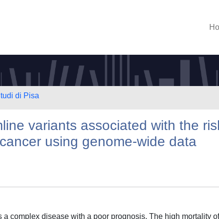
H
tudi di Pisa
line variants associated with the ris
c cancer using genome-wide data
a complex disease with a poor prognosis. The high mortality o