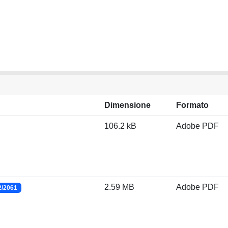
Dimensione
Formato
106.2 kB
Adobe PDF
2.59 MB
Adobe PDF
2/2061