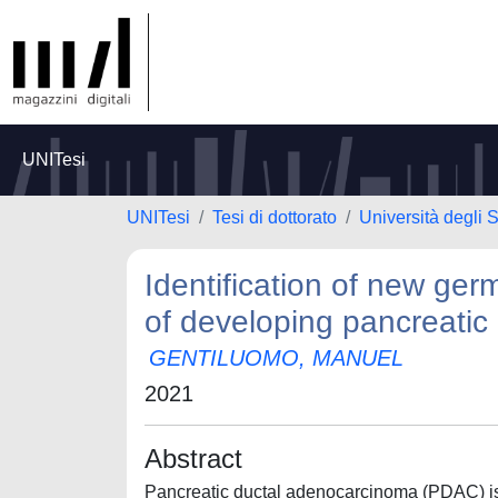
UNITesi
UNITesi
Tesi di dottorato
Università degli S
Identification of new germ
of developing pancreati
GENTILUOMO, MANUEL
2021
Abstract
Pancreatic ductal adenocarcinoma (PDAC) is 