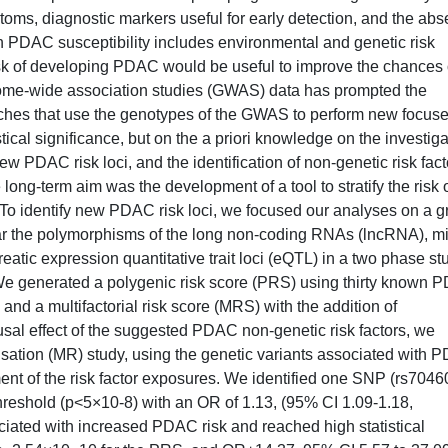
oms, diagnostic markers useful for early detection, and the ab
n PDAC susceptibility includes environmental and genetic risk
h risk of developing PDAC would be useful to improve the chances 
genome-wide association studies (GWAS) data has prompted the
hes that use the genotypes of the GWAS to perform new focus
stical significance, but on the a priori knowledge on the investig
new PDAC risk loci, and the identification of non-genetic risk fact
ng-term aim was the development of a tool to stratify the risk 
To identify new PDAC risk loci, we focused our analyses on a g
ular the polymorphisms of the long non-coding RNAs (lncRNA), mi
ic expression quantitative trait loci (eQTL) in a two phase st
 We generated a polygenic risk score (PRS) using thirty known
nd a multifactorial risk score (MRS) with the addition of
usal effect of the suggested PDAC non-genetic risk factors, we
tion (MR) study, using the genetic variants associated with 
ment of the risk factor exposures. We identified one SNP (rs7046
hreshold (p<5×10-8) with an OR of 1.13, (95% CI 1.09-1.18,
ted with increased PDAC risk and reached high statistical