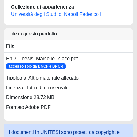
Collezione di appartenenza
Università degli Studi di Napoli Federico II
File in questo prodotto:
File
PhD_Thesis_Marcello_Ziaco.pdf
accesso solo da BNCF e BNCR
Tipologia: Altro materiale allegato
Licenza: Tutti i diritti riservati
Dimensione 28.72 MB
Formato Adobe PDF
I documenti in UNITESI sono protetti da copyright e