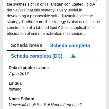
the synthesis of Tn or TF antigen conjugated lipid A
derivatives that this strategy is very useful in
developing a prospective self-adjuvanting vaccine
strategy. Furthermore, this strategy is also useful in the
construction of a labeled lipid A that is applicable to
elucidation of immune activation mechanism.
Scheda breve
Scheda completa
Scheda completa (DC)
Data di pubblicazione
7-gen-2018
Lingua
Italiano
Nome Editore
Università degli Studi di Napoli Federico II