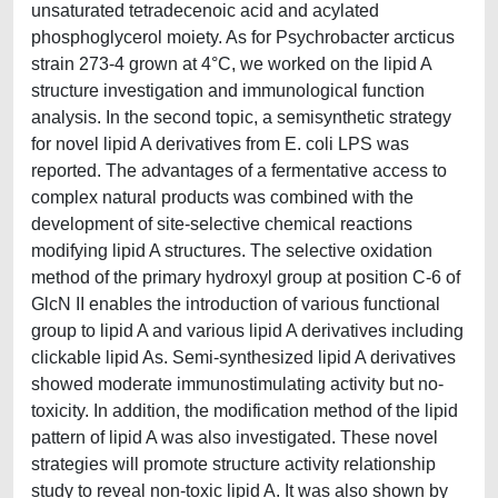
unsaturated tetradecenoic acid and acylated
phosphoglycerol moiety. As for Psychrobacter arcticus
strain 273-4 grown at 4°C, we worked on the lipid A
structure investigation and immunological function
analysis. In the second topic, a semisynthetic strategy
for novel lipid A derivatives from E. coli LPS was
reported. The advantages of a fermentative access to
complex natural products was combined with the
development of site-selective chemical reactions
modifying lipid A structures. The selective oxidation
method of the primary hydroxyl group at position C-6 of
GlcN II enables the introduction of various functional
group to lipid A and various lipid A derivatives including
clickable lipid As. Semi-synthesized lipid A derivatives
showed moderate immunostimulating activity but no-
toxicity. In addition, the modification method of the lipid
pattern of lipid A was also investigated. These novel
strategies will promote structure activity relationship
study to reveal non-toxic lipid A. It was also shown by