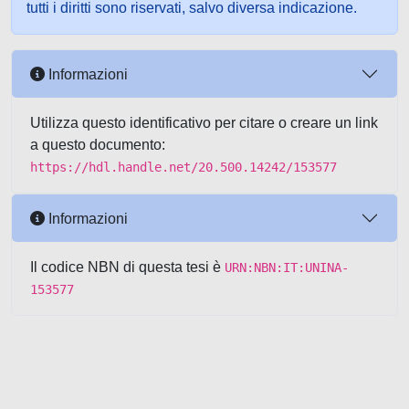
tutti i diritti sono riservati, salvo diversa indicazione.
Informazioni
Utilizza questo identificativo per citare o creare un link
a questo documento:
https://hdl.handle.net/20.500.14242/153577
Informazioni
Il codice NBN di questa tesi è
URN:NBN:IT:UNINA-
153577