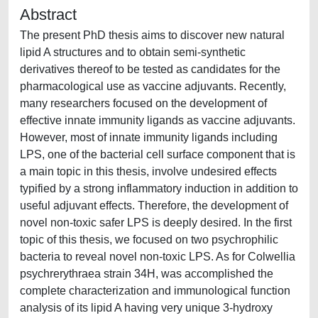
Abstract
The present PhD thesis aims to discover new natural
lipid A structures and to obtain semi-synthetic
derivatives thereof to be tested as candidates for the
pharmacological use as vaccine adjuvants. Recently,
many researchers focused on the development of
effective innate immunity ligands as vaccine adjuvants.
However, most of innate immunity ligands including
LPS, one of the bacterial cell surface component that is
a main topic in this thesis, involve undesired effects
typified by a strong inflammatory induction in addition to
useful adjuvant effects. Therefore, the development of
novel non-toxic safer LPS is deeply desired. In the first
topic of this thesis, we focused on two psychrophilic
bacteria to reveal novel non-toxic LPS. As for Colwellia
psychrerythraea strain 34H, was accomplished the
complete characterization and immunological function
analysis of its lipid A having very unique 3-hydroxy