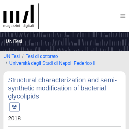
UNITesi
UNITesi
Tesi di dottorato
Università degli Studi di Napoli Federico II
Structural characterization and semi-
synthetic modification of bacterial
glycolipids
2018