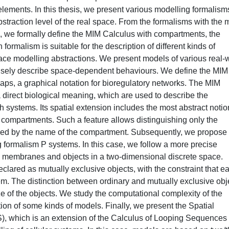
elements. In this thesis, we present various modelling formalism
abstraction level of the real space. From the formalisms with the 
e, we formally define the MIM Calculus with compartments, the
ormalism is suitable for the description of different kinds of
space modelling abstractions. We present models of various real-
ecisely describe space-dependent behaviours. We define the MIM
aps, a graphical notation for bioregulatory networks. The MIM
 direct biological meaning, which are used to describe the
ch systems. Its spatial extension includes the most abstract notio
f compartments. Such a feature allows distinguishing only the
ified by the name of the compartment. Subsequently, we propose
formalism P systems. In this case, we follow a more precise
 membranes and objects in a two-dimensional discrete space.
lared as mutually exclusive objects, with the constraint that e
m. The distinction between ordinary and mutually exclusive obj
ze of the objects. We study the computational complexity of the
tion of some kinds of models. Finally, we present the Spatial
), which is an extension of the Calculus of Looping Sequences