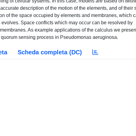
ing of cellular systems. In this case, models are based on two/
curate description of the motion of the elements, and of their s
iption of the space occupied by elements and membranes, which 
m evolves. Space conflicts which may occur can be resolved by
 membranes. As example applications of the calculus we presen
 the quorum sensing process in Pseudomonas aeruginosa.
eta
Scheda completa (DC)