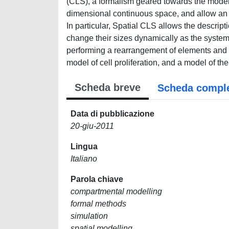
(CLS), a formalism geared towards the modell
dimensional continuous space, and allow an ac
In particular, Spatial CLS allows the descr
change their sizes dynamically as the syste
performing a rearrangement of elements and
model of cell proliferation, and a model of
Scheda breve
Scheda compl
Data di pubblicazione
20-giu-2011
Lingua
Italiano
Parola chiave
compartmental modelling
formal methods
simulation
spatial modelling