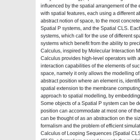
influenced by the spatial arrangement of the 
with spatial features, each using a different 
abstract notion of space, to the most concret
Spatial P systems, and the Spatial CLS. Each f
systems, which call for the use of different 
systems which benefit from the ability to pr
Calculus, inspired by Molecular Interaction M
Calculus provides high-level operators with a
interaction capabilities of the elements of su
space, namely it only allows the modelling o
abstract position where an element is, ident
spatial extension to the membrane computing 
approach to spatial modelling, by embedding
Some objects of a Spatial P system can be dec
position can accommodate at most one of the
can be thought of as an abstraction on the si
formalism and the problem of efficient simula
Calculus of Looping Sequences (Spatial CLS