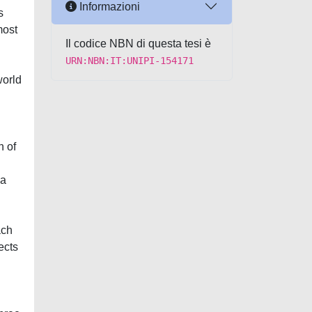
Informazioni
s
most
Il codice NBN di questa tesi è
URN:NBN:IT:UNIPI-154171
world
n of
 a
ach
ects