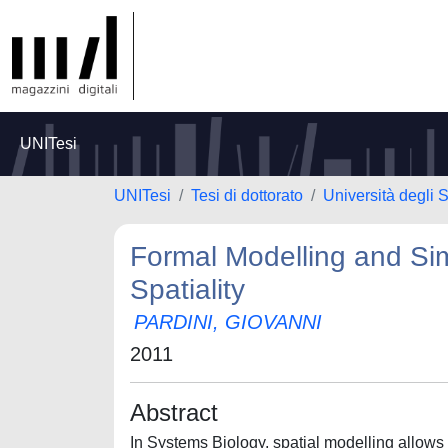
UNITesi
UNITesi
Tesi di dottorato
Università degli S
Formal Modelling and Sim
Spatiality
PARDINI, GIOVANNI
2011
Abstract
In Systems Biology, spatial modelling allow