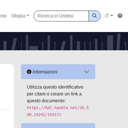
ome
Sfoglia
IT
Informazioni
Utilizza questo identificativo
per citare o creare un link a
questo documento:
https://hdl.handle.net/20.5
00.14242/154171