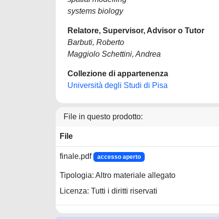
systems biology
Relatore, Supervisor, Advisor o Tutor
Barbuti, Roberto
Maggiolo Schettini, Andrea
Collezione di appartenenza
Università degli Studi di Pisa
File in questo prodotto:
File
finale.pdf
accesso aperto
Tipologia: Altro materiale allegato
Licenza: Tutti i diritti riservati