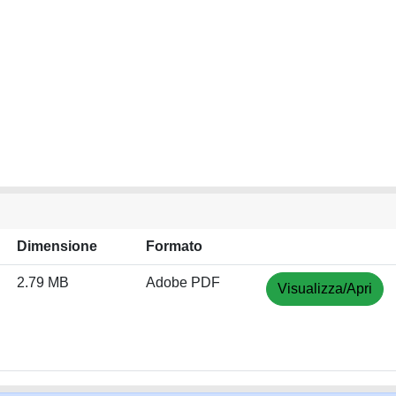
Dimensione
Formato
2.79 MB
Adobe PDF
Visualizza/Apri