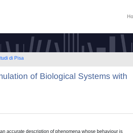
H
tudi di Pisa
ulation of Biological Systems with
s an accurate description of phenomena whose behaviour is