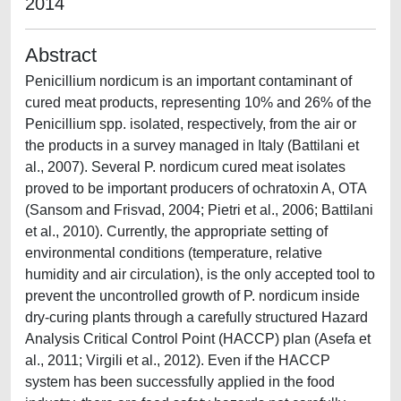
2014
Abstract
Penicillium nordicum is an important contaminant of
cured meat products, representing 10% and 26% of the
Penicillium spp. isolated, respectively, from the air or
the products in a survey managed in Italy (Battilani et
al., 2007). Several P. nordicum cured meat isolates
proved to be important producers of ochratoxin A, OTA
(Sansom and Frisvad, 2004; Pietri et al., 2006; Battilani
et al., 2010). Currently, the appropriate setting of
environmental conditions (temperature, relative
humidity and air circulation), is the only accepted tool to
prevent the uncontrolled growth of P. nordicum inside
dry-curing plants through a carefully structured Hazard
Analysis Critical Control Point (HACCP) plan (Asefa et
al., 2011; Virgili et al., 2012). Even if the HACCP
system has been successfully applied in the food