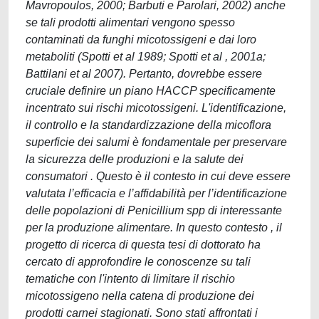
Mavropoulos, 2000; Barbuti e Parolari, 2002) anche
se tali prodotti alimentari vengono spesso
contaminati da funghi micotossigeni e dai loro
metaboliti (Spotti et al 1989; Spotti et al , 2001a;
Battilani et al 2007). Pertanto, dovrebbe essere
cruciale definire un piano HACCP specificamente
incentrato sui rischi micotossigeni. L'identificazione,
il controllo e la standardizzazione della micoflora
superficie dei salumi è fondamentale per preservare
la sicurezza delle produzioni e la salute dei
consumatori . Questo è il contesto in cui deve essere
valutata l’efficacia e l’affidabilità per l’identificazione
delle popolazioni di Penicillium spp di interessante
per la produzione alimentare. In questo contesto , il
progetto di ricerca di questa tesi di dottorato ha
cercato di approfondire le conoscenze su tali
tematiche con l'intento di limitare il rischio
micotossigeno nella catena di produzione dei
prodotti carnei stagionati. Sono stati affrontati i