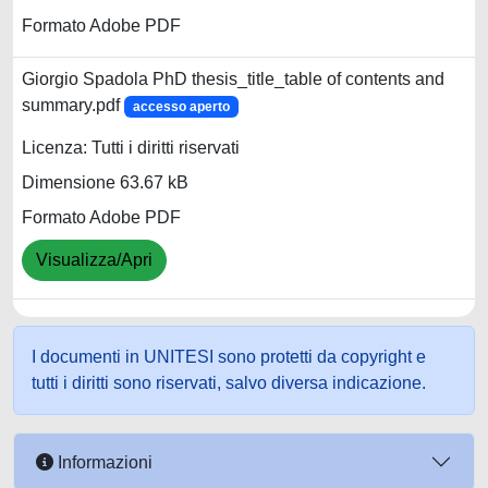
Formato Adobe PDF
Giorgio Spadola PhD thesis_title_table of contents and
summary.pdf
accesso aperto
Licenza: Tutti i diritti riservati
Dimensione 63.67 kB
Formato Adobe PDF
Visualizza/Apri
I documenti in UNITESI sono protetti da copyright e
tutti i diritti sono riservati, salvo diversa indicazione.
Informazioni