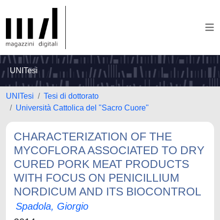
UNITesi
UNITesi
Tesi di dottorato
Università Cattolica del "Sacro Cuore"
CHARACTERIZATION OF THE
MYCOFLORA ASSOCIATED TO DRY
CURED PORK MEAT PRODUCTS
WITH FOCUS ON PENICILLIUM
NORDICUM AND ITS BIOCONTROL
Spadola, Giorgio