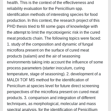
health. This is the context of the effectiveness and
reliability evaluation for the Penicillium spp.
identification methods of interesting species for food
production. In this context, the research project of this
PHD thesis tried to fill some gaps of knowledge with
the attempt to limit the mycotoxigenic risk in the cured
meat products chain. The following topics were faced:
1. study of the composition and dynamic of fungal
microflora present on the surface of cured meat
products (salami) and the air of seasoning
environments taking into account the influence of some
process parameters (starter inoculum, curing
temperature, stage of seasoning). 2. development of a
MALDI TOF MS method for the identification of
Penicilium at species level for future direct screening
perspectives of the microflora present on cured meat
products. 3. comparison and integration of different
techniques, as morphological, molecular and mass
spectral analysis, for the identification of Penicillium