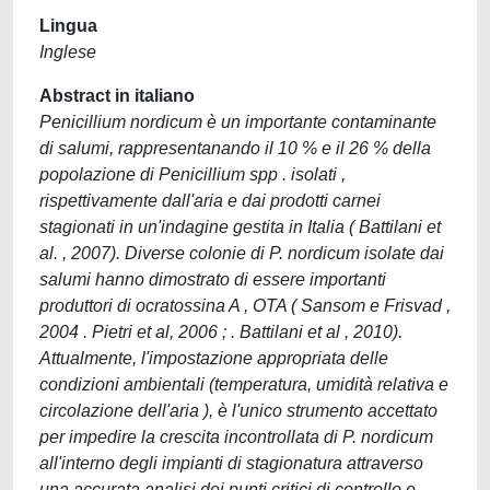
Lingua
Inglese
Abstract in italiano
Penicillium nordicum è un importante contaminante
di salumi, rappresentanando il 10 % e il 26 % della
popolazione di Penicillium spp . isolati ,
rispettivamente dall'aria e dai prodotti carnei
stagionati in un'indagine gestita in Italia ( Battilani et
al. , 2007). Diverse colonie di P. nordicum isolate dai
salumi hanno dimostrato di essere importanti
produttori di ocratossina A , OTA ( Sansom e Frisvad ,
2004 . Pietri et al, 2006 ; . Battilani et al , 2010).
Attualmente, l'impostazione appropriata delle
condizioni ambientali (temperatura, umidità relativa e
circolazione dell'aria ), è l'unico strumento accettato
per impedire la crescita incontrollata di P. nordicum
all'interno degli impianti di stagionatura attraverso
una accurata analisi dei punti critici di controllo e