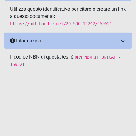
Utilizza questo identificativo per citare o creare un link
a questo documento:
https://hdl.handle.net/20.500.14242/159521
Informazioni
Il codice NBN di questa tesi è
URN:NBN:IT:UNICATT-
159521
Powered by UNITESI
-
about
UNITESI
-
Utilizzo dei cookie
-
Copyright © 2026
Area riservata