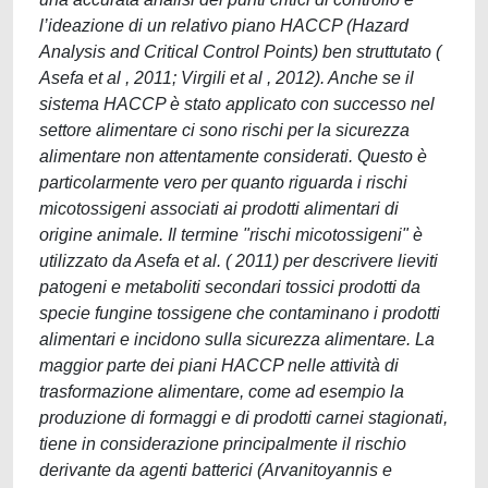
l’ideazione di un relativo piano HACCP (Hazard
Analysis and Critical Control Points) ben struttutato (
Asefa et al , 2011; Virgili et al , 2012). Anche se il
sistema HACCP è stato applicato con successo nel
settore alimentare ci sono rischi per la sicurezza
alimentare non attentamente considerati. Questo è
particolarmente vero per quanto riguarda i rischi
micotossigeni associati ai prodotti alimentari di
origine animale. Il termine "rischi micotossigeni" è
utilizzato da Asefa et al. ( 2011) per descrivere lieviti
patogeni e metaboliti secondari tossici prodotti da
specie fungine tossigene che contaminano i prodotti
alimentari e incidono sulla sicurezza alimentare. La
maggior parte dei piani HACCP nelle attività di
trasformazione alimentare, come ad esempio la
produzione di formaggi e di prodotti carnei stagionati,
tiene in considerazione principalmente il rischio
derivante da agenti batterici (Arvanitoyannis e