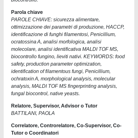
Parola chiave
PAROLE CHIAVE: sicurezza alimentare,
ottimizzazione dei parametri di produzione, HACCP,
identificazione di funghi filamentosi, Penicillium,
ocratossina A, analisi morfologica, analisi
molecolare, analisi identificativa MALDI TOF MS,
biocontrollo fungino, lieviti nativi. KEYWORDS: food
safety, production parameter optimization,
identification of filamentous fungi, Penicillium,
ochratoxin A, morphological analysis, molecular
analysis, MALDI TOF MS fingerprinting analysis,
fungal biocontrol, native yeasts.
Relatore, Supervisor, Advisor o Tutor
BATTILANI, PAOLA
Correlatore, Controrelatore, Co-Supervisor, Co-
Tutor o Coordinatori