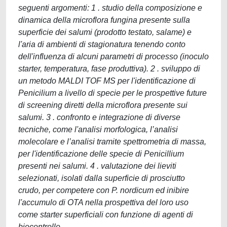
seguenti argomenti: 1 . studio della composizione e
dinamica della microflora fungina presente sulla
superficie dei salumi (prodotto testato, salame) e
l'aria di ambienti di stagionatura tenendo conto
dell'influenza di alcuni parametri di processo (inoculo
starter, temperatura, fase produttiva). 2 . sviluppo di
un metodo MALDI TOF MS per l'identificazione di
Penicilium a livello di specie per le prospettive future
di screening diretti della microflora presente sui
salumi. 3 . confronto e integrazione di diverse
tecniche, come l'analisi morfologica, l’analisi
molecolare e l’analisi tramite spettrometria di massa,
per l'identificazione delle specie di Penicillium
presenti nei salumi. 4 . valutazione dei lieviti
selezionati, isolati dalla superficie di prosciutto
crudo, per competere con P. nordicum ed inibire
l'accumulo di OTA nella prospettiva del loro uso
come starter superficiali con funzione di agenti di
biocontrollo.