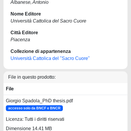
Albanese, Antonio
Nome Editore
Università Cattolica del Sacro Cuore
Città Editore
Piacenza
Collezione di appartenenza
Università Cattolica del "Sacro Cuore"
File in questo prodotto:
File
Giorgio Spadola_PhD thesis.pdf
accesso solo da BNCF e BNCR
Licenza: Tutti i diritti riservati
Dimensione 14.41 MB