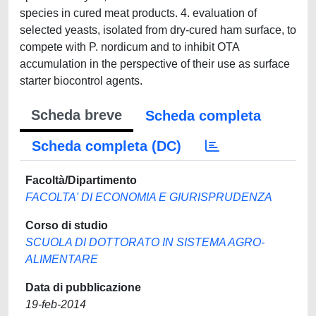
species in cured meat products. 4. evaluation of
selected yeasts, isolated from dry-cured ham surface, to
compete with P. nordicum and to inhibit OTA
accumulation in the perspective of their use as surface
starter biocontrol agents.
Scheda breve
Scheda completa
Scheda completa (DC)
Facoltà/Dipartimento
FACOLTA' DI ECONOMIA E GIURISPRUDENZA
Corso di studio
SCUOLA DI DOTTORATO IN SISTEMA AGRO-
ALIMENTARE
Data di pubblicazione
19-feb-2014