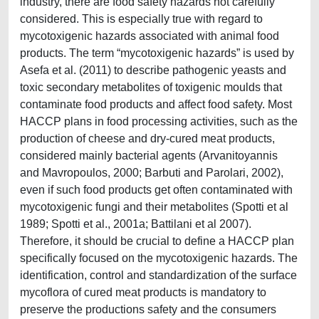
industry, there are food safety hazards not carefully
considered. This is especially true with regard to
mycotoxigenic hazards associated with animal food
products. The term “mycotoxigenic hazards” is used by
Asefa et al. (2011) to describe pathogenic yeasts and
toxic secondary metabolites of toxigenic moulds that
contaminate food products and affect food safety. Most
HACCP plans in food processing activities, such as the
production of cheese and dry-cured meat products,
considered mainly bacterial agents (Arvanitoyannis
and Mavropoulos, 2000; Barbuti and Parolari, 2002),
even if such food products get often contaminated with
mycotoxigenic fungi and their metabolites (Spotti et al
1989; Spotti et al., 2001a; Battilani et al 2007).
Therefore, it should be crucial to define a HACCP plan
specifically focused on the mycotoxigenic hazards. The
identification, control and standardization of the surface
mycoflora of cured meat products is mandatory to
preserve the productions safety and the consumers