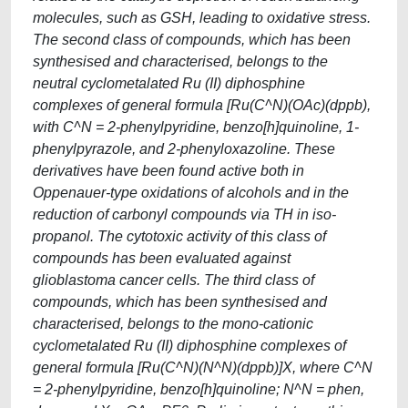
molecules, such as GSH, leading to oxidative stress.
The second class of compounds, which has been
synthesised and characterised, belongs to the
neutral cyclometalated Ru (II) diphosphine
complexes of general formula [Ru(C^N)(OAc)(dppb),
with C^N = 2-phenylpyridine, benzo[h]quinoline, 1-
phenylpyrazole, and 2-phenyloxazoline. These
derivatives have been found active both in
Oppenauer-type oxidations of alcohols and in the
reduction of carbonyl compounds via TH in iso-
propanol. The cytotoxic activity of this class of
compounds has been evaluated against
glioblastoma cancer cells. The third class of
compounds, which has been synthesised and
characterised, belongs to the mono-cationic
cyclometalated Ru (II) diphosphine complexes of
general formula [Ru(C^N)(N^N)(dppb)]X, where C^N
= 2-phenylpyridine, benzo[h]quinoline; N^N = phen,