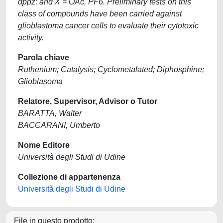
dppz; and X = OAc, PF6. Preliminary tests on this
class of compounds have been carried against
glioblastoma cancer cells to evaluate their cytotoxic
activity.
Parola chiave
Ruthenium; Catalysis; Cyclometalated; Diphosphine;
Glioblasoma
Relatore, Supervisor, Advisor o Tutor
BARATTA, Walter
BACCARANI, Umberto
Nome Editore
Università degli Studi di Udine
Collezione di appartenenza
Università degli Studi di Udine
File in questo prodotto: