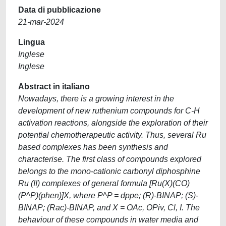
Data di pubblicazione
21-mar-2024
Lingua
Inglese
Inglese
Abstract in italiano
Nowadays, there is a growing interest in the
development of new ruthenium compounds for C-H
activation reactions, alongside the exploration of their
potential chemotherapeutic activity. Thus, several Ru
based complexes has been synthesis and
characterise. The first class of compounds explored
belongs to the mono-cationic carbonyl diphosphine
Ru (II) complexes of general formula [Ru(X)(CO)
(P^P)(phen)]X, where P^P = dppe; (R)-BINAP; (S)-
BINAP; (Rac)-BINAP, and X = OAc, OPiv, Cl, I. The
behaviour of these compounds in water media and