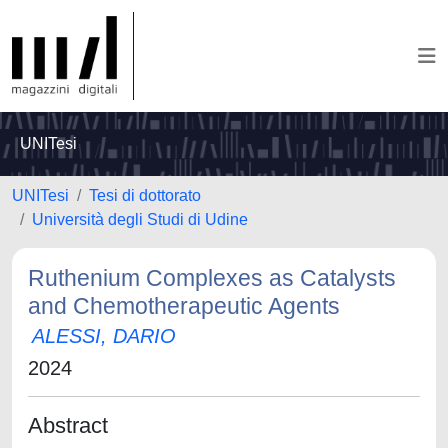
UNITesi
UNITesi
Tesi di dottorato
Università degli Studi di Udine
Ruthenium Complexes as Catalysts
and Chemotherapeutic Agents
ALESSI, DARIO
2024
Abstract