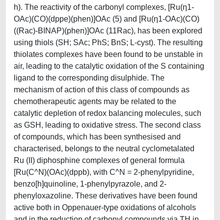
h). The reactivity of the carbonyl complexes, [Ru(η1-
OAc)(CO)(dppe)(phen)]OAc (5) and [Ru(η1-OAc)(CO)
((Rac)-BINAP)(phen)]OAc (11Rac), has been explored
using thiols (SH; SAc; PhS; BnS; L-cyst). The resulting
thiolates complexes have been found to be unstable in
air, leading to the catalytic oxidation of the S containing
ligand to the corresponding disulphide. The
mechanism of action of this class of compounds as
chemotherapeutic agents may be related to the
catalytic depletion of redox balancing molecules, such
as GSH, leading to oxidative stress. The second class
of compounds, which has been synthesised and
characterised, belongs to the neutral cyclometalated
Ru (II) diphosphine complexes of general formula
[Ru(C^N)(OAc)(dppb), with C^N = 2-phenylpyridine,
benzo[h]quinoline, 1-phenylpyrazole, and 2-
phenyloxazoline. These derivatives have been found
active both in Oppenauer-type oxidations of alcohols
and in the reduction of carbonyl compounds via TH in