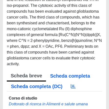
iso-propanol. The cytotoxic activity of this class of
compounds has been evaluated against glioblastoma
cancer cells. The third class of compounds, which has
been synthesised and characterised, belongs to the
mono-cationic cyclometalated Ru (II) diphosphine
complexes of general formula [Ru(C^N)(N^N)(dppb)]X,
where C^N = 2-phenylpyridine, benzo[h]quinoline; N^N
= phen, dppz; and X = OAc, PF6. Preliminary tests on
this class of compounds have been carried against
glioblastoma cancer cells to evaluate their cytotoxic
activity.
Scheda breve
Scheda completa
Scheda completa (DC)
Corso di studio
Dottorato di ricerca in Alimenti e salute umana