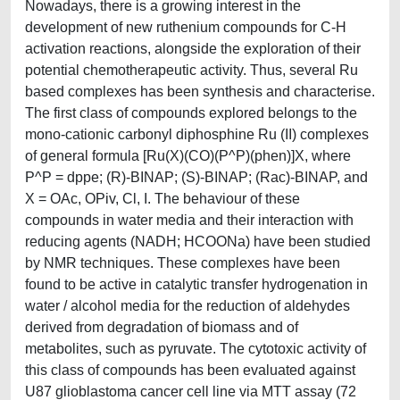
Nowadays, there is a growing interest in the
development of new ruthenium compounds for C-H
activation reactions, alongside the exploration of their
potential chemotherapeutic activity. Thus, several Ru
based complexes has been synthesis and characterise.
The first class of compounds explored belongs to the
mono-cationic carbonyl diphosphine Ru (II) complexes
of general formula [Ru(X)(CO)(P^P)(phen)]X, where
P^P = dppe; (R)-BINAP; (S)-BINAP; (Rac)-BINAP, and
X = OAc, OPiv, Cl, I. The behaviour of these
compounds in water media and their interaction with
reducing agents (NADH; HCOONa) have been studied
by NMR techniques. These complexes have been
found to be active in catalytic transfer hydrogenation in
water / alcohol media for the reduction of aldehydes
derived from degradation of biomass and of
metabolites, such as pyruvate. The cytotoxic activity of
this class of compounds has been evaluated against
U87 glioblastoma cancer cell line via MTT assay (72