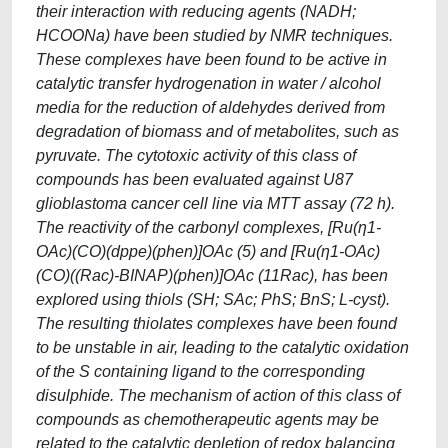
their interaction with reducing agents (NADH;
HCOONa) have been studied by NMR techniques.
These complexes have been found to be active in
catalytic transfer hydrogenation in water / alcohol
media for the reduction of aldehydes derived from
degradation of biomass and of metabolites, such as
pyruvate. The cytotoxic activity of this class of
compounds has been evaluated against U87
glioblastoma cancer cell line via MTT assay (72 h).
The reactivity of the carbonyl complexes, [Ru(η1-
OAc)(CO)(dppe)(phen)]OAc (5) and [Ru(η1-OAc)
(CO)((Rac)-BINAP)(phen)]OAc (11Rac), has been
explored using thiols (SH; SAc; PhS; BnS; L-cyst).
The resulting thiolates complexes have been found
to be unstable in air, leading to the catalytic oxidation
of the S containing ligand to the corresponding
disulphide. The mechanism of action of this class of
compounds as chemotherapeutic agents may be
related to the catalytic depletion of redox balancing