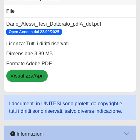
File
Dario_Alessi_Tesi_Dottorato_pdfA_def.pdf
Open Access dal 22/09/2025
Licenza: Tutti i diritti riservati
Dimensione 3.89 MB
Formato Adobe PDF
Visualizza/Apri
I documenti in UNITESI sono protetti da copyright e
tutti i diritti sono riservati, salvo diversa indicazione.
Informazioni