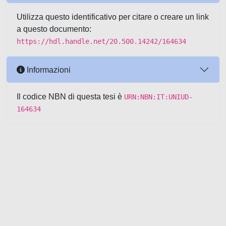
Utilizza questo identificativo per citare o creare un link
a questo documento:
https://hdl.handle.net/20.500.14242/164634
Informazioni
Il codice NBN di questa tesi è
URN:NBN:IT:UNIUD-
164634
Powered by UNITESI
-
about
UNITESI
-
Utilizzo dei cookie
-
Copyright © 2026