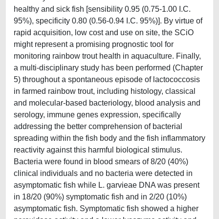
healthy and sick fish [sensibility 0.95 (0.75-1.00 I.C.
95%), specificity 0.80 (0.56-0.94 I.C. 95%)]. By virtue of
rapid acquisition, low cost and use on site, the SCiO
might represent a promising prognostic tool for
monitoring rainbow trout health in aquaculture. Finally,
a multi-disciplinary study has been performed (Chapter
5) throughout a spontaneous episode of lactococcosis
in farmed rainbow trout, including histology, classical
and molecular-based bacteriology, blood analysis and
serology, immune genes expression, specifically
addressing the better comprehension of bacterial
spreading within the fish body and the fish inflammatory
reactivity against this harmful biological stimulus.
Bacteria were found in blood smears of 8/20 (40%)
clinical individuals and no bacteria were detected in
asymptomatic fish while L. garvieae DNA was present
in 18/20 (90%) symptomatic fish and in 2/20 (10%)
asymptomatic fish. Symptomatic fish showed a higher