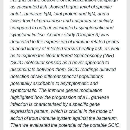
as vaccinated fish showed higher level of specific
anti-L. garvieae IgM, total protein and IgM, and a
lower level of peroxidase and antiprotease activity,
compared to both unvaccinated asymptomatic and
symptomatic fish. Another study (Chapter 3) was
dedicated to the expression of immune related genes
in head kidney of infected versus healthy fish, as well
as to explore the Near Infrared Spectroscopy (NIR)
(SCiO molecular sensor) as a novel approach to
discriminate between them. SCiO readings allowed
detection of two different spectral populations
potentially ascribable to asymptomatic and
symptomatic. The immune genes modulation
highlighted how the progression of a L. garvieae
infection is characterised by a specific gene
expression pattern, which is crucial in the mode of
action of trout immune system against the bacterium.
Then we evaluated the potential of the portable SCiO