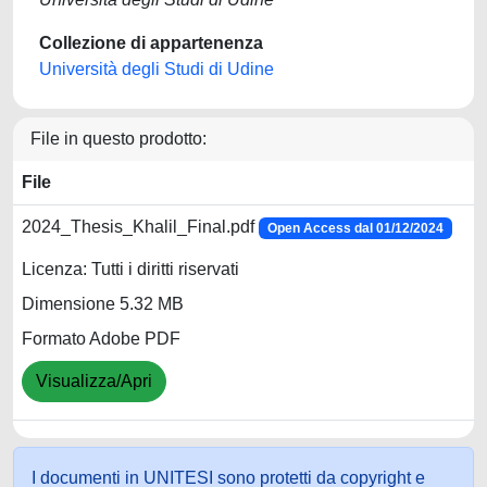
Collezione di appartenenza
Università degli Studi di Udine
File in questo prodotto:
File
2024_Thesis_Khalil_Final.pdf
Open Access dal 01/12/2024
Licenza: Tutti i diritti riservati
Dimensione 5.32 MB
Formato Adobe PDF
Visualizza/Apri
I documenti in UNITESI sono protetti da copyright e