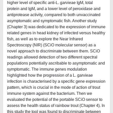
higher level of specific anti-L. garvieae IgM, total
protein and IgM, and a lower level of peroxidase and
antiprotease activity, compared to both unvaccinated
asymptomatic and symptomatic fish. Another study
(Chapter 3) was dedicated to the expression of immune
related genes in head kidney of infected versus healthy
fish, as well as to explore the Near Infrared
Spectroscopy (NIR) (SCiO molecular sensor) as a
novel approach to discriminate between them. SCiO
readings allowed detection of two different spectral
populations potentially ascribable to asymptomatic and
symptomatic. The immune genes modulation
highlighted how the progression of a L. garvieae
infection is characterised by a specific gene expression
pattern, which is crucial in the mode of action of trout
immune system against the bacterium. Then we
evaluated the potential of the portable SCiO sensor to
assess the health status of rainbow trout (Chapter 4). In
this study the tool was found to discriminate between