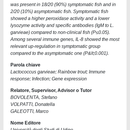
was present in 18/20 (90%) symptomatic fish and in
2/20 (10%) asymptomatic fish. Symptomatic fish
showed a higher peroxidase activity and a lower
lysozyme activity and specific antibodies (IgM to L.
garvieae) compared to non-clinical fish (P≤0.05).
Among several immune genes, IL-8 showed the most
relevant up-regulation in symptomatic group
compared to the asymptomatic one (P&lt;0.001).
Parola chiave
Lactococcus garvieae; Rainbow trout; Immune
response; Infection; Gene expression
Relatore, Supervisor, Advisor o Tutor
BOVOLENTA, Stefano
VOLPATTI, Donatella
GALEOTTI, Marco
Nome Editore
Università degli Studi di Udine