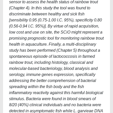
sensor to assess the health status of rainbow trout
(Chapter 4). In this study the tool was found to
discriminate between healthy and sick fish
[sensibility 0.95 (0.75-1.00 I.C. 95%), specificity 0.80
(0.56-0.94 I.C. 95%)]. By virtue of rapid acquisition,
low cost and use on site, the SCiO might represent a
promising prognostic tool for monitoring rainbow trout
health in aquaculture. Finally, a multi-disciplinary
study has been performed (Chapter 5) throughout a
spontaneous episode of lactococcosis in farmed
rainbow trout, including histology, classical and
molecular-based bacteriology, blood analysis and
serology, immune genes expression, specifically
addressing the better comprehension of bacterial
spreading within the fish body and the fish
inflammatory reactivity against this harmful biological
stimulus. Bacteria were found in blood smears of
8/20 (40%) clinical individuals and no bacteria were
detected in asymptomatic fish while L. garvieae DNA