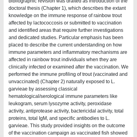
bibliographic revision was drafted as introduction of the
doctoral thesis (Chapter 1), which describes the extant
knowledge on the immune response of rainbow trout
affected by lactococcosis or submitted to vaccination
and identified areas that require further investigations
and dedicated studies. Particular emphasis has been
placed to describe the current understanding on how
immune parameters and inflammatory mechanisms are
affected in rainbow trout individuals when they are
clinically infected or examined after the vaccination. We
performed the immune profiling of trout (vaccinated and
unvaccinated) (Chapter 2) naturally exposed to L.
garvieae by assessing classical
hematological/serological immune parameters like
leukogram, serum lysozyme activity, peroxidase
activity, antiprotease activity, bactericidal activity, total
proteins, total IgM, and specific antibodies to L.
garvieae. This study provided insights on the outcome
of the vaccination campaign as vaccinated fish showed