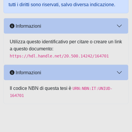
tutti i diritti sono riservati, salvo diversa indicazione.
Informazioni
Utilizza questo identificativo per citare o creare un link
a questo documento:
https://hdl.handle.net/20.500.14242/164701
Informazioni
Il codice NBN di questa tesi è
URN:NBN:IT:UNIUD-
164701