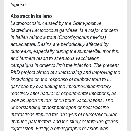
Inglese
Abstract in italiano
Lactococcosis, caused by the Gram-positive
bacterium Lactococcus garvieae, is a major concern
in Italian rainbow trout (Oncorhynchus mykiss)
aquaculture. Basins are periodically affected by
outbreaks, especially during the summer/fall months,
and farmers resort to strenuous vaccination
campaigns in order to limit the infection. The present
PhD project aimed at summarizing and improving the
knowledge on the response of rainbow trout to L.
garvieae by evaluating the immune/inflammatory
reactivity after natural or experimental infections, as
well as upon “in lab” or “in field” vaccinations. The
understanding of host-pathogen or host-vaccine
interactions implied the analysis of humoral/cellular
immune parameters and the study of immune-genes
expression. Firstly, a bibliographic revision was