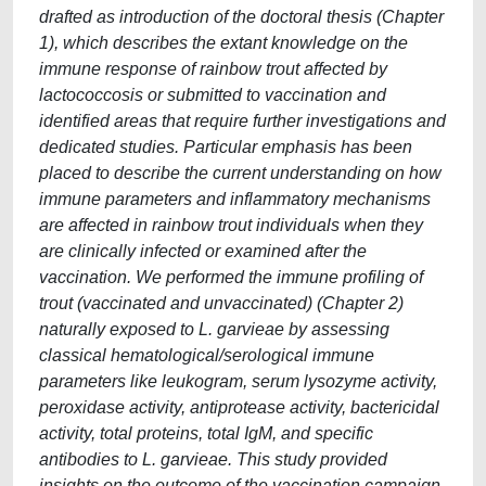
drafted as introduction of the doctoral thesis (Chapter
1), which describes the extant knowledge on the
immune response of rainbow trout affected by
lactococcosis or submitted to vaccination and
identified areas that require further investigations and
dedicated studies. Particular emphasis has been
placed to describe the current understanding on how
immune parameters and inflammatory mechanisms
are affected in rainbow trout individuals when they
are clinically infected or examined after the
vaccination. We performed the immune profiling of
trout (vaccinated and unvaccinated) (Chapter 2)
naturally exposed to L. garvieae by assessing
classical hematological/serological immune
parameters like leukogram, serum lysozyme activity,
peroxidase activity, antiprotease activity, bactericidal
activity, total proteins, total IgM, and specific
antibodies to L. garvieae. This study provided
insights on the outcome of the vaccination campaign