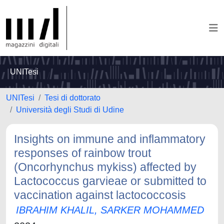
UNITesi
UNITesi
Tesi di dottorato
Università degli Studi di Udine
Insights on immune and inflammatory
responses of rainbow trout
(Oncorhynchus mykiss) affected by
Lactococcus garvieae or submitted to
vaccination against lactococcosis
IBRAHIM KHALIL, SARKER MOHAMMED