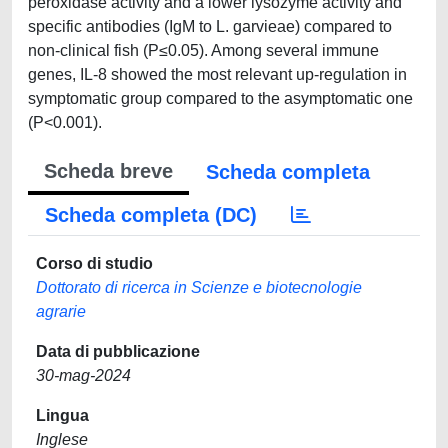
peroxidase activity and a lower lysozyme activity and
specific antibodies (IgM to L. garvieae) compared to
non-clinical fish (P≤0.05). Among several immune
genes, IL-8 showed the most relevant up-regulation in
symptomatic group compared to the asymptomatic one
(P<0.001).
Scheda breve
Scheda completa
Scheda completa (DC)
Corso di studio
Dottorato di ricerca in Scienze e biotecnologie
agrarie
Data di pubblicazione
30-mag-2024
Lingua
Inglese