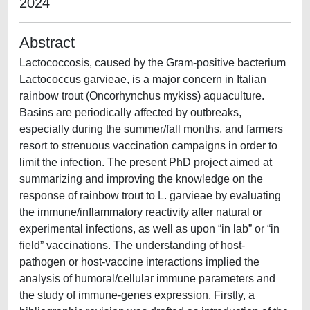
2024
Abstract
Lactococcosis, caused by the Gram-positive bacterium
Lactococcus garvieae, is a major concern in Italian
rainbow trout (Oncorhynchus mykiss) aquaculture.
Basins are periodically affected by outbreaks,
especially during the summer/fall months, and farmers
resort to strenuous vaccination campaigns in order to
limit the infection. The present PhD project aimed at
summarizing and improving the knowledge on the
response of rainbow trout to L. garvieae by evaluating
the immune/inflammatory reactivity after natural or
experimental infections, as well as upon “in lab” or “in
field” vaccinations. The understanding of host-
pathogen or host-vaccine interactions implied the
analysis of humoral/cellular immune parameters and
the study of immune-genes expression. Firstly, a