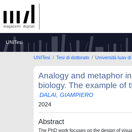
UNITesi
UNITesi
Tesi di dottorato
Università Iuav d
Analogy and metaphor in t
biology. The example of 
DALAI, GIAMPIERO
2024
Abstract
The PhD work focuses on the design of visual a