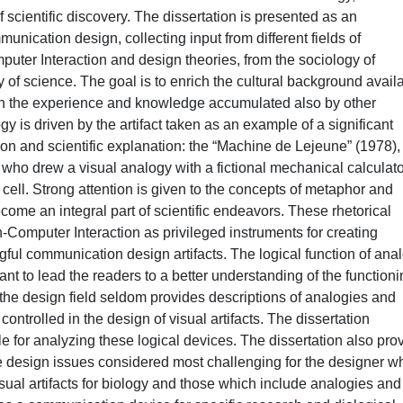
 scientific discovery. The dissertation is presented as an
unication design, collecting input from different fields of
ter Interaction and design theories, from the sociology of
y of science. The goal is to enrich the cultural background avail
th the experience and knowledge accumulated also by other
gy is driven by the artifact taken as an example of a significant
on and scientific explanation: the “Machine de Lejeune” (1978),
, who drew a visual analogy with a fictional mechanical calculato
ell. Strong attention is given to the concepts of metaphor and
ome an integral part of scientific endeavors. These rhetorical
-Computer Interaction as privileged instruments for creating
ful communication design artifacts. The logical function of ana
 to lead the readers to a better understanding of the functioni
 the design field seldom provides descriptions of analogies and
ntrolled in the design of visual artifacts. The dissertation
le for analyzing these logical devices. The dissertation also pro
e design issues considered most challenging for the designer w
sual artifacts for biology and those which include analogies and