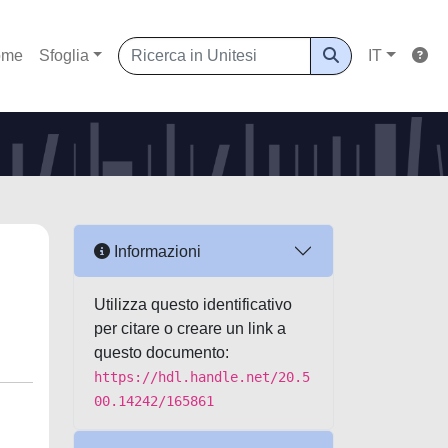
ome
Sfoglia
IT
Informazioni
Utilizza questo identificativo
per citare o creare un link a
questo documento:
https://hdl.handle.net/20.5
00.14242/165861