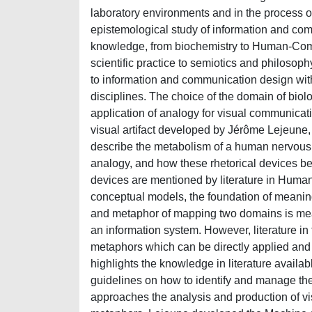
laboratory environments and in the process of
epistemological study of information and comm
knowledge, from biochemistry to Human-Compu
scientific practice to semiotics and philosoph
to information and communication design wi
disciplines. The choice of the domain of biolo
application of analogy for visual communicati
visual artifact developed by Jérôme Lejeune
describe the metabolism of a human nervous c
analogy, and how these rhetorical devices bec
devices are mentioned by literature in Human
conceptual models, the foundation of meaning
and metaphor of mapping two domains is meant
an information system. However, literature in
metaphors which can be directly applied and co
highlights the knowledge in literature availab
guidelines on how to identify and manage th
approaches the analysis and production of vi