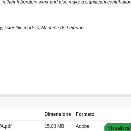
in their laboratory work and also make a significant contribution
y; scientific models; Machine de Lejeune
Dimensione
Formato
A.pdf
15.03 MB
Adobe
Visualizza/