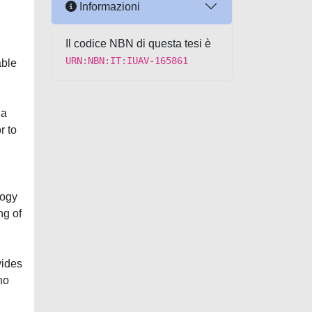
Informazioni
Il codice NBN di questa tesi è
URN:NBN:IT:IUAV-165861
able
 a
r to
logy
ng of
vides
ho