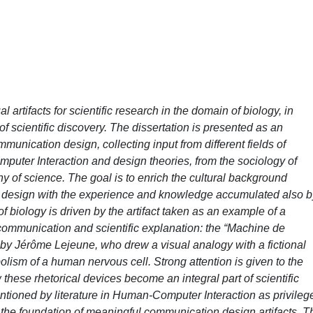
artifacts for scientific research in the domain of biology, in
f scientific discovery. The dissertation is presented as an
munication design, collecting input from different fields of
uter Interaction and design theories, from the sociology of
hy of science. The goal is to enrich the cultural background
n design with the experience and knowledge accumulated also b
f biology is driven by the artifact taken as an example of a
l communication and scientific explanation: the “Machine de
 by Jérôme Lejeune, who drew a visual analogy with a fictional
lism of a human nervous cell. Strong attention is given to the
hese rhetorical devices become an integral part of scientific
tioned by literature in Human-Computer Interaction as privileg
 the foundation of meaningful communication design artifacts. T