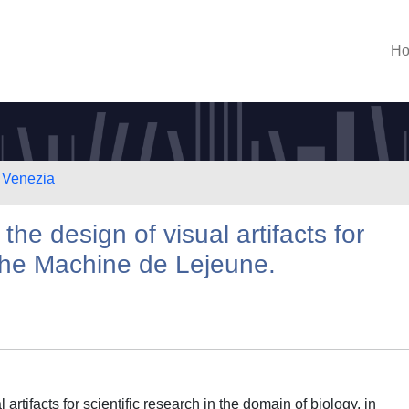
H
i Venezia
he design of visual artifacts for
the Machine de Lejeune.
rtifacts for scientific research in the domain of biology, in