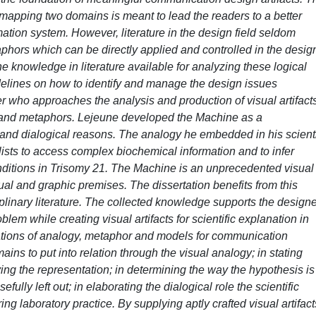
 mapping two domains is meant to lead the readers to a better
mation system. However, literature in the design field seldom
phors which can be directly applied and controlled in the design
the knowledge in literature available for analyzing these logical
delines on how to identify and manage the design issues
r who approaches the analysis and production of visual artifacts
 and metaphors. Lejeune developed the Machine as a
and dialogical reasons. The analogy he embedded in his scienti
ists to access complex biochemical information and to infer
nditions in Trisomy 21. The Machine is an unprecedented visual
tual and graphic premises. The dissertation benefits from this
ciplinary literature. The collected knowledge supports the design
lem while creating visual artifacts for scientific explanation in
cations of analogy, metaphor and models for communication
ins to put into relation through the visual analogy; in stating
ing the representation; in determining the way the hypothesis is
ully left out; in elaborating the dialogical role the scientific
ring laboratory practice. By supplying aptly crafted visual artifact