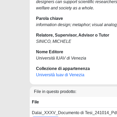
designers can support scientific researchers 
welfare and society as a whole.
Parola chiave
information design; metaphor; visual analog
Relatore, Supervisor, Advisor o Tutor
SINICO, MICHELE
Nome Editore
Università IUAV di Venezia
Collezione di appartenenza
Università Iuav di Venezia
File in questo prodotto:
File
Dalai_XXXV_Documento di Tesi_241014_Pdf