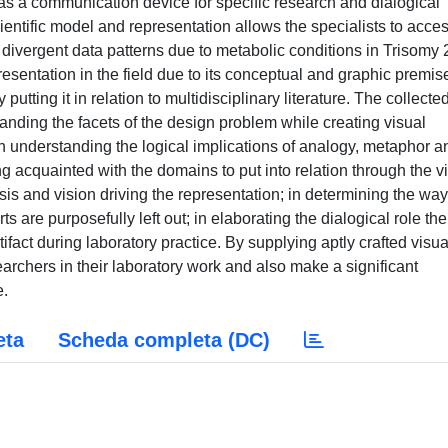
 a communication device for specific research and dialogical
ntific model and representation allows the specialists to acce
divergent data patterns due to metabolic conditions in Trisomy 
sentation in the field due to its conceptual and graphic premis
utting it in relation to multidisciplinary literature. The collecte
nding the facets of the design problem while creating visual
y: in understanding the logical implications of analogy, metaphor a
 acquainted with the domains to put into relation through the v
sis and vision driving the representation; in determining the way
s are purposefully left out; in elaborating the dialogical role the
rtifact during laboratory practice. By supplying aptly crafted visua
searchers in their laboratory work and also make a significant
e.
eta
Scheda completa (DC)