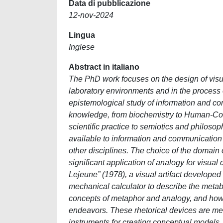
Data di pubblicazione
12-nov-2024
Lingua
Inglese
Abstract in italiano
The PhD work focuses on the design of visual 
laboratory environments and in the process o
epistemological study of information and com
knowledge, from biochemistry to Human-Comp
scientific practice to semiotics and philosop
available to information and communicatio
other disciplines. The choice of the domain o
significant application of analogy for visua
Lejeune” (1978), a visual artifact developed
mechanical calculator to describe the metabo
concepts of metaphor and analogy, and how t
endeavors. These rhetorical devices are men
instruments for creating conceptual models,