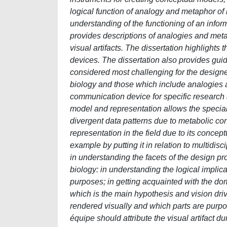
logical function of analogy and metaphor of
understanding of the functioning of an infor
provides descriptions of analogies and meta
visual artifacts. The dissertation highlights 
devices. The dissertation also provides gui
considered most challenging for the designe
biology and those which include analogies
communication device for specific research 
model and representation allows the special
divergent data patterns due to metabolic co
representation in the field due to its concep
example by putting it in relation to multidis
in understanding the facets of the design prob
biology: in understanding the logical impli
purposes; in getting acquainted with the doma
which is the main hypothesis and vision driv
rendered visually and which parts are purposef
équipe should attribute the visual artifact du