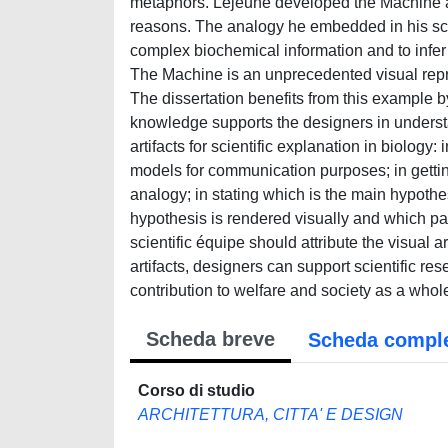
metaphors. Lejeune developed the Machine as
reasons. The analogy he embedded in his scie
complex biochemical information and to infer 
The Machine is an unprecedented visual repre
The dissertation benefits from this example by p
knowledge supports the designers in understa
artifacts for scientific explanation in biolog
models for communication purposes; in getting
analogy; in stating which is the main hypothe
hypothesis is rendered visually and which part
scientific équipe should attribute the visual a
artifacts, designers can support scientific re
contribution to welfare and society as a whol
Scheda breve
Scheda compl
Corso di studio
ARCHITETTURA, CITTA' E DESIGN