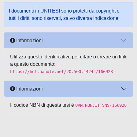
I documenti in UNITESI sono protetti da copyright e
tutti i diritti sono riservati, salvo diversa indicazione.
Informazioni
Utilizza questo identificativo per citare o creare un link
a questo documento:
https://hdl.handle.net/20.500.14242/166928
Informazioni
Il codice NBN di questa tesi è
URN:NBN:IT:SNS-166928