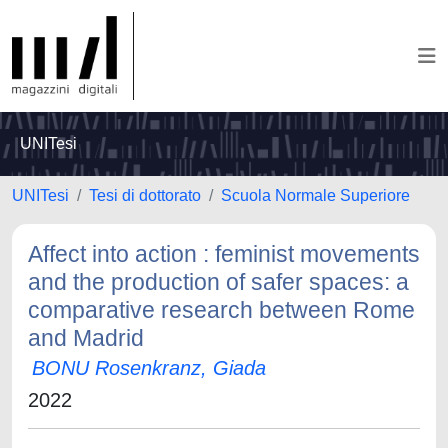
UNITesi
UNITesi
Tesi di dottorato
Scuola Normale Superiore
Affect into action : feminist movements
and the production of safer spaces: a
comparative research between Rome
and Madrid
BONU Rosenkranz, Giada
2022