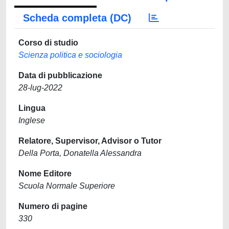
Scheda completa (DC)
Corso di studio
Scienza politica e sociologia
Data di pubblicazione
28-lug-2022
Lingua
Inglese
Relatore, Supervisor, Advisor o Tutor
Della Porta, Donatella Alessandra
Nome Editore
Scuola Normale Superiore
Numero di pagine
330