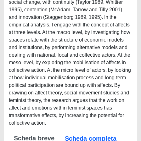
social change, with continuity (Taylor 1989, Whittier
1995), contention (McAdam, Tarrow and Tilly 2001),
and innovation (Staggenborg 1989, 1995). In the
empirical analysis, I engage with the concept of affects
at three levels. At the macro level, by investigating how
spaces relate with the structure of economic models
and institutions, by performing alternative models and
dealing with national, local and collective actors. At the
meso level, by exploring the mobilisation of affects in
collective action. At the micro level of actors, by looking
at how individual mobilisation process and long-term
political participation are bound up with affects. By
drawing on affect theory, social movement studies and
feminist theory, the research argues that the work on
affect and emotions within feminist spaces has
transformative effects, by increasing the potential for
collective action.
Scheda breve
Scheda completa