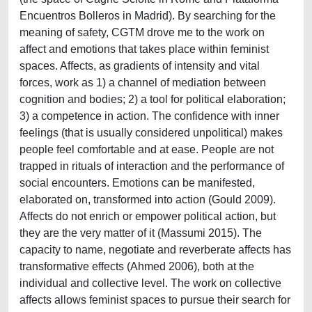
Encuentros Bolleros in Madrid). By searching for the
meaning of safety, CGTM drove me to the work on
affect and emotions that takes place within feminist
spaces. Affects, as gradients of intensity and vital
forces, work as 1) a channel of mediation between
cognition and bodies; 2) a tool for political elaboration;
3) a competence in action. The confidence with inner
feelings (that is usually considered unpolitical) makes
people feel comfortable and at ease. People are not
trapped in rituals of interaction and the performance of
social encounters. Emotions can be manifested,
elaborated on, transformed into action (Gould 2009).
Affects do not enrich or empower political action, but
they are the very matter of it (Massumi 2015). The
capacity to name, negotiate and reverberate affects has
transformative effects (Ahmed 2006), both at the
individual and collective level. The work on collective
affects allows feminist spaces to pursue their search for