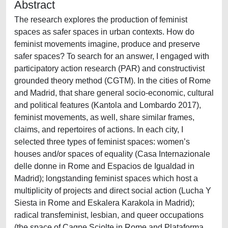
Abstract
The research explores the production of feminist
spaces as safer spaces in urban contexts. How do
feminist movements imagine, produce and preserve
safer spaces? To search for an answer, I engaged with
participatory action research (PAR) and constructivist
grounded theory method (CGTM). In the cities of Rome
and Madrid, that share general socio-economic, cultural
and political features (Kantola and Lombardo 2017),
feminist movements, as well, share similar frames,
claims, and repertoires of actions. In each city, I
selected three types of feminist spaces: women’s
houses and/or spaces of equality (Casa Internazionale
delle donne in Rome and Espacios de Igualdad in
Madrid); longstanding feminist spaces which host a
multiplicity of projects and direct social action (Lucha Y
Siesta in Rome and Eskalera Karakola in Madrid);
radical transfeminist, lesbian, and queer occupations
(the space of Cagne Sciolte in Rome and Plataforma