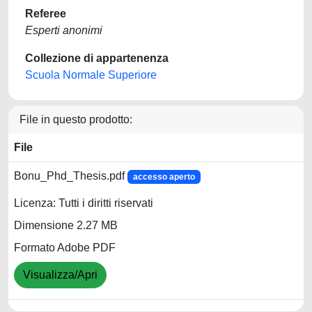
Referee
Esperti anonimi
Collezione di appartenenza
Scuola Normale Superiore
File in questo prodotto:
File
Bonu_Phd_Thesis.pdf
accesso aperto
Licenza: Tutti i diritti riservati
Dimensione 2.27 MB
Formato Adobe PDF
Visualizza/Apri