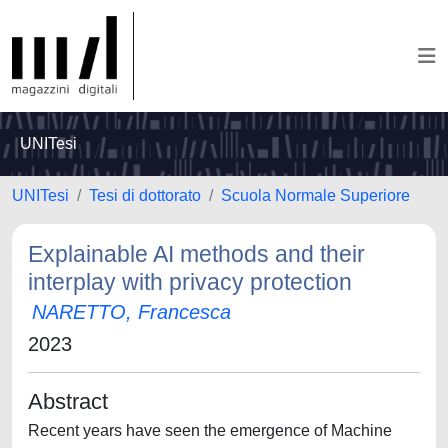
UNITesi
UNITesi
Tesi di dottorato
Scuola Normale Superiore
Explainable AI methods and their
interplay with privacy protection
NARETTO, Francesca
2023
Abstract
Recent years have seen the emergence of Machine