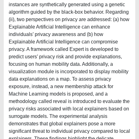
instances are synthetically generated using a genetic
algorithm guided by the black-box behavior. Regarding
(ii), two perspectives on privacy are addressed: (a) how
Explainable Artificial Intelligence can enhance
individuals’ privacy awareness and (b) how
Explainable Artificial Intelligence can compromise
privacy. A framework called Expert is developed to
predict users’ privacy risk and provide explanations,
focusing on human mobility data. Additionally, a
visualization module is incorporated to display mobility
data explanations on a map. To assess privacy
exposure, instead, a new membership attack for
Machine Learning models is proposed, and a
methodology called reveal is introduced to evaluate the
privacy risks associated with local explainers based on
surrogate models. The experimental analysis
demonstrates that global explainers pose a more
significant threat to individual privacy compared to local
explainers. These findings highlight the delicate