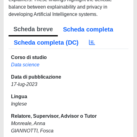
balance between explainability and privacy in
developing Artificial Intelligence systems.
Scheda breve
Scheda completa
Scheda completa (DC)
Corso di studio
Data science
Data di pubblicazione
17-lug-2023
Lingua
Inglese
Relatore, Supervisor, Advisor o Tutor
Monreale, Anna
GIANNOTTI, Fosca