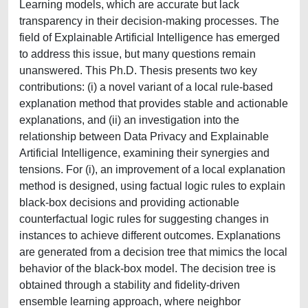
Learning models, which are accurate but lack
transparency in their decision-making processes. The
field of Explainable Artificial Intelligence has emerged
to address this issue, but many questions remain
unanswered. This Ph.D. Thesis presents two key
contributions: (i) a novel variant of a local rule-based
explanation method that provides stable and actionable
explanations, and (ii) an investigation into the
relationship between Data Privacy and Explainable
Artificial Intelligence, examining their synergies and
tensions. For (i), an improvement of a local explanation
method is designed, using factual logic rules to explain
black-box decisions and providing actionable
counterfactual logic rules for suggesting changes in
instances to achieve different outcomes. Explanations
are generated from a decision tree that mimics the local
behavior of the black-box model. The decision tree is
obtained through a stability and fidelity-driven
ensemble learning approach, where neighbor