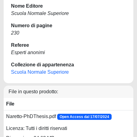
Nome Editore
Scuola Normale Superiore
Numero di pagine
230
Referee
Esperti anonimi
Collezione di appartenenza
Scuola Normale Superiore
File in questo prodotto:
File
Naretto-PhDThesis.pdf
Open Access dal 17/07/2024
Licenza: Tutti i diritti riservati