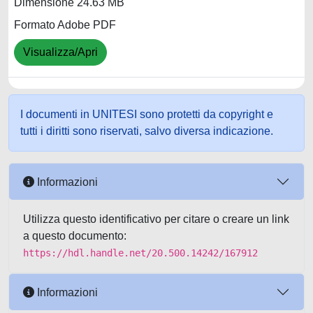
Dimensione 24.63 MB
Formato Adobe PDF
Visualizza/Apri
I documenti in UNITESI sono protetti da copyright e
tutti i diritti sono riservati, salvo diversa indicazione.
Informazioni
Utilizza questo identificativo per citare o creare un link
a questo documento:
https://hdl.handle.net/20.500.14242/167912
Informazioni