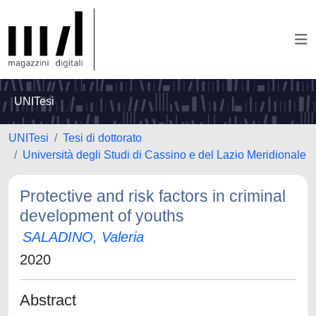
UNITesi
UNITesi
Tesi di dottorato
Università degli Studi di Cassino e del Lazio Meridionale
Protective and risk factors in criminal
development of youths
SALADINO, Valeria
2020
Abstract