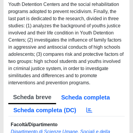
Youth Detention Centers and the social rehabilitation
programs adopted to prevent recidivism. Finally, the
last part is dedicated to the research, divided in three
studies: (1) analyzes the background of youths justice
involved and their life condition in Youth Detention
Centers; (2) investigates the influence of family factors
in aggressive and antisocial conducts of high schools
adolescents; (3) compares risk and protective factors of
two groups: high school students and youths involved
in criminal justice system, in order to investigate
similitudes and differences and to promote
interventions and prevention programs.
Scheda breve
Scheda completa
Scheda completa (DC)
Facoltà/Dipartimento
Dipartimento di Scienze Umane, Sociali e della