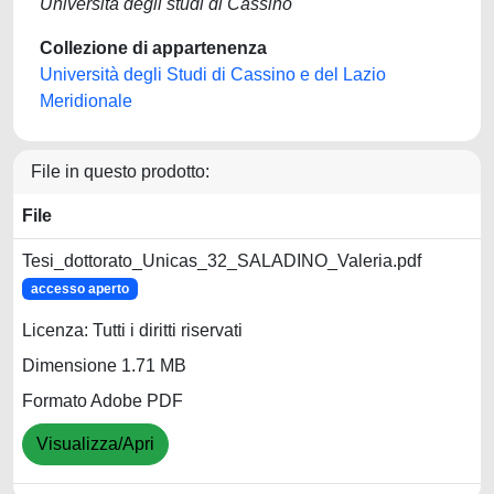
Università degli studi di Cassino
Collezione di appartenenza
Università degli Studi di Cassino e del Lazio
Meridionale
File in questo prodotto:
File
Tesi_dottorato_Unicas_32_SALADINO_Valeria.pdf
accesso aperto
Licenza: Tutti i diritti riservati
Dimensione 1.71 MB
Formato Adobe PDF
Visualizza/Apri