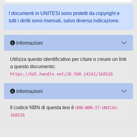
I documenti in UNITESI sono protetti da copyright e
tutti i diritti sono riservati, salvo diversa indicazione.
Informazioni
Utilizza questo identificativo per citare o creare un link
a questo documento:
https://hdl.handle.net/20.500.14242/168526
Informazioni
Il codice NBN di questa tesi è
URN:NBN:IT:UNICAS-
168526