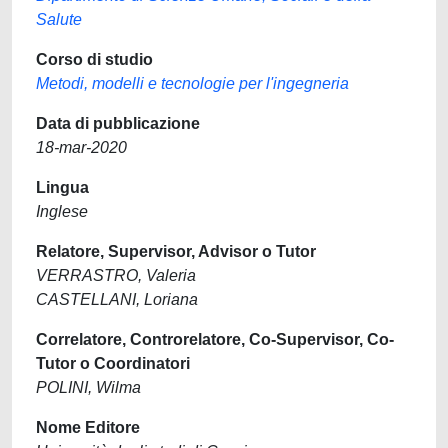
Salute
Corso di studio
Metodi, modelli e tecnologie per l'ingegneria
Data di pubblicazione
18-mar-2020
Lingua
Inglese
Relatore, Supervisor, Advisor o Tutor
VERRASTRO, Valeria
CASTELLANI, Loriana
Correlatore, Controrelatore, Co-Supervisor, Co-
Tutor o Coordinatori
POLINI, Wilma
Nome Editore