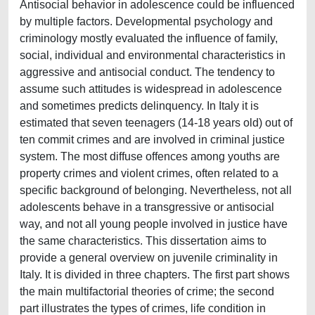
Antisocial behavior in adolescence could be influenced
by multiple factors. Developmental psychology and
criminology mostly evaluated the influence of family,
social, individual and environmental characteristics in
aggressive and antisocial conduct. The tendency to
assume such attitudes is widespread in adolescence
and sometimes predicts delinquency. In Italy it is
estimated that seven teenagers (14-18 years old) out of
ten commit crimes and are involved in criminal justice
system. The most diffuse offences among youths are
property crimes and violent crimes, often related to a
specific background of belonging. Nevertheless, not all
adolescents behave in a transgressive or antisocial
way, and not all young people involved in justice have
the same characteristics. This dissertation aims to
provide a general overview on juvenile criminality in
Italy. It is divided in three chapters. The first part shows
the main multifactorial theories of crime; the second
part illustrates the types of crimes, life condition in