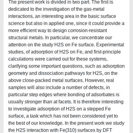
The present work is divided in two part. The first is
dedicated to the investigation of the gas-metal
interactions, an interesting area in the basic surface
science but also in applied one, since it could provide a
more efficient way to design corrosion-resistant
structural metals. In particular, we concentrate our
attention on the study H2S on Fe surface. Experimental
studies, of adsorption of H2S on Fe, and first-principle
calculations were carried out for these systems,
clarifying some important questions, such as adsorption
geometry and dissociation pathways for H2S, on the
above close-packed metal surfaces. However, real
samples will also include a number of defects, in
particular step edges where bonding of adsorbates is
usually stronger than at facets. It is therefore interesting
to investigate adsorption of H2S on a stepped Fe
surface, a task which has not been considered yet to
the best of our knowledge. In the present work we study
the H2S interaction with Fe(310) surfaces by DFT