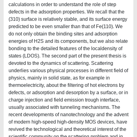
calculations in order to understand the role of step
defects in the adsorption properties. We recall that the
(310) surface is relatively stable, and its surface energy
predicted to be even smaller than that of Fe(110). We
do not only obtain the binding sites and adsorption
energies of H2S and its components, but we also relate
bonding to the detailed features of the localdensity of
states (LDOS). The second part of the present thesis is
devoted to the dynamics of scattering. Scattering
underlies various physical processes in different field of
physics, mainly in solid state, as for example in
thermoelectricity, about the filtering of hot electrons by
defects, or adsorption and desorption by a surface, or in
charge injection and field emission trough interface,
usually associated with tunneling mechanisms. The
recent developments of nanotechnology and the advent
of modern high-speed high-density MOS devices, have
revived the technological and theoretical interest of the
scientific community on the scattering problem and in