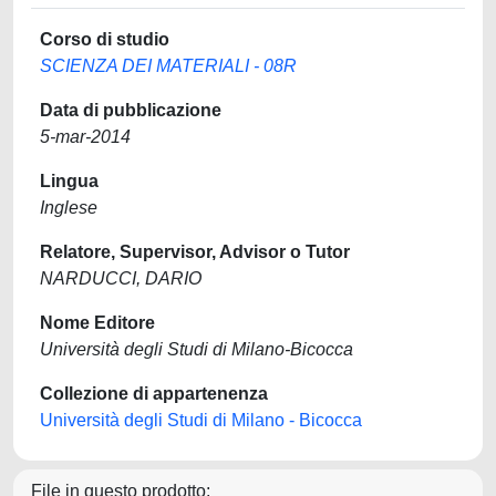
Corso di studio
SCIENZA DEI MATERIALI - 08R
Data di pubblicazione
5-mar-2014
Lingua
Inglese
Relatore, Supervisor, Advisor o Tutor
NARDUCCI, DARIO
Nome Editore
Università degli Studi di Milano-Bicocca
Collezione di appartenenza
Università degli Studi di Milano - Bicocca
File in questo prodotto: