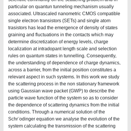
particular on quantun tunneling mechanism usually
associated. Ultrascaled nanometric CMOS compatible
single electron transistors (SETs) and single atom
trasistors has lead the emergence of density of states
graining and fluctuations in the contacts which may
determine discretization of energy levels, charge
localization at intradopant length scale and selection
rules on quantum states in tunnelling. Consequently,
the understanding of dependence of charge dynamics,
across a barrier, from the initial position constitutes a
relevant aspect in such systems. In this work we study
the scattering process in the non stationary framework
using Gaussian wave packet (GWP) to describe the
particle wave function of the system so as to consider
the dependence of scattering dynamics from the initial
conditions. Through a numerical solution of the
Schr¨odinger equation we analyse the evolution of the
system calculating the transmission of the scattering