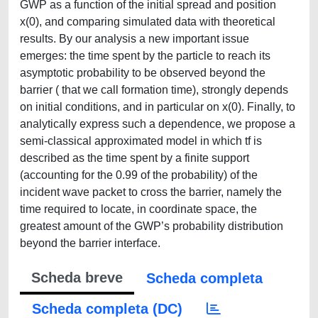
GWP as a function of the initial spread and position
x(0), and comparing simulated data with theoretical
results. By our analysis a new important issue
emerges: the time spent by the particle to reach its
asymptotic probability to be observed beyond the
barrier ( that we call formation time), strongly depends
on initial conditions, and in particular on x(0). Finally, to
analytically express such a dependence, we propose a
semi-classical approximated model in which tf is
described as the time spent by a finite support
(accounting for the 0.99 of the probability) of the
incident wave packet to cross the barrier, namely the
time required to locate, in coordinate space, the
greatest amount of the GWP’s probability distribution
beyond the barrier interface.
Scheda breve
Scheda completa
Scheda completa (DC)