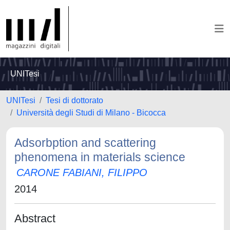
UNITesi
UNITesi
Tesi di dottorato
Università degli Studi di Milano - Bicocca
Adsorbption and scattering
phenomena in materials science
CARONE FABIANI, FILIPPO
2014
Abstract