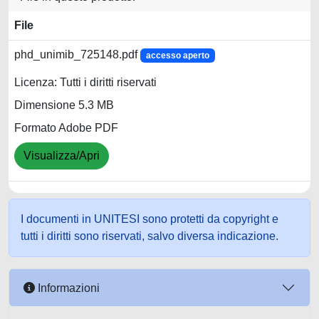
File
phd_unimib_725148.pdf
accesso aperto
Licenza: Tutti i diritti riservati
Dimensione 5.3 MB
Formato Adobe PDF
Visualizza/Apri
I documenti in UNITESI sono protetti da copyright e
tutti i diritti sono riservati, salvo diversa indicazione.
Informazioni