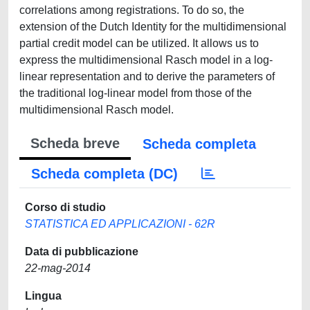
correlations among registrations. To do so, the
extension of the Dutch Identity for the multidimensional
partial credit model can be utilized. It allows us to
express the multidimensional Rasch model in a log-
linear representation and to derive the parameters of
the traditional log-linear model from those of the
multidimensional Rasch model.
Scheda breve
Scheda completa
Scheda completa (DC)
Corso di studio
STATISTICA ED APPLICAZIONI - 62R
Data di pubblicazione
22-mag-2014
Lingua