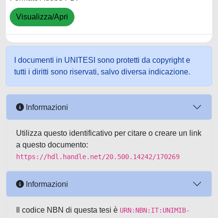
Visualizza/Apri
I documenti in UNITESI sono protetti da copyright e
tutti i diritti sono riservati, salvo diversa indicazione.
Informazioni
Utilizza questo identificativo per citare o creare un link
a questo documento:
https://hdl.handle.net/20.500.14242/170269
Informazioni
Il codice NBN di questa tesi è
URN:NBN:IT:UNIMIB-