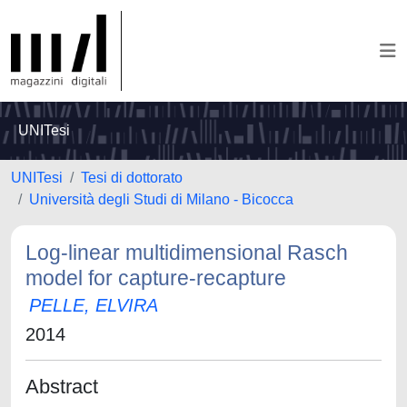
UNITesi
UNITesi
Tesi di dottorato
Università degli Studi di Milano - Bicocca
Log-linear multidimensional Rasch
model for capture-recapture
PELLE, ELVIRA
2014
Abstract