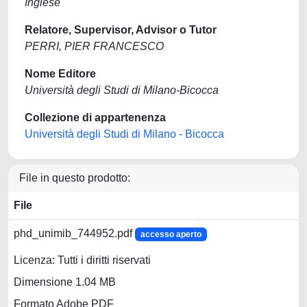
Inglese
Relatore, Supervisor, Advisor o Tutor
PERRI, PIER FRANCESCO
Nome Editore
Università degli Studi di Milano-Bicocca
Collezione di appartenenza
Università degli Studi di Milano - Bicocca
File in questo prodotto:
File
phd_unimib_744952.pdf
accesso aperto
Licenza: Tutti i diritti riservati
Dimensione 1.04 MB
Formato Adobe PDF