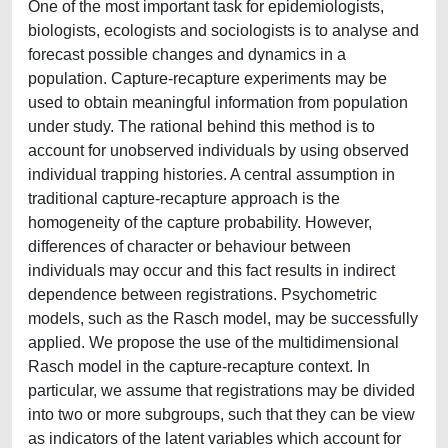
One of the most important task for epidemiologists,
biologists, ecologists and sociologists is to analyse and
forecast possible changes and dynamics in a
population. Capture-recapture experiments may be
used to obtain meaningful information from population
under study. The rational behind this method is to
account for unobserved individuals by using observed
individual trapping histories. A central assumption in
traditional capture-recapture approach is the
homogeneity of the capture probability. However,
differences of character or behaviour between
individuals may occur and this fact results in indirect
dependence between registrations. Psychometric
models, such as the Rasch model, may be successfully
applied. We propose the use of the multidimensional
Rasch model in the capture-recapture context. In
particular, we assume that registrations may be divided
into two or more subgroups, such that they can be view
as indicators of the latent variables which account for