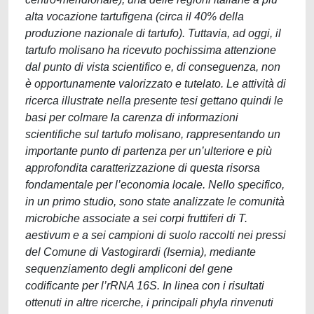
alta vocazione tartufigena (circa il 40% della
produzione nazionale di tartufo). Tuttavia, ad oggi, il
tartufo molisano ha ricevuto pochissima attenzione
dal punto di vista scientifico e, di conseguenza, non
è opportunamente valorizzato e tutelato. Le attività di
ricerca illustrate nella presente tesi gettano quindi le
basi per colmare la carenza di informazioni
scientifiche sul tartufo molisano, rappresentando un
importante punto di partenza per un’ulteriore e più
approfondita caratterizzazione di questa risorsa
fondamentale per l’economia locale. Nello specifico,
in un primo studio, sono state analizzate le comunità
microbiche associate a sei corpi fruttiferi di T.
aestivum e a sei campioni di suolo raccolti nei pressi
del Comune di Vastogirardi (Isernia), mediante
sequenziamento degli ampliconi del gene
codificante per l’rRNA 16S. In linea con i risultati
ottenuti in altre ricerche, i principali phyla rinvenuti