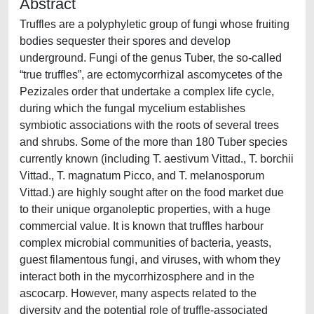
Abstract
Truffles are a polyphyletic group of fungi whose fruiting
bodies sequester their spores and develop
underground. Fungi of the genus Tuber, the so-called
“true truffles”, are ectomycorrhizal ascomycetes of the
Pezizales order that undertake a complex life cycle,
during which the fungal mycelium establishes
symbiotic associations with the roots of several trees
and shrubs. Some of the more than 180 Tuber species
currently known (including T. aestivum Vittad., T. borchii
Vittad., T. magnatum Picco, and T. melanosporum
Vittad.) are highly sought after on the food market due
to their unique organoleptic properties, with a huge
commercial value. It is known that truffles harbour
complex microbial communities of bacteria, yeasts,
guest filamentous fungi, and viruses, with whom they
interact both in the mycorrhizosphere and in the
ascocarp. However, many aspects related to the
diversity and the potential role of truffle-associated