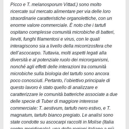
Picco e T. melanosporum Vittad.) sono molto
ricercate sul mercato alimentare per via delle loro
straordinarie caratteristiche organolettiche, con un
enorme valore commerciale. È noto che i tartufi
ospitano complesse comunità microbiche di batteri,
lieviti, funghi filamentosi e virus, con le quali
interagiscono sia a livello della micorrizosfera che
dell’ascocarpo. Tuttavia, molti aspetti legati alla
diversità e al potenziale ruolo dei microrganismi,
nonché agli effetti delle interazioni tra comunità
microbiche sulla biologia del tartufo sono ancora
poco conosciuti. Pertanto, l’obiettivo principale di
questo lavoro è stato quello di analizzare e
caratterizzare le comunità batteriche associate a due
delle specie di Tuber di maggiore interesse
commerciale: T. aestivum, tartufo nero estivo, e T.
magnatum, tartufo bianco pregiato. Le analisi sono
state condotte su ascocarpi raccolti in Molise (Italia
centro-meridionale), una delle regioni italiane a più