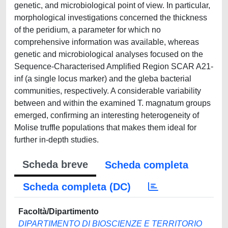
genetic, and microbiological point of view. In particular,
morphological investigations concerned the thickness
of the peridium, a parameter for which no
comprehensive information was available, whereas
genetic and microbiological analyses focused on the
Sequence-Characterised Amplified Region SCAR A21-
inf (a single locus marker) and the gleba bacterial
communities, respectively. A considerable variability
between and within the examined T. magnatum groups
emerged, confirming an interesting heterogeneity of
Molise truffle populations that makes them ideal for
further in-depth studies.
Scheda breve
Scheda completa
Scheda completa (DC)
Facoltà/Dipartimento
DIPARTIMENTO DI BIOSCIENZE E TERRITORIO