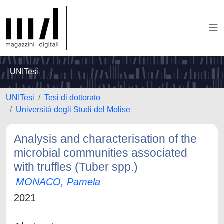
UNITesi
UNITesi
Tesi di dottorato
Università degli Studi del Molise
Analysis and characterisation of the
microbial communities associated
with truffles (Tuber spp.)
MONACO, Pamela
2021