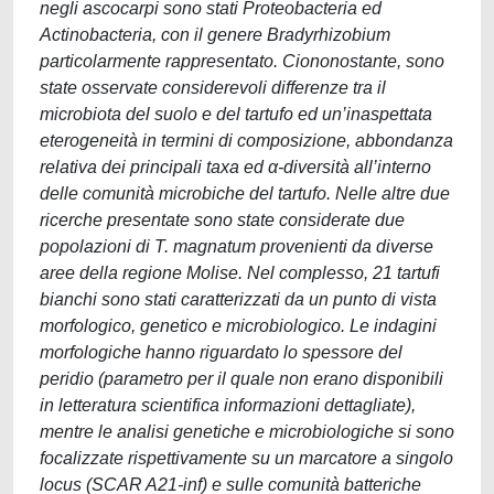
negli ascocarpi sono stati Proteobacteria ed
Actinobacteria, con il genere Bradyrhizobium
particolarmente rappresentato. Ciononostante, sono
state osservate considerevoli differenze tra il
microbiota del suolo e del tartufo ed un’inaspettata
eterogeneità in termini di composizione, abbondanza
relativa dei principali taxa ed α-diversità all’interno
delle comunità microbiche del tartufo. Nelle altre due
ricerche presentate sono state considerate due
popolazioni di T. magnatum provenienti da diverse
aree della regione Molise. Nel complesso, 21 tartufi
bianchi sono stati caratterizzati da un punto di vista
morfologico, genetico e microbiologico. Le indagini
morfologiche hanno riguardato lo spessore del
peridio (parametro per il quale non erano disponibili
in letteratura scientifica informazioni dettagliate),
mentre le analisi genetiche e microbiologiche si sono
focalizzate rispettivamente su un marcatore a singolo
locus (SCAR A21-inf) e sulle comunità batteriche