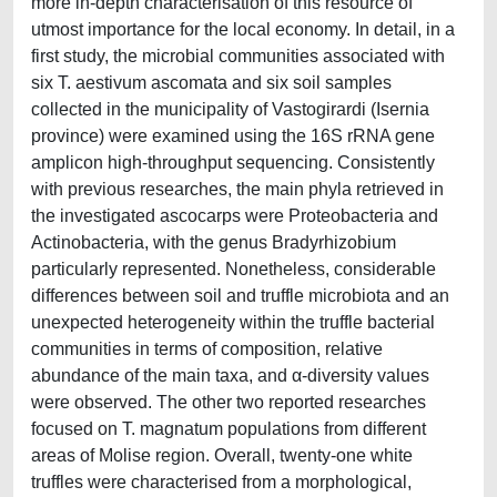
more in-depth characterisation of this resource of
utmost importance for the local economy. In detail, in a
first study, the microbial communities associated with
six T. aestivum ascomata and six soil samples
collected in the municipality of Vastogirardi (Isernia
province) were examined using the 16S rRNA gene
amplicon high-throughput sequencing. Consistently
with previous researches, the main phyla retrieved in
the investigated ascocarps were Proteobacteria and
Actinobacteria, with the genus Bradyrhizobium
particularly represented. Nonetheless, considerable
differences between soil and truffle microbiota and an
unexpected heterogeneity within the truffle bacterial
communities in terms of composition, relative
abundance of the main taxa, and α-diversity values
were observed. The other two reported researches
focused on T. magnatum populations from different
areas of Molise region. Overall, twenty-one white
truffles were characterised from a morphological,