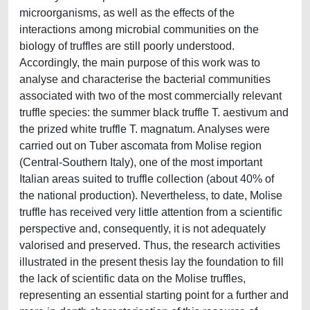
microorganisms, as well as the effects of the
interactions among microbial communities on the
biology of truffles are still poorly understood.
Accordingly, the main purpose of this work was to
analyse and characterise the bacterial communities
associated with two of the most commercially relevant
truffle species: the summer black truffle T. aestivum and
the prized white truffle T. magnatum. Analyses were
carried out on Tuber ascomata from Molise region
(Central-Southern Italy), one of the most important
Italian areas suited to truffle collection (about 40% of
the national production). Nevertheless, to date, Molise
truffle has received very little attention from a scientific
perspective and, consequently, it is not adequately
valorised and preserved. Thus, the research activities
illustrated in the present thesis lay the foundation to fill
the lack of scientific data on the Molise truffles,
representing an essential starting point for a further and