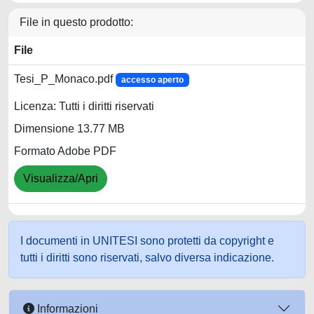
File in questo prodotto:
File
Tesi_P_Monaco.pdf
accesso aperto
Licenza: Tutti i diritti riservati
Dimensione 13.77 MB
Formato Adobe PDF
Visualizza/Apri
I documenti in UNITESI sono protetti da copyright e
tutti i diritti sono riservati, salvo diversa indicazione.
Informazioni