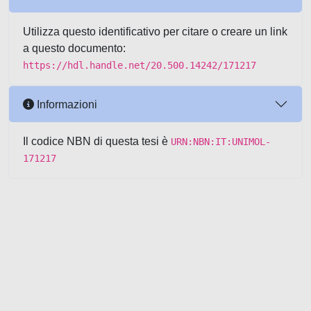
Utilizza questo identificativo per citare o creare un link
a questo documento:
https://hdl.handle.net/20.500.14242/171217
Informazioni
Il codice NBN di questa tesi è
URN:NBN:IT:UNIMOL-
171217
Powered by UNITESI
-
about
UNITESI
-
Utilizzo dei cookie
-
Copyright © 2026