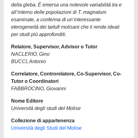
della gleba. È emersa una notevole variabilità tra e
all’interno delle popolazioni di T. magnatum
esaminate, a conferma di un’interessante
eterogeneità dei tartufi molisani che li rende ideali
per studi più approfonditi.
Relatore, Supervisor, Advisor o Tutor
NACLERIO, Gino
BUCCI, Antonio
Correlatore, Controrelatore, Co-Supervisor, Co-
Tutor o Coordinatori
FABBROCINO, Giovanni
Nome Editore
Università degli studi del Molise
Collezione di appartenenza
Università degli Studi del Molise