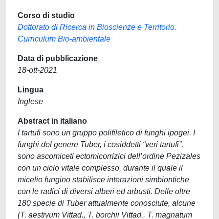
Corso di studio
Dottorato di Ricerca in Bioscienze e Territorio.
Curriculum Bio-ambientale
Data di pubblicazione
18-ott-2021
Lingua
Inglese
Abstract in italiano
I tartufi sono un gruppo polifiletico di funghi ipogei. I
funghi del genere Tuber, i cosiddetti “veri tartufi”,
sono ascomiceti ectomicorrizici dell’ordine Pezizales
con un ciclo vitale complesso, durante il quale il
micelio fungino stabilisce interazioni simbiontiche
con le radici di diversi alberi ed arbusti. Delle oltre
180 specie di Tuber attualmente conosciute, alcune
(T. aestivum Vittad., T. borchii Vittad., T. magnatum