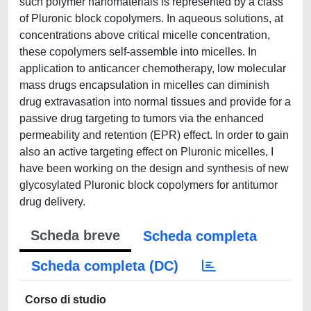
such polymer nanomaterials is represented by a class
of Pluronic block copolymers. In aqueous solutions, at
concentrations above critical micelle concentration,
these copolymers self-assemble into micelles. In
application to anticancer chemotherapy, low molecular
mass drugs encapsulation in micelles can diminish
drug extravasation into normal tissues and provide for a
passive drug targeting to tumors via the enhanced
permeability and retention (EPR) effect. In order to gain
also an active targeting effect on Pluronic micelles, I
have been working on the design and synthesis of new
glycosylated Pluronic block copolymers for antitumor
drug delivery.
Scheda breve
Scheda completa
Scheda completa (DC)
Corso di studio