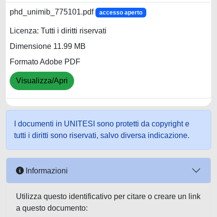
phd_unimib_775101.pdf
accesso aperto
Licenza: Tutti i diritti riservati
Dimensione 11.99 MB
Formato Adobe PDF
Visualizza/Apri
I documenti in UNITESI sono protetti da copyright e
tutti i diritti sono riservati, salvo diversa indicazione.
Informazioni
Utilizza questo identificativo per citare o creare un link
a questo documento: