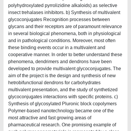
polyhydroxylated pyrrolizidine alkaloids) as selective
insect trehalases inhibitors. b) Synthesis of multivalent
glycoconjugates Recognition processes between
glycans and their receptors are of paramount relevance
in several biological phenomena, both in physiological
and in pathological conditions. Moreover, most often
these binding events occur in a multivalent and
cooperative manner. In order to better understand these
phenomena, dendrimers and dendrons have been
developed to provide multivalent glycoconjugates. The
aim of the project is the design and synthesis of new
hetrobifunctional dendrons for carbohydrates
multivalent presentation, and the study of synthetized
glycoconjugates interactions with specific proteins. c)
Synthesis of glycosylated Pluronic block copolymers
Polymer-based nanotechnology became one of the
most attractive and fast growing areas of
pharmaceutical research. One promising example of