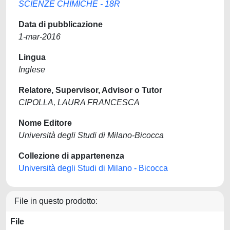
SCIENZE CHIMICHE - 18R
Data di pubblicazione
1-mar-2016
Lingua
Inglese
Relatore, Supervisor, Advisor o Tutor
CIPOLLA, LAURA FRANCESCA
Nome Editore
Università degli Studi di Milano-Bicocca
Collezione di appartenenza
Università degli Studi di Milano - Bicocca
File in questo prodotto:
File