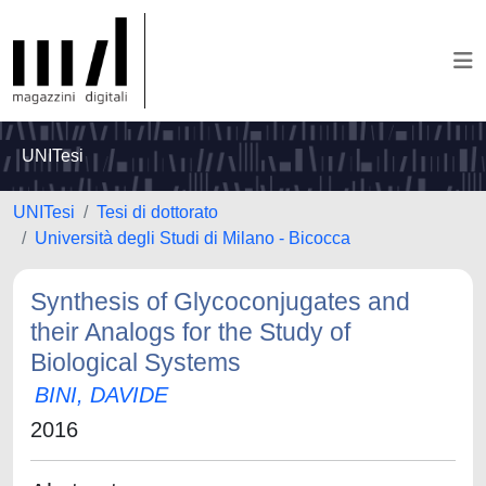
UNITesi
UNITesi
Tesi di dottorato
Università degli Studi di Milano - Bicocca
Synthesis of Glycoconjugates and
their Analogs for the Study of
Biological Systems
BINI, DAVIDE
2016