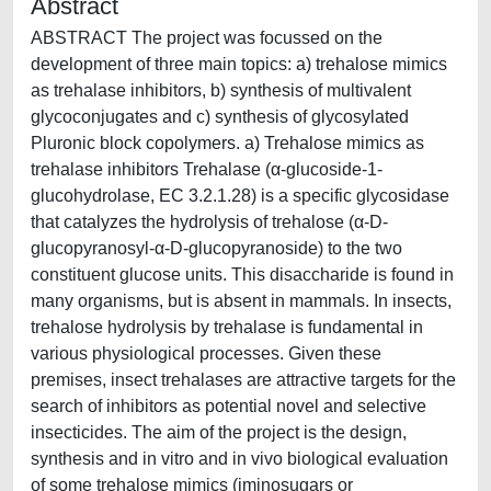
Abstract
ABSTRACT The project was focussed on the
development of three main topics: a) trehalose mimics
as trehalase inhibitors, b) synthesis of multivalent
glycoconjugates and c) synthesis of glycosylated
Pluronic block copolymers. a) Trehalose mimics as
trehalase inhibitors Trehalase (α-glucoside-1-
glucohydrolase, EC 3.2.1.28) is a specific glycosidase
that catalyzes the hydrolysis of trehalose (α-D-
glucopyranosyl-α-D-glucopyranoside) to the two
constituent glucose units. This disaccharide is found in
many organisms, but is absent in mammals. In insects,
trehalose hydrolysis by trehalase is fundamental in
various physiological processes. Given these
premises, insect trehalases are attractive targets for the
search of inhibitors as potential novel and selective
insecticides. The aim of the project is the design,
synthesis and in vitro and in vivo biological evaluation
of some trehalose mimics (iminosugars or