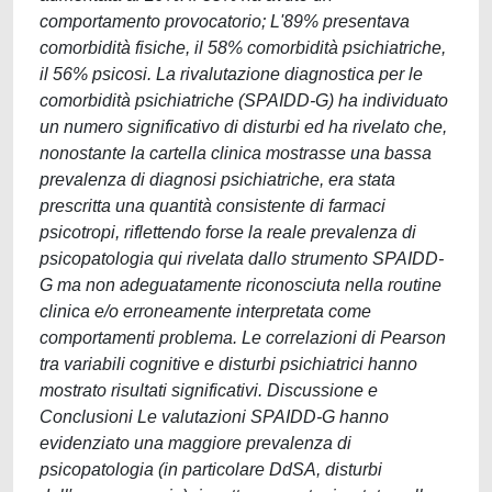
comportamento provocatorio; L'89% presentava
comorbidità fisiche, il 58% comorbidità psichiatriche,
il 56% psicosi. La rivalutazione diagnostica per le
comorbidità psichiatriche (SPAIDD-G) ha individuato
un numero significativo di disturbi ed ha rivelato che,
nonostante la cartella clinica mostrasse una bassa
prevalenza di diagnosi psichiatriche, era stata
prescritta una quantità consistente di farmaci
psicotropi, riflettendo forse la reale prevalenza di
psicopatologia qui rivelata dallo strumento SPAIDD-
G ma non adeguatamente riconosciuta nella routine
clinica e/o erroneamente interpretata come
comportamenti problema. Le correlazioni di Pearson
tra variabili cognitive e disturbi psichiatrici hanno
mostrato risultati significativi. Discussione e
Conclusioni Le valutazioni SPAIDD-G hanno
evidenziato una maggiore prevalenza di
psicopatologia (in particolare DdSA, disturbi