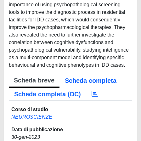
importance of using psychopathological screening
tools to improve the diagnostic process in residential
facilities for IDD cases, which would consequently
improve the psychopharmacological therapies. They
also revealed the need to further investigate the
correlation between cognitive dysfunctions and
psychopathological vulnerability, studying intelligence
as a multi-component model and identifying specific
behavioural and cognitive phenotypes in IDD cases.
Scheda breve
Scheda completa
Scheda completa (DC)
Corso di studio
NEUROSCIENZE
Data di pubblicazione
30-gen-2023