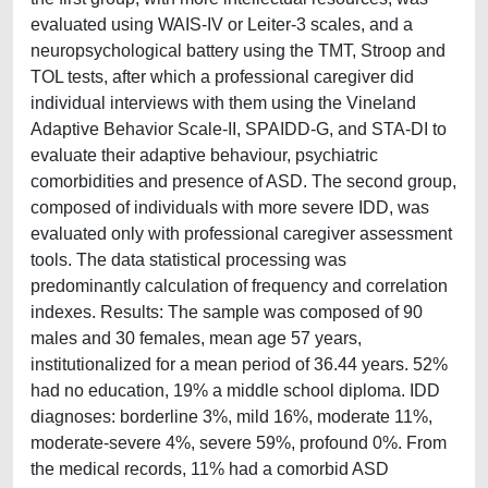
evaluated using WAIS-IV or Leiter-3 scales, and a
neuropsychological battery using the TMT, Stroop and
TOL tests, after which a professional caregiver did
individual interviews with them using the Vineland
Adaptive Behavior Scale-II, SPAIDD-G, and STA-DI to
evaluate their adaptive behaviour, psychiatric
comorbidities and presence of ASD. The second group,
composed of individuals with more severe IDD, was
evaluated only with professional caregiver assessment
tools. The data statistical processing was
predominantly calculation of frequency and correlation
indexes. Results: The sample was composed of 90
males and 30 females, mean age 57 years,
institutionalized for a mean period of 36.44 years. 52%
had no education, 19% a middle school diploma. IDD
diagnoses: borderline 3%, mild 16%, moderate 11%,
moderate-severe 4%, severe 59%, profound 0%. From
the medical records, 11% had a comorbid ASD