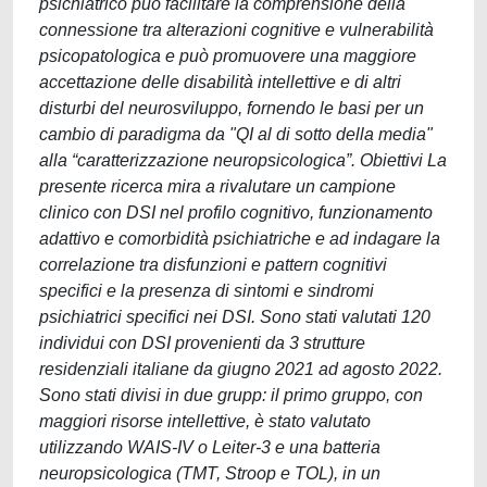
psichiatrico può facilitare la comprensione della
connessione tra alterazioni cognitive e vulnerabilità
psicopatologica e può promuovere una maggiore
accettazione delle disabilità intellettive e di altri
disturbi del neurosviluppo, fornendo le basi per un
cambio di paradigma da "QI al di sotto della media"
alla “caratterizzazione neuropsicologica”. Obiettivi La
presente ricerca mira a rivalutare un campione
clinico con DSI nel profilo cognitivo, funzionamento
adattivo e comorbidità psichiatriche e ad indagare la
correlazione tra disfunzioni e pattern cognitivi
specifici e la presenza di sintomi e sindromi
psichiatrici specifici nei DSI. Sono stati valutati 120
individui con DSI provenienti da 3 strutture
residenziali italiane da giugno 2021 ad agosto 2022.
Sono stati divisi in due grupp: il primo gruppo, con
maggiori risorse intellettive, è stato valutato
utilizzando WAIS-IV o Leiter-3 e una batteria
neuropsicologica (TMT, Stroop e TOL), in un