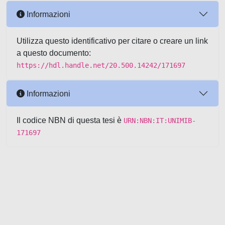
Informazioni
Utilizza questo identificativo per citare o creare un link
a questo documento:
https://hdl.handle.net/20.500.14242/171697
Informazioni
Il codice NBN di questa tesi è
URN:NBN:IT:UNIMIB-
171697