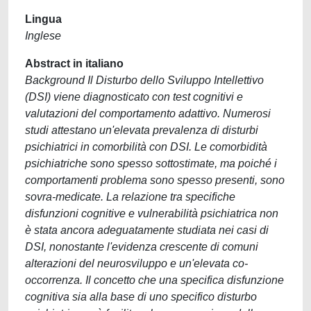
Lingua
Inglese
Abstract in italiano
Background Il Disturbo dello Sviluppo Intellettivo
(DSI) viene diagnosticato con test cognitivi e
valutazioni del comportamento adattivo. Numerosi
studi attestano un'elevata prevalenza di disturbi
psichiatrici in comorbilità con DSI. Le comorbidità
psichiatriche sono spesso sottostimate, ma poiché i
comportamenti problema sono spesso presenti, sono
sovra-medicate. La relazione tra specifiche
disfunzioni cognitive e vulnerabilità psichiatrica non
è stata ancora adeguatamente studiata nei casi di
DSI, nonostante l'evidenza crescente di comuni
alterazioni del neurosviluppo e un'elevata co-
occorrenza. Il concetto che una specifica disfunzione
cognitiva sia alla base di uno specifico disturbo