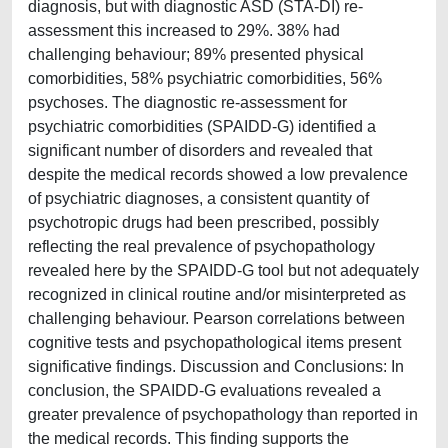
diagnosis, but with diagnostic ASD (STA-DI) re-
assessment this increased to 29%. 38% had
challenging behaviour; 89% presented physical
comorbidities, 58% psychiatric comorbidities, 56%
psychoses. The diagnostic re-assessment for
psychiatric comorbidities (SPAIDD-G) identified a
significant number of disorders and revealed that
despite the medical records showed a low prevalence
of psychiatric diagnoses, a consistent quantity of
psychotropic drugs had been prescribed, possibly
reflecting the real prevalence of psychopathology
revealed here by the SPAIDD-G tool but not adequately
recognized in clinical routine and/or misinterpreted as
challenging behaviour. Pearson correlations between
cognitive tests and psychopathological items present
significative findings. Discussion and Conclusions: In
conclusion, the SPAIDD-G evaluations revealed a
greater prevalence of psychopathology than reported in
the medical records. This finding supports the