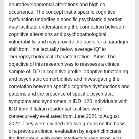
neurodevelopmental alterations and high co-
occurrence. The concept that a specific cognitive
dysfunction underlies a specific psychiatric disorder
may facilitate understanding the connection between
cognitive alterations and psychopathological
vulnerability, and may provide the basis for a paradigm
shift from “intellectually below average IQ” to
“neuropsychological characterization”. Aims: The
objective of this research was to reassess a clinical
sample of IDD in cognitive profile, adaptive functioning
and psychiatric comorbidities and investigating the
correlation between specific cognitive dysfunctions and
patterns and the presence of specific psychiatric
symptoms and syndromes in IDD. 120 individuals with
IDD from 3 Italian residential facilities were
consecutively evaluated from June 2021 to August
2022. They were divided into two groups on the basis
of a previous clinical evaluation by expert clinicians:
the first group, with more intellectual resources, was