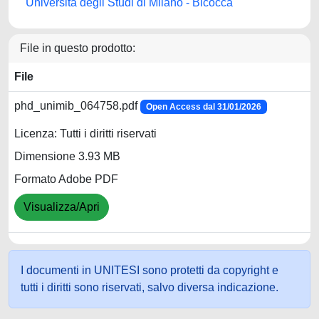
Università degli Studi di Milano - Bicocca
File in questo prodotto:
File
phd_unimib_064758.pdf
Open Access dal 31/01/2026
Licenza: Tutti i diritti riservati
Dimensione 3.93 MB
Formato Adobe PDF
Visualizza/Apri
I documenti in UNITESI sono protetti da copyright e
tutti i diritti sono riservati, salvo diversa indicazione.