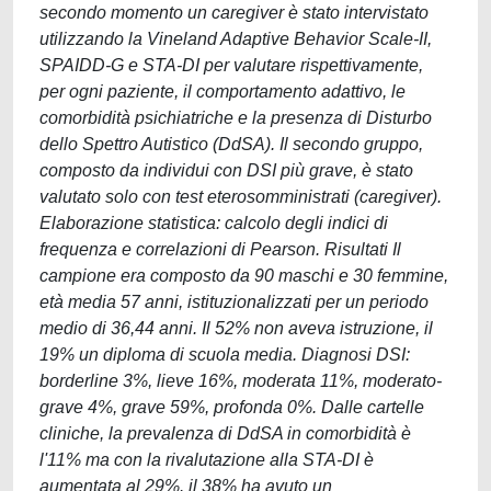
secondo momento un caregiver è stato intervistato
utilizzando la Vineland Adaptive Behavior Scale-II,
SPAIDD-G e STA-DI per valutare rispettivamente,
per ogni paziente, il comportamento adattivo, le
comorbidità psichiatriche e la presenza di Disturbo
dello Spettro Autistico (DdSA). Il secondo gruppo,
composto da individui con DSI più grave, è stato
valutato solo con test eterosomministrati (caregiver).
Elaborazione statistica: calcolo degli indici di
frequenza e correlazioni di Pearson. Risultati Il
campione era composto da 90 maschi e 30 femmine,
età media 57 anni, istituzionalizzati per un periodo
medio di 36,44 anni. Il 52% non aveva istruzione, il
19% un diploma di scuola media. Diagnosi DSI:
borderline 3%, lieve 16%, moderata 11%, moderato-
grave 4%, grave 59%, profonda 0%. Dalle cartelle
cliniche, la prevalenza di DdSA in comorbidità è
l'11% ma con la rivalutazione alla STA-DI è
aumentata al 29%. il 38% ha avuto un