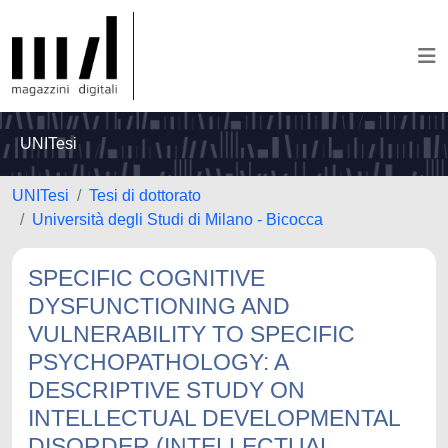
UNITesi
UNITesi
Tesi di dottorato
Università degli Studi di Milano - Bicocca
SPECIFIC COGNITIVE
DYSFUNCTIONING AND
VULNERABILITY TO SPECIFIC
PSYCHOPATHOLOGY: A
DESCRIPTIVE STUDY ON
INTELLECTUAL DEVELOPMENTAL
DISORDER (INTELLECTUAL