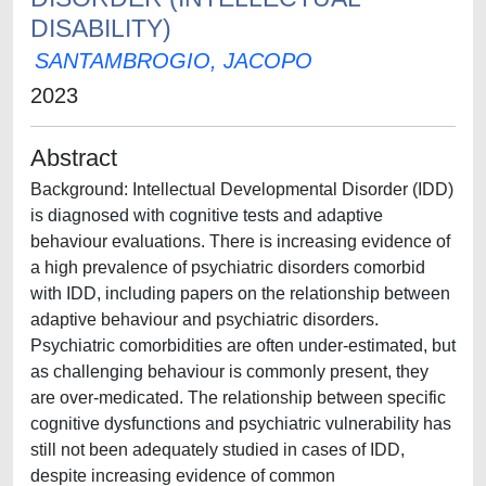
DISABILITY)
SANTAMBROGIO, JACOPO
2023
Abstract
Background: Intellectual Developmental Disorder (IDD)
is diagnosed with cognitive tests and adaptive
behaviour evaluations. There is increasing evidence of
a high prevalence of psychiatric disorders comorbid
with IDD, including papers on the relationship between
adaptive behaviour and psychiatric disorders.
Psychiatric comorbidities are often under-estimated, but
as challenging behaviour is commonly present, they
are over-medicated. The relationship between specific
cognitive dysfunctions and psychiatric vulnerability has
still not been adequately studied in cases of IDD,
despite increasing evidence of common