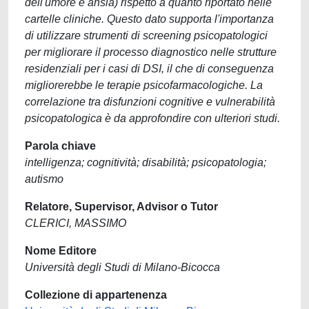
dell'umore e ansia) rispetto a quanto riportato nelle
cartelle cliniche. Questo dato supporta l'importanza
di utilizzare strumenti di screening psicopatologici
per migliorare il processo diagnostico nelle strutture
residenziali per i casi di DSI, il che di conseguenza
migliorerebbe le terapie psicofarmacologiche. La
correlazione tra disfunzioni cognitive e vulnerabilità
psicopatologica è da approfondire con ulteriori studi.
Parola chiave
intelligenza; cognitività; disabilità; psicopatologia;
autismo
Relatore, Supervisor, Advisor o Tutor
CLERICI, MASSIMO
Nome Editore
Università degli Studi di Milano-Bicocca
Collezione di appartenenza