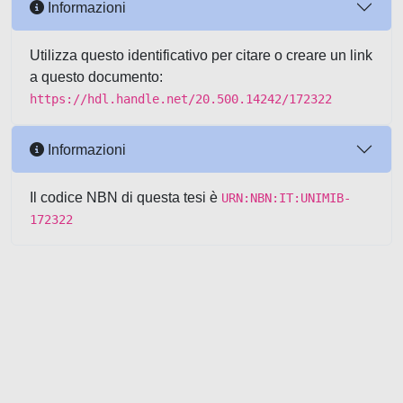
Informazioni
Utilizza questo identificativo per citare o creare un link
a questo documento:
https://hdl.handle.net/20.500.14242/172322
Informazioni
Il codice NBN di questa tesi è
URN:NBN:IT:UNIMIB-
172322
Powered by UNITESI
-
about