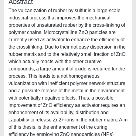
Abstract
The vulcanization of rubber by sulfur is a large-scale
industrial process that improves the mechanical
properties of unsaturated rubber by the cross-linking of
polymer chains. Microcrystalline ZnO particles are
currently used as activator to enhance the efficiency of
the crosslinking. Due to their not easy dispersion in the
rubber matrix and to the relatively small fraction of ZnO
which actually reacts with the other curative
compounds, a large amount of oxide is required for the
process. This leads to a not homogeneous
vulcanization with inefficient polymer network structure
and a possible release of the metal in the environment
with potentially negative effects. Thus, a possible
improvement of ZnO efficiency as activator requires an
enhancement of its availability, distribution and
capability to release Zn2+ ions in the rubber matrix. Aim
of this thesis, is the enhancement of the curing
efficiency by employing ZnO nanoparticles (NPs)