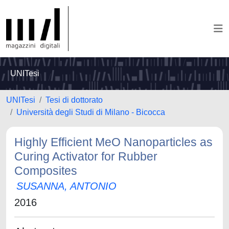
UNITesi
UNITesi
Tesi di dottorato
Università degli Studi di Milano - Bicocca
Highly Efficient MeO Nanoparticles as
Curing Activator for Rubber
Composites
SUSANNA, ANTONIO
2016