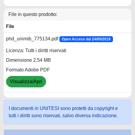
File in questo prodotto:
File
phd_unimib_775134.pdf
Open Access dal 24/09/2019
Licenza: Tutti i diritti riservati
Dimensione 2.54 MB
Formato Adobe PDF
Visualizza/Apri
I documenti in UNITESI sono protetti da copyright e
tutti i diritti sono riservati, salvo diversa indicazione.