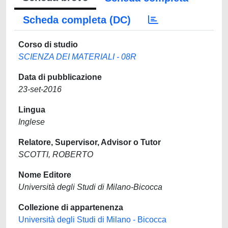
Scheda completa (DC)
Corso di studio
SCIENZA DEI MATERIALI - 08R
Data di pubblicazione
23-set-2016
Lingua
Inglese
Relatore, Supervisor, Advisor o Tutor
SCOTTI, ROBERTO
Nome Editore
Università degli Studi di Milano-Bicocca
Collezione di appartenenza
Università degli Studi di Milano - Bicocca