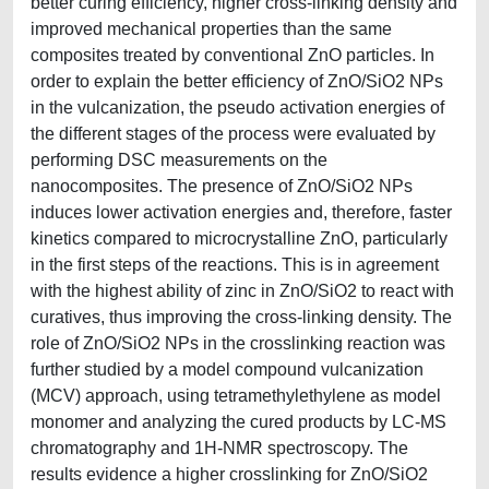
better curing efficiency, higher cross-linking density and
improved mechanical properties than the same
composites treated by conventional ZnO particles. In
order to explain the better efficiency of ZnO/SiO2 NPs
in the vulcanization, the pseudo activation energies of
the different stages of the process were evaluated by
performing DSC measurements on the
nanocomposites. The presence of ZnO/SiO2 NPs
induces lower activation energies and, therefore, faster
kinetics compared to microcrystalline ZnO, particularly
in the first steps of the reactions. This is in agreement
with the highest ability of zinc in ZnO/SiO2 to react with
curatives, thus improving the cross-linking density. The
role of ZnO/SiO2 NPs in the crosslinking reaction was
further studied by a model compound vulcanization
(MCV) approach, using tetramethylethylene as model
monomer and analyzing the cured products by LC-MS
chromatography and 1H-NMR spectroscopy. The
results evidence a higher crosslinking for ZnO/SiO2