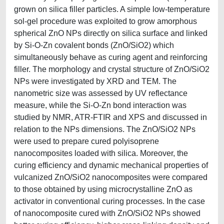
grown on silica filler particles. A simple low-temperature
sol-gel procedure was exploited to grow amorphous
spherical ZnO NPs directly on silica surface and linked
by Si-O-Zn covalent bonds (ZnO/SiO2) which
simultaneously behave as curing agent and reinforcing
filler. The morphology and crystal structure of ZnO/SiO2
NPs were investigated by XRD and TEM. The
nanometric size was assessed by UV reflectance
measure, while the Si-O-Zn bond interaction was
studied by NMR, ATR-FTIR and XPS and discussed in
relation to the NPs dimensions. The ZnO/SiO2 NPs
were used to prepare cured polyisoprene
nanocomposites loaded with silica. Moreover, the
curing efficiency and dynamic mechanical properties of
vulcanized ZnO/SiO2 nanocomposites were compared
to those obtained by using microcrystalline ZnO as
activator in conventional curing processes. In the case
of nanocomposite cured with ZnO/SiO2 NPs showed