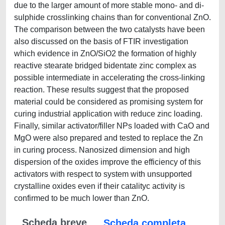
due to the larger amount of more stable mono- and di-
sulphide crosslinking chains than for conventional ZnO.
The comparison between the two catalysts have been
also discussed on the basis of FTIR investigation
which evidence in ZnO/SiO2 the formation of highly
reactive stearate bridged bidentate zinc complex as
possible intermediate in accelerating the cross-linking
reaction. These results suggest that the proposed
material could be considered as promising system for
curing industrial application with reduce zinc loading.
Finally, similar activator/filler NPs loaded with CaO and
MgO were also prepared and tested to replace the Zn
in curing process. Nanosized dimension and high
dispersion of the oxides improve the efficiency of this
activators with respect to system with unsupported
crystalline oxides even if their catalityc activity is
confirmed to be much lower than ZnO.
Scheda breve
Scheda completa