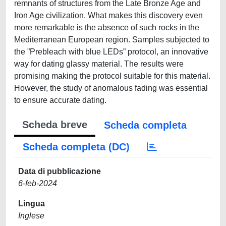
remnants of structures from the Late Bronze Age and
Iron Age civilization. What makes this discovery even
more remarkable is the absence of such rocks in the
Mediterranean European region. Samples subjected to
the ”Prebleach with blue LEDs” protocol, an innovative
way for dating glassy material. The results were
promising making the protocol suitable for this material.
However, the study of anomalous fading was essential
to ensure accurate dating.
Scheda breve
Scheda completa
Scheda completa (DC)
Data di pubblicazione
6-feb-2024
Lingua
Inglese