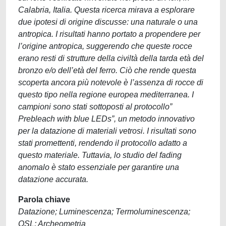
Calabria, Italia. Questa ricerca mirava a esplorare
due ipotesi di origine discusse: una naturale o una
antropica. I risultati hanno portato a propendere per
l’origine antropica, suggerendo che queste rocce
erano resti di strutture della civiltà della tarda età del
bronzo e/o dell’età del ferro. Ciò che rende questa
scoperta ancora più notevole è l’assenza di rocce di
questo tipo nella regione europea mediterranea. I
campioni sono stati sottoposti al protocollo”
Prebleach with blue LEDs”, un metodo innovativo
per la datazione di materiali vetrosi. I risultati sono
stati promettenti, rendendo il protocollo adatto a
questo materiale. Tuttavia, lo studio del fading
anomalo è stato essenziale per garantire una
datazione accurata.
Parola chiave
Datazione; Luminescenza; Termoluminescenza;
OSL; Archeometria