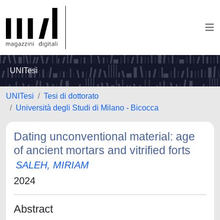
UNITesi
UNITesi
Tesi di dottorato
Università degli Studi di Milano - Bicocca
Dating unconventional material: age
of ancient mortars and vitrified forts
SALEH, MIRIAM
2024
Abstract