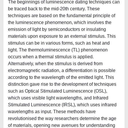
The beginnings of luminescence dating techniques can
be traced back to the mid-20th century. These
techniques are based on the fundamental principle of
the luminescence phenomenon, which involves the
emission of light by semiconductors or insulating
materials upon exposure to an external stimulus. This
stimulus can be in various forms, such as heat and
light. The thermoluminescence (TL) phenomenon
occurs when a thermal stimulus is applied.
Alternatively, when the stimulus is derived from
electromagnetic radiation, a differentiation is possible
according to the wavelength of the emitted light. This
distinction gave rise to the development of techniques
such as Optical Stimulated Luminescence (OSL),
which uses visible light wavelengths, and Infrared
Stimulated Luminescence (IRSL), which uses infrared
wavelengths as input. These methods have
revolutionised the way researchers determine the age
of materials, opening new avenues for understanding