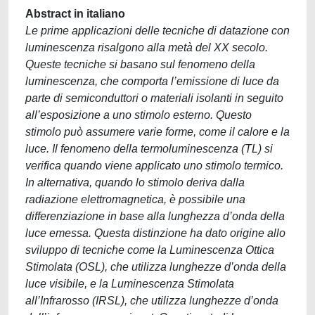
Abstract in italiano
Le prime applicazioni delle tecniche di datazione con
luminescenza risalgono alla metà del XX secolo.
Queste tecniche si basano sul fenomeno della
luminescenza, che comporta l’emissione di luce da
parte di semiconduttori o materiali isolanti in seguito
all’esposizione a uno stimolo esterno. Questo
stimolo può assumere varie forme, come il calore e la
luce. Il fenomeno della termoluminescenza (TL) si
verifica quando viene applicato uno stimolo termico.
In alternativa, quando lo stimolo deriva dalla
radiazione elettromagnetica, è possibile una
differenziazione in base alla lunghezza d’onda della
luce emessa. Questa distinzione ha dato origine allo
sviluppo di tecniche come la Luminescenza Ottica
Stimolata (OSL), che utilizza lunghezze d’onda della
luce visibile, e la Luminescenza Stimolata
all’Infrarosso (IRSL), che utilizza lunghezze d’onda