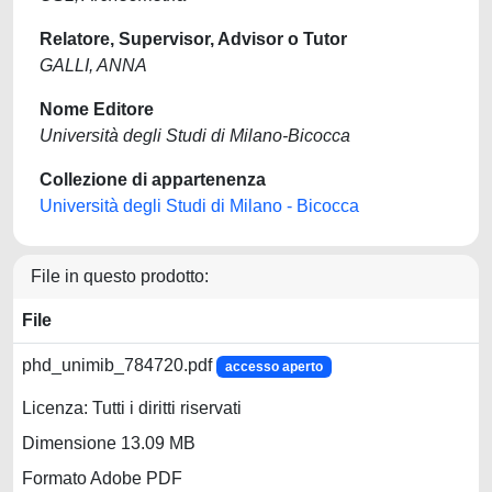
Relatore, Supervisor, Advisor o Tutor
GALLI, ANNA
Nome Editore
Università degli Studi di Milano-Bicocca
Collezione di appartenenza
Università degli Studi di Milano - Bicocca
File in questo prodotto:
File
phd_unimib_784720.pdf
accesso aperto
Licenza: Tutti i diritti riservati
Dimensione 13.09 MB
Formato Adobe PDF