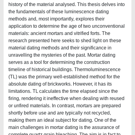
history of the material analysed. This thesis delves into
the fundamentals of these luminescence dating
methods and, most importantly, explores their
application to determine the age of two unconventional
materials: ancient mortars and vitrified forts. The
research presented here seeks to shed light on these
material dating methods and their significance in
unravelling the mysteries of the past. Mortar dating
serves as a tool for determining the construction
timeline of historical buildings. Thermoluminescence
(TL) was the primary well-established method for the
absolute dating of brickworks. However, it has its
limitations. TL calculates the time elapsed since the
firing, rendering it ineffective when dealing with reused
or unfired materials. In contrast, mortars are prepared
shortly before use and are typically not recycled,
making them an ideal subject for dating. One of the
main challenges in mortar dating is the assurance of
complete quartz grain bleaching. The aim is in fact to