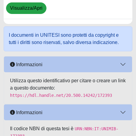
Visualizza/Apri
I documenti in UNITESI sono protetti da copyright e
tutti i diritti sono riservati, salvo diversa indicazione.
Informazioni
Utilizza questo identificativo per citare o creare un link
a questo documento:
https://hdl.handle.net/20.500.14242/172393
Informazioni
Il codice NBN di questa tesi è
URN:NBN:IT:UNIMIB-