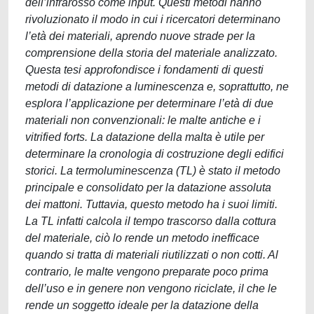
dell’infrarosso come input. Questi metodi hanno
rivoluzionato il modo in cui i ricercatori determinano
l’età dei materiali, aprendo nuove strade per la
comprensione della storia del materiale analizzato.
Questa tesi approfondisce i fondamenti di questi
metodi di datazione a luminescenza e, soprattutto, ne
esplora l’applicazione per determinare l’età di due
materiali non convenzionali: le malte antiche e i
vitrified forts. La datazione della malta è utile per
determinare la cronologia di costruzione degli edifici
storici. La termoluminescenza (TL) è stato il metodo
principale e consolidato per la datazione assoluta
dei mattoni. Tuttavia, questo metodo ha i suoi limiti.
La TL infatti calcola il tempo trascorso dalla cottura
del materiale, ciò lo rende un metodo inefficace
quando si tratta di materiali riutilizzati o non cotti. Al
contrario, le malte vengono preparate poco prima
dell’uso e in genere non vengono riciclate, il che le
rende un soggetto ideale per la datazione della