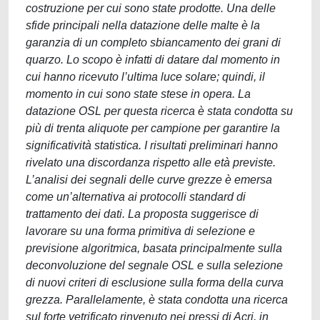
costruzione per cui sono state prodotte. Una delle
sfide principali nella datazione delle malte è la
garanzia di un completo sbiancamento dei grani di
quarzo. Lo scopo è infatti di datare dal momento in
cui hanno ricevuto l’ultima luce solare; quindi, il
momento in cui sono state stese in opera. La
datazione OSL per questa ricerca è stata condotta su
più di trenta aliquote per campione per garantire la
significatività statistica. I risultati preliminari hanno
rivelato una discordanza rispetto alle età previste.
L’analisi dei segnali delle curve grezze è emersa
come un’alternativa ai protocolli standard di
trattamento dei dati. La proposta suggerisce di
lavorare su una forma primitiva di selezione e
previsione algoritmica, basata principalmente sulla
deconvoluzione del segnale OSL e sulla selezione
di nuovi criteri di esclusione sulla forma della curva
grezza. Parallelamente, è stata condotta una ricerca
sul forte vetrificato rinvenuto nei pressi di Acri, in