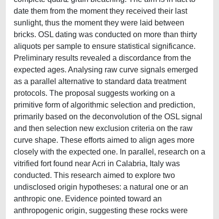
date them from the moment they received their last
sunlight, thus the moment they were laid between
bricks. OSL dating was conducted on more than thirty
aliquots per sample to ensure statistical significance.
Preliminary results revealed a discordance from the
expected ages. Analysing raw curve signals emerged
as a parallel alternative to standard data treatment
protocols. The proposal suggests working on a
primitive form of algorithmic selection and prediction,
primarily based on the deconvolution of the OSL signal
and then selection new exclusion criteria on the raw
curve shape. These efforts aimed to align ages more
closely with the expected one. In parallel, research on a
vitrified fort found near Acri in Calabria, Italy was
conducted. This research aimed to explore two
undisclosed origin hypotheses: a natural one or an
anthropic one. Evidence pointed toward an
anthropogenic origin, suggesting these rocks were