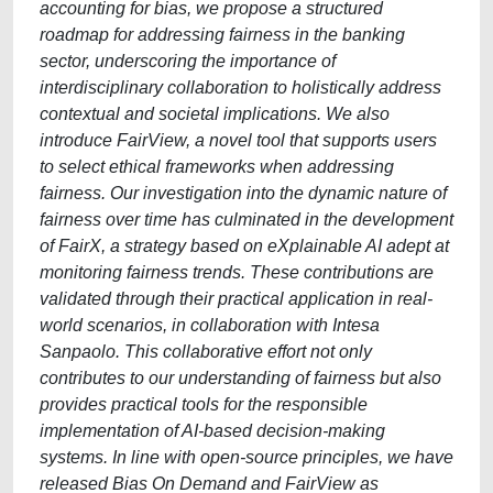
accounting for bias, we propose a structured
roadmap for addressing fairness in the banking
sector, underscoring the importance of
interdisciplinary collaboration to holistically address
contextual and societal implications. We also
introduce FairView, a novel tool that supports users
to select ethical frameworks when addressing
fairness. Our investigation into the dynamic nature of
fairness over time has culminated in the development
of FairX, a strategy based on eXplainable AI adept at
monitoring fairness trends. These contributions are
validated through their practical application in real-
world scenarios, in collaboration with Intesa
Sanpaolo. This collaborative effort not only
contributes to our understanding of fairness but also
provides practical tools for the responsible
implementation of AI-based decision-making
systems. In line with open-source principles, we have
released Bias On Demand and FairView as