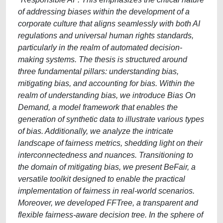
of addressing biases within the development of a
corporate culture that aligns seamlessly with both AI
regulations and universal human rights standards,
particularly in the realm of automated decision-
making systems. The thesis is structured around
three fundamental pillars: understanding bias,
mitigating bias, and accounting for bias. Within the
realm of understanding bias, we introduce Bias On
Demand, a model framework that enables the
generation of synthetic data to illustrate various types
of bias. Additionally, we analyze the intricate
landscape of fairness metrics, shedding light on their
interconnectedness and nuances. Transitioning to
the domain of mitigating bias, we present BeFair, a
versatile toolkit designed to enable the practical
implementation of fairness in real-world scenarios.
Moreover, we developed FFTree, a transparent and
flexible fairness-aware decision tree. In the sphere of