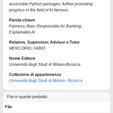
accessible Python packages, further promoting
progress in the field of AI fairness.
Parola chiave
Fairness; Bias; Responsible AI; Banking;
Explainable AI
Relatore, Supervisor, Advisor o Tutor
MERCORIO, FABIO
Nome Editore
Università degli Studi di Milano-Bicocca
Collezione di appartenenza
Università degli Studi di Milano - Bicocca
File in questo prodotto:
File