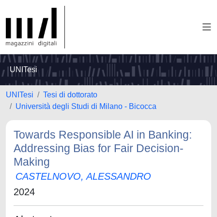
UNITesi
UNITesi
Tesi di dottorato
Università degli Studi di Milano - Bicocca
Towards Responsible AI in Banking:
Addressing Bias for Fair Decision-
Making
CASTELNOVO, ALESSANDRO
2024