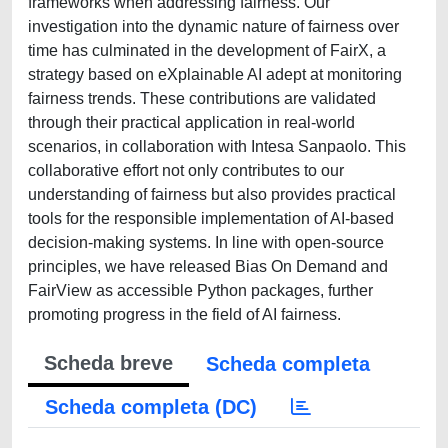
frameworks when addressing fairness. Our
investigation into the dynamic nature of fairness over
time has culminated in the development of FairX, a
strategy based on eXplainable AI adept at monitoring
fairness trends. These contributions are validated
through their practical application in real-world
scenarios, in collaboration with Intesa Sanpaolo. This
collaborative effort not only contributes to our
understanding of fairness but also provides practical
tools for the responsible implementation of AI-based
decision-making systems. In line with open-source
principles, we have released Bias On Demand and
FairView as accessible Python packages, further
promoting progress in the field of AI fairness.
Scheda breve
Scheda completa
Scheda completa (DC)