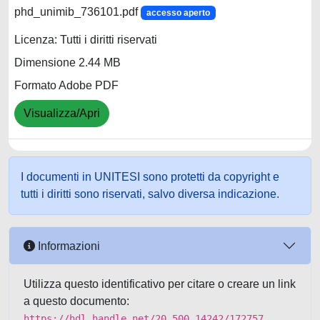
phd_unimib_736101.pdf
accesso aperto
Licenza: Tutti i diritti riservati
Dimensione 2.44 MB
Formato Adobe PDF
Visualizza/Apri
I documenti in UNITESI sono protetti da copyright e
tutti i diritti sono riservati, salvo diversa indicazione.
Informazioni
Utilizza questo identificativo per citare o creare un link
a questo documento:
https://hdl.handle.net/20.500.14242/172757