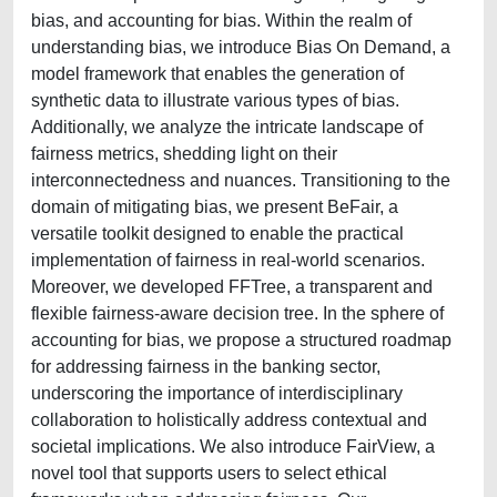
bias, and accounting for bias. Within the realm of
understanding bias, we introduce Bias On Demand, a
model framework that enables the generation of
synthetic data to illustrate various types of bias.
Additionally, we analyze the intricate landscape of
fairness metrics, shedding light on their
interconnectedness and nuances. Transitioning to the
domain of mitigating bias, we present BeFair, a
versatile toolkit designed to enable the practical
implementation of fairness in real-world scenarios.
Moreover, we developed FFTree, a transparent and
flexible fairness-aware decision tree. In the sphere of
accounting for bias, we propose a structured roadmap
for addressing fairness in the banking sector,
underscoring the importance of interdisciplinary
collaboration to holistically address contextual and
societal implications. We also introduce FairView, a
novel tool that supports users to select ethical