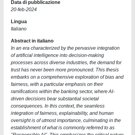
Data di pubblicazione
20-feb-2024
Lingua
Italiano
Abstract in italiano
In an era characterized by the pervasive integration
of artificial intelligence into decision-making
processes across diverse industries, the demand for
trust has never been more pronounced. This thesis
embarks on a comprehensive exploration of bias and
fairness, with a particular emphasis on their
ramifications within the banking sector, where AI-
driven decisions bear substantial societal
consequences. In this context, the seamless
integration of fairness, explainability, and human
oversight is of utmost importance, culminating in the
establishment of what is commonly referred to as
"Responsible AI". This emphasizes the critical nature