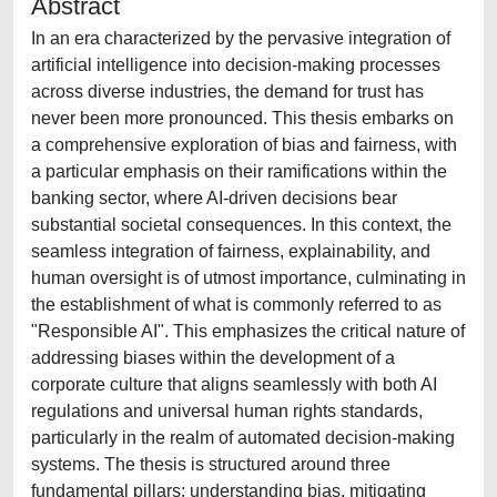
Abstract
In an era characterized by the pervasive integration of
artificial intelligence into decision-making processes
across diverse industries, the demand for trust has
never been more pronounced. This thesis embarks on
a comprehensive exploration of bias and fairness, with
a particular emphasis on their ramifications within the
banking sector, where AI-driven decisions bear
substantial societal consequences. In this context, the
seamless integration of fairness, explainability, and
human oversight is of utmost importance, culminating in
the establishment of what is commonly referred to as
"Responsible AI". This emphasizes the critical nature of
addressing biases within the development of a
corporate culture that aligns seamlessly with both AI
regulations and universal human rights standards,
particularly in the realm of automated decision-making
systems. The thesis is structured around three
fundamental pillars: understanding bias, mitigating