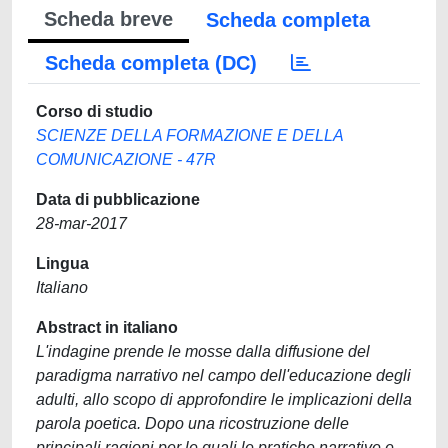
Scheda breve
Scheda completa
Scheda completa (DC)
Corso di studio
SCIENZE DELLA FORMAZIONE E DELLA
COMUNICAZIONE - 47R
Data di pubblicazione
28-mar-2017
Lingua
Italiano
Abstract in italiano
L'indagine prende le mosse dalla diffusione del
paradigma narrativo nel campo dell'educazione degli
adulti, allo scopo di approfondire le implicazioni della
parola poetica. Dopo una ricostruzione delle
principali ragioni per le quali le pratiche narrative e