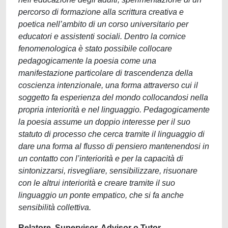
percorso di formazione alla scrittura creativa e
poetica nell’ambito di un corso universitario per
educatori e assistenti sociali. Dentro la cornice
fenomenologica è stato possibile collocare
pedagogicamente la poesia come una
manifestazione particolare di trascendenza della
coscienza intenzionale, una forma attraverso cui il
soggetto fa esperienza del mondo collocandosi nella
propria interiorità e nel linguaggio. Pedagogicamente
la poesia assume un doppio interesse per il suo
statuto di processo che cerca tramite il linguaggio di
dare una forma al flusso di pensiero mantenendosi in
un contatto con l’interiorità e per la capacità di
sintonizzarsi, risvegliare, sensibilizzare, risuonare
con le altrui interiorità e creare tramite il suo
linguaggio un ponte empatico, che si fa anche
sensibilità collettiva.
Relatore, Supervisor, Advisor o Tutor