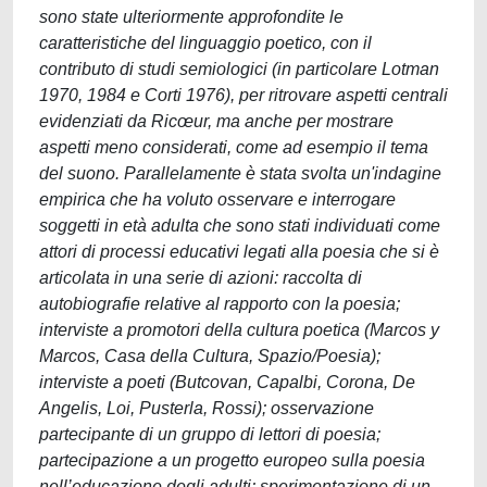
sono state ulteriormente approfondite le
caratteristiche del linguaggio poetico, con il
contributo di studi semiologici (in particolare Lotman
1970, 1984 e Corti 1976), per ritrovare aspetti centrali
evidenziati da Ricœur, ma anche per mostrare
aspetti meno considerati, come ad esempio il tema
del suono. Parallelamente è stata svolta un'indagine
empirica che ha voluto osservare e interrogare
soggetti in età adulta che sono stati individuati come
attori di processi educativi legati alla poesia che si è
articolata in una serie di azioni: raccolta di
autobiografie relative al rapporto con la poesia;
interviste a promotori della cultura poetica (Marcos y
Marcos, Casa della Cultura, Spazio/Poesia);
interviste a poeti (Butcovan, Capalbi, Corona, De
Angelis, Loi, Pusterla, Rossi); osservazione
partecipante di un gruppo di lettori di poesia;
partecipazione a un progetto europeo sulla poesia
nell’educazione degli adulti; sperimentazione di un