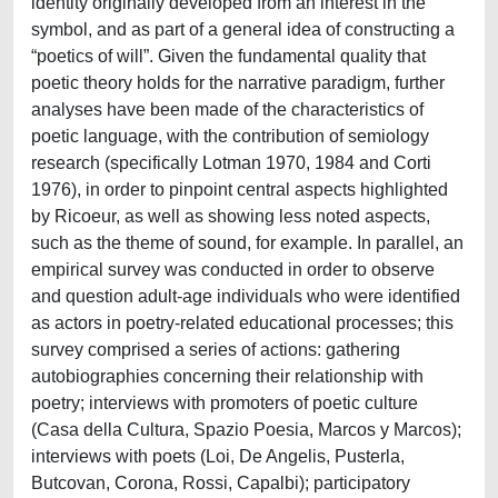
identity originally developed from an interest in the
symbol, and as part of a general idea of constructing a
“poetics of will”. Given the fundamental quality that
poetic theory holds for the narrative paradigm, further
analyses have been made of the characteristics of
poetic language, with the contribution of semiology
research (specifically Lotman 1970, 1984 and Corti
1976), in order to pinpoint central aspects highlighted
by Ricoeur, as well as showing less noted aspects,
such as the theme of sound, for example. In parallel, an
empirical survey was conducted in order to observe
and question adult-age individuals who were identified
as actors in poetry-related educational processes; this
survey comprised a series of actions: gathering
autobiographies concerning their relationship with
poetry; interviews with promoters of poetic culture
(Casa della Cultura, Spazio Poesia, Marcos y Marcos);
interviews with poets (Loi, De Angelis, Pusterla,
Butcovan, Corona, Rossi, Capalbi); participatory