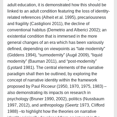
adult education, it is demonstrated how this should be
linked to an adult condition featuring the loss of identity-
related references (Alheit et al. 1995), precariousness
and fragility (Castiglioni 2011), the decline of
conventional habitus (Demetrio and Alberici 2002); an
existential condition that is immersed in the more
general changes of an era which has been variously
defined, depending on viewpoints as “late modernity”
(Giddens 1994), “surmodernity” (Augé 2009), “liquid
modernity” (Bauman 2011), and “post-modernity”
(Lyotard 1981). The central elements of the narrative
paradigm shall then be outlined, by exploring the
concept of narrative identity within the framework
proposed by Paul Ricoeur (1950, 1970, 1975, 1983) –
also demonstrating its impacts on research in
psychology (Bruner 1990, 2002), politics (Nussbaum
1997, 2012), and anthropology (Geertz 1973, Clifford
1988) –to highlight how the theories on narrative