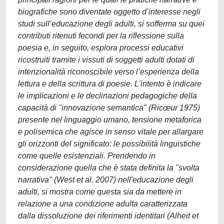
biografiche sono diventate oggetto d’interesse negli
studi sull’educazione degli adulti, si sofferma su quei
contributi ritenuti fecondi per la riflessione sulla
poesia e, in seguito, esplora processi educativi
ricostruiti tramite i vissuti di soggetti adulti dotati di
intenzionalità riconoscibile verso l’esperienza della
lettura e della scrittura di poesie. L'intento è indicare
le implicazioni e le declinazioni pedagogiche della
capacità di "innovazione semantica" (Ricœur 1975)
presente nel linguaggio umano, tensione metaforica
e polisemica che agisce in senso vitale per allargare
gli orizzonti del significato: le possibilità linguistiche
come quelle esistenziali. Prendendo in
considerazione quella che è stata definita la "svolta
narrativa" (West et al. 2007) nell'educazione degli
adulti, si mostra come questa sia da mettere in
relazione a una condizione adulta caratterizzata
dalla dissoluzione dei riferimenti identitari (Alheit et