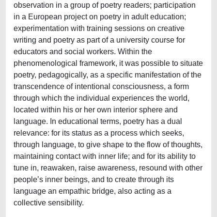
observation in a group of poetry readers; participation
in a European project on poetry in adult education;
experimentation with training sessions on creative
writing and poetry as part of a university course for
educators and social workers. Within the
phenomenological framework, it was possible to situate
poetry, pedagogically, as a specific manifestation of the
transcendence of intentional consciousness, a form
through which the individual experiences the world,
located within his or her own interior sphere and
language. In educational terms, poetry has a dual
relevance: for its status as a process which seeks,
through language, to give shape to the flow of thoughts,
maintaining contact with inner life; and for its ability to
tune in, reawaken, raise awareness, resound with other
people’s inner beings, and to create through its
language an empathic bridge, also acting as a
collective sensibility.