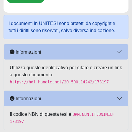
I documenti in UNITESI sono protetti da copyright e
tutti i diritti sono riservati, salvo diversa indicazione.
Informazioni
Utilizza questo identificativo per citare o creare un link
a questo documento:
https://hdl.handle.net/20.500.14242/173197
Informazioni
Il codice NBN di questa tesi è
URN:NBN:IT:UNIMIB-
173197