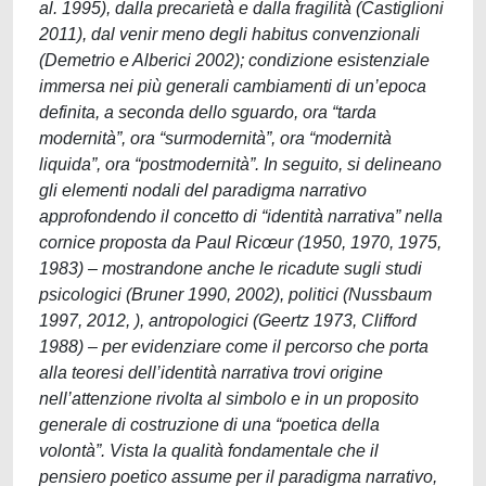
al. 1995), dalla precarietà e dalla fragilità (Castiglioni
2011), dal venir meno degli habitus convenzionali
(Demetrio e Alberici 2002); condizione esistenziale
immersa nei più generali cambiamenti di un’epoca
definita, a seconda dello sguardo, ora “tarda
modernità”, ora “surmodernità”, ora “modernità
liquida”, ora “postmodernità”. In seguito, si delineano
gli elementi nodali del paradigma narrativo
approfondendo il concetto di “identità narrativa” nella
cornice proposta da Paul Ricœur (1950, 1970, 1975,
1983) – mostrandone anche le ricadute sugli studi
psicologici (Bruner 1990, 2002), politici (Nussbaum
1997, 2012, ), antropologici (Geertz 1973, Clifford
1988) – per evidenziare come il percorso che porta
alla teoresi dell’identità narrativa trovi origine
nell’attenzione rivolta al simbolo e in un proposito
generale di costruzione di una “poetica della
volontà”. Vista la qualità fondamentale che il
pensiero poetico assume per il paradigma narrativo,