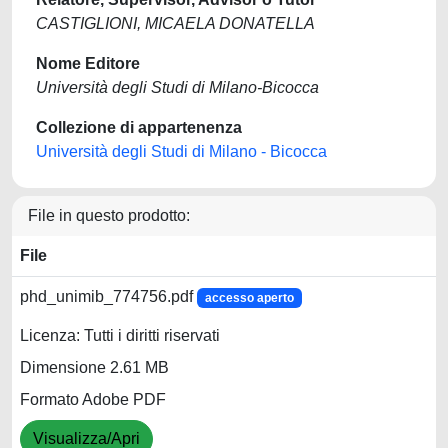
CASTIGLIONI, MICAELA DONATELLA
Nome Editore
Università degli Studi di Milano-Bicocca
Collezione di appartenenza
Università degli Studi di Milano - Bicocca
File in questo prodotto:
File
phd_unimib_774756.pdf
accesso aperto
Licenza: Tutti i diritti riservati
Dimensione 2.61 MB
Formato Adobe PDF
Visualizza/Apri