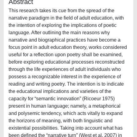
Abstract
This research takes its cue from the spread of the
narrative paradigm in the field of adult education, with
the intention of exploring the implications of poetic
language. After outlining the main reasons why
narrative and biographical practices have become a
focus point in adult education theory, works considered
useful for a reflection upon poetry shall be examined,
before exploring educational processes reconstructed
through the life experiences of adult individuals who
possess a recognizable interest in the experience of
reading and writing poetry. The intention is to indicate
the educational implications and varieties of the
capacity for “semantic innovation” (Ricoeur 1975)
present in human language; namely, a metaphorical
and polysemic tendency, which acts vitally to expand
the horizons of meaning, with both linguistic and
existential possibilities. Taking into account what has
been defined the “narrative turn” (West et al. 2007) in