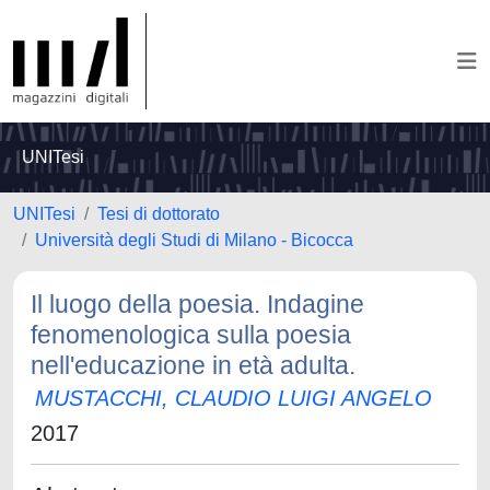
UNITesi
UNITesi
Tesi di dottorato
Università degli Studi di Milano - Bicocca
Il luogo della poesia. Indagine
fenomenologica sulla poesia
nell'educazione in età adulta.
MUSTACCHI, CLAUDIO LUIGI ANGELO
2017