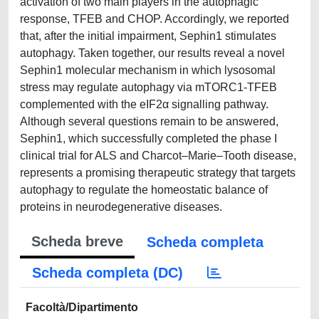
activation of two main players in the autophagic
response, TFEB and CHOP. Accordingly, we reported
that, after the initial impairment, Sephin1 stimulates
autophagy. Taken together, our results reveal a novel
Sephin1 molecular mechanism in which lysosomal
stress may regulate autophagy via mTORC1-TFEB
complemented with the eIF2α signalling pathway.
Although several questions remain to be answered,
Sephin1, which successfully completed the phase I
clinical trial for ALS and Charcot–Marie–Tooth disease,
represents a promising therapeutic strategy that targets
autophagy to regulate the homeostatic balance of
proteins in neurodegenerative diseases.
Scheda breve
Scheda completa
Scheda completa (DC)
Facoltà/Dipartimento