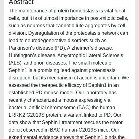
Abstract
The maintenance of protein homeostasis is vital for all
cells, but it is of utmost importance in post-mitotic cells,
such as neurons that cannot dilute aggregates by cell
division. Dysregulation of the proteostasis network can
lead to neurodegenerative disorders such as
Parkinson’s disease (PD), Alzheimer’s disease,
Huntington’s disease, Amyotrophic Lateral Sclerosis
(ALS), and prion diseases. The small molecule
Sephin1 is a promising lead against proteostasis
disruption, but its mechanism of action is uncertain. We
assessed the therapeutic efficacy of Sephin1 in an
established PD mouse model. Our laboratory has
recently characterized a mouse expressing via
bacterial artificial chromosome (BAC) the human
LRRK2 G2019S protein, a variant linked to PD. Our
data show that Sephin1 treatment rescues the motor
deficit observed in BAC human-G2019S mice. Our
experimental evidence shows that Sephin1 binds the