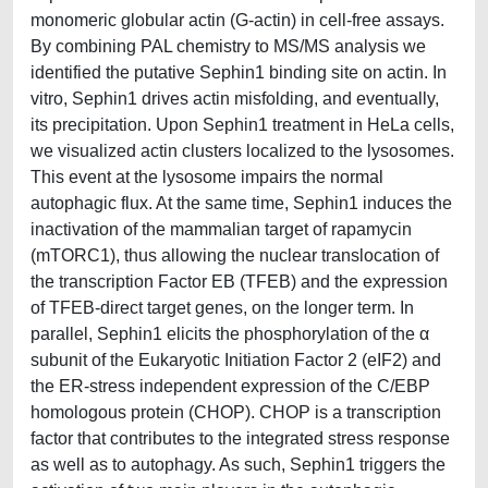
monomeric globular actin (G-actin) in cell-free assays.
By combining PAL chemistry to MS/MS analysis we
identified the putative Sephin1 binding site on actin. In
vitro, Sephin1 drives actin misfolding, and eventually,
its precipitation. Upon Sephin1 treatment in HeLa cells,
we visualized actin clusters localized to the lysosomes.
This event at the lysosome impairs the normal
autophagic flux. At the same time, Sephin1 induces the
inactivation of the mammalian target of rapamycin
(mTORC1), thus allowing the nuclear translocation of
the transcription Factor EB (TFEB) and the expression
of TFEB-direct target genes, on the longer term. In
parallel, Sephin1 elicits the phosphorylation of the α
subunit of the Eukaryotic Initiation Factor 2 (eIF2) and
the ER-stress independent expression of the C/EBP
homologous protein (CHOP). CHOP is a transcription
factor that contributes to the integrated stress response
as well as to autophagy. As such, Sephin1 triggers the