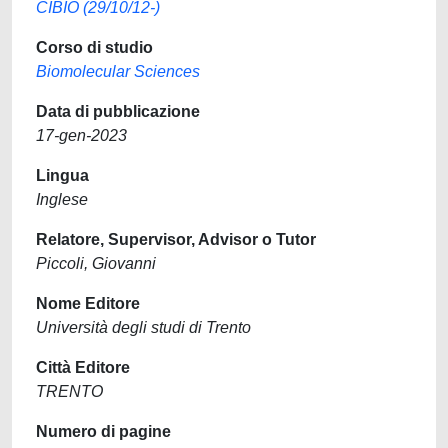
CIBIO (29/10/12-)
Corso di studio
Biomolecular Sciences
Data di pubblicazione
17-gen-2023
Lingua
Inglese
Relatore, Supervisor, Advisor o Tutor
Piccoli, Giovanni
Nome Editore
Università degli studi di Trento
Città Editore
TRENTO
Numero di pagine