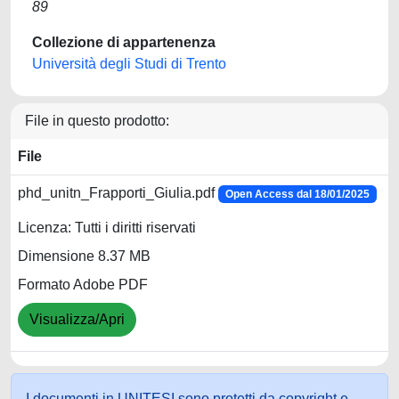
89
Collezione di appartenenza
Università degli Studi di Trento
File in questo prodotto:
File
phd_unitn_Frapporti_Giulia.pdf
Open Access dal 18/01/2025
Licenza: Tutti i diritti riservati
Dimensione 8.37 MB
Formato Adobe PDF
Visualizza/Apri
I documenti in UNITESI sono protetti da copyright e