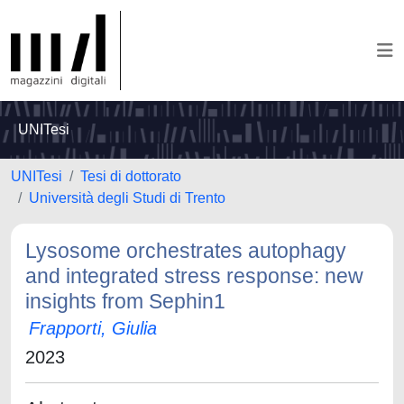
UNITesi
UNITesi
Tesi di dottorato
Università degli Studi di Trento
Lysosome orchestrates autophagy
and integrated stress response: new
insights from Sephin1
Frapporti, Giulia
2023