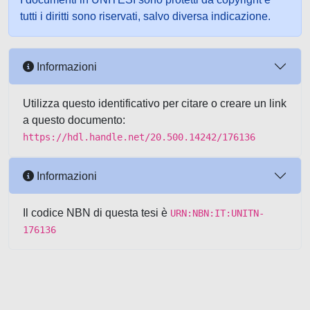
tutti i diritti sono riservati, salvo diversa indicazione.
Informazioni
Utilizza questo identificativo per citare o creare un link
a questo documento:
https://hdl.handle.net/20.500.14242/176136
Informazioni
Il codice NBN di questa tesi è
URN:NBN:IT:UNITN-
176136