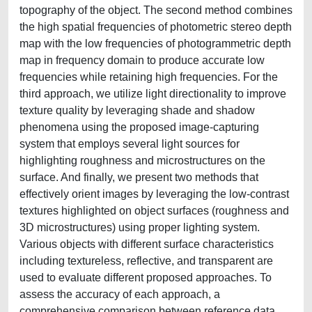
topography of the object. The second method combines
the high spatial frequencies of photometric stereo depth
map with the low frequencies of photogrammetric depth
map in frequency domain to produce accurate low
frequencies while retaining high frequencies. For the
third approach, we utilize light directionality to improve
texture quality by leveraging shade and shadow
phenomena using the proposed image-capturing
system that employs several light sources for
highlighting roughness and microstructures on the
surface. And finally, we present two methods that
effectively orient images by leveraging the low-contrast
textures highlighted on object surfaces (roughness and
3D microstructures) using proper lighting system.
Various objects with different surface characteristics
including textureless, reflective, and transparent are
used to evaluate different proposed approaches. To
assess the accuracy of each approach, a
comprehensive comparison between reference data