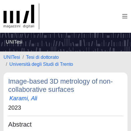
UNITesi
UNITesi
Tesi di dottorato
Università degli Studi di Trento
Image-based 3D metrology of non-
collaborative surfaces
Karami, Ali
2023
Abstract