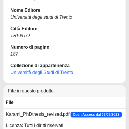
Nome Editore
Università degli studi di Trento
Città Editore
TRENTO
Numero di pagine
187
Collezione di appartenenza
Università degli Studi di Trento
File in questo prodotto:
File
Karami_PhDthesis_revised.pdf
Open Access dal 02/09/2023
Licenza: Tutti i diritti riservati