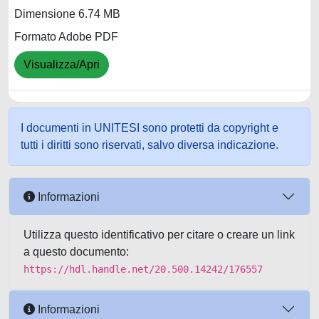
Dimensione 6.74 MB
Formato Adobe PDF
Visualizza/Apri
I documenti in UNITESI sono protetti da copyright e
tutti i diritti sono riservati, salvo diversa indicazione.
Informazioni
Utilizza questo identificativo per citare o creare un link
a questo documento:
https://hdl.handle.net/20.500.14242/176557
Informazioni