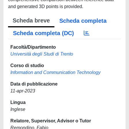
and generated 3D points is provided.
Scheda breve
Scheda completa
Scheda completa (DC)
Facoltà/Dipartimento
Università degli Studi di Trento
Corso di studio
Information and Communication Technology
Data di pubblicazione
11-apr-2023
Lingua
Inglese
Relatore, Supervisor, Advisor o Tutor
Remondino, Fabio