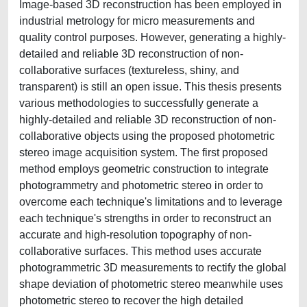
Image-based 3D reconstruction has been employed in
industrial metrology for micro measurements and
quality control purposes. However, generating a highly-
detailed and reliable 3D reconstruction of non-
collaborative surfaces (textureless, shiny, and
transparent) is still an open issue. This thesis presents
various methodologies to successfully generate a
highly-detailed and reliable 3D reconstruction of non-
collaborative objects using the proposed photometric
stereo image acquisition system. The first proposed
method employs geometric construction to integrate
photogrammetry and photometric stereo in order to
overcome each technique's limitations and to leverage
each technique's strengths in order to reconstruct an
accurate and high-resolution topography of non-
collaborative surfaces. This method uses accurate
photogrammetric 3D measurements to rectify the global
shape deviation of photometric stereo meanwhile uses
photometric stereo to recover the high detailed